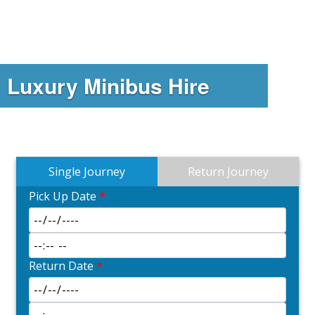
Luxury Minibus Hire
Single Journey
Return Journey
Pick Up Date
*
Return Date
*