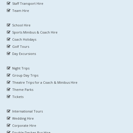
Staff Transport Hire
Team Hire
School Hire
Sports Minibus & Coach Hire
Coach Holidays
Golf Tours
Day Excursions
Night Trips
Group Day Trips
Theatre Trips for a Coach & Minibus Hire
Theme Parks
Tickets
International Tours
Wedding Hire
Corporate Hire
Double Decker Bus Hire