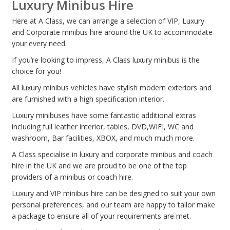
Luxury Minibus Hire
Here at A Class, we can arrange a selection of VIP, Luxury
and Corporate minibus hire around the UK to accommodate
your every need.
If you’re looking to impress, A Class luxury minibus is the
choice for you!
All luxury minibus vehicles have stylish modern exteriors and
are furnished with a high specification interior.
Luxury minibuses have some fantastic additional extras
including full leather interior, tables, DVD,WIFI, WC and
washroom, Bar facilities, XBOX, and much much more.
A Class specialise in luxury and corporate minibus and coach
hire in the UK and we are proud to be one of the top
providers of a minibus or coach hire.
Luxury and VIP minibus hire can be designed to suit your own
personal preferences, and our team are happy to tailor make
a package to ensure all of your requirements are met.