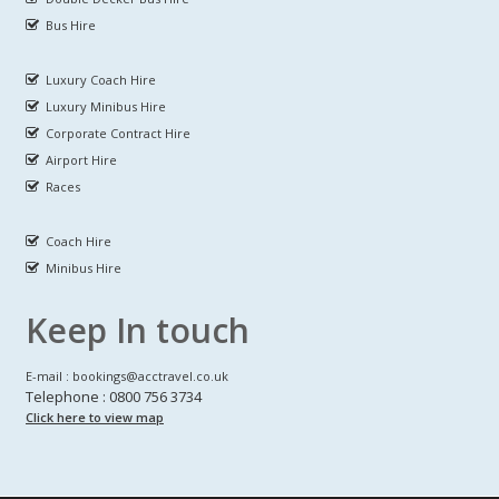
Bus Hire
Luxury Coach Hire
Luxury Minibus Hire
Corporate Contract Hire
Airport Hire
Races
Coach Hire
Minibus Hire
Keep In touch
E-mail : bookings@acctravel.co.uk
Telephone : 0800 756 3734
Click here to view map