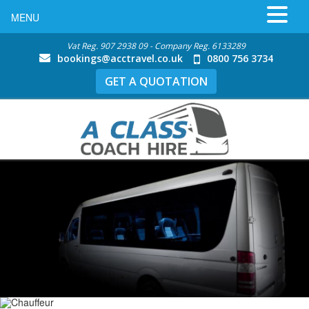
MENU
Vat Reg. 907 2938 09 - Company Reg. 6133289
bookings@acctravel.co.uk
0800 756 3734
GET A QUOTATION