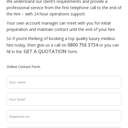
We understand our client’s requirements and provide a
professional service from the first telephone call to the end of
the hire – with 24 hour operations support.
Your own account manager can meet with you for initial
preparation and maintain contact until the end of your hire.
So if you’re thinking of booking a top quality luxury minibus
0800 756 3734
hire today, then give us a call on
or you can
GET A QUOTATION
fill in the
‘
‘
form.
Online Contact Form