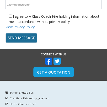
I agree to A Class Coach Hire holding information about
me in accordance with its privacy policy.
View Privacy Policy
CONNECT WITH US
GET A QUOTATION
School Shuttle Bus
Chauffeur Driven Luggage Van
Hire a Chauffeur Car