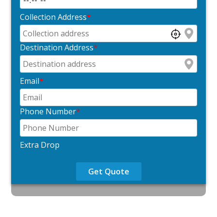
Collection Address
*
Destination Address
*
Email
*
Phone Number
*
Extra Drop
Get Quote