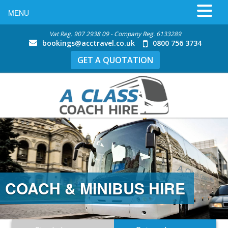
MENU
Vat Reg. 907 2938 09 - Company Reg. 6133289
bookings@acctravel.co.uk
0800 756 3734
GET A QUOTATION
COACH & MINIBUS HIRE