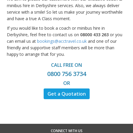
minibus hire in Derbyshire services. Also, we always deliver
service with a smile! So let us make your journey worthwhile
and have a true A Class moment.
If you would like to book a coach or minibus hire in
Derbyshire, feel free to contact us on
08000 433 263
or you
can email us at
bookings@acctravel.co.uk
and one of our
friendly and supportive staff members will be more than
happy to arrange that for you.
CALL FREE ON
0800 756 3734
OR
Get a Quotation
CONNECT WITH US