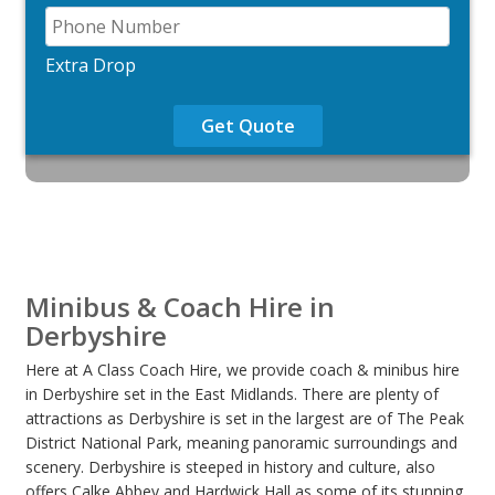
Extra Drop
Get Quote
Minibus & Coach Hire in
Derbyshire
Here at A Class Coach Hire, we provide coach & minibus hire
in Derbyshire set in the East Midlands. There are plenty of
attractions as Derbyshire is set in the largest are of The Peak
District National Park, meaning panoramic surroundings and
scenery. Derbyshire is steeped in history and culture, also
offers Calke Abbey and Hardwick Hall as some of its stunning