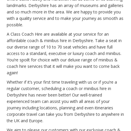
landmarks. Derbyshire has an array of museums and galleries
and so much more in the area. We are happy to provide you
with a quality service and to make your journey as smooth as
possible.
A Class Coach Hire are available at your service for an
affordable coach & minibus hire in Derbyshire. Take a seat in
our diverse range of 10 to 70 seat vehicles and have full
access to a standard, executive or luxury coach and minibus.
You’re spoilt for choice with our deluxe range of minibus &
coach hire services that it will make you want to come back
again!
Whether if it’s your first time traveling with us or if you’re a
regular customer, scheduling a coach or minibus hire in
Derbyshire has never been better! Our well-trained
experienced team can assist you with all areas of your
journey including locations, planning and even itineraries
corporate travel can take you from Derbyshire to anywhere in
the UK and Europe.
We aim to please our customers with our exclusive coach &