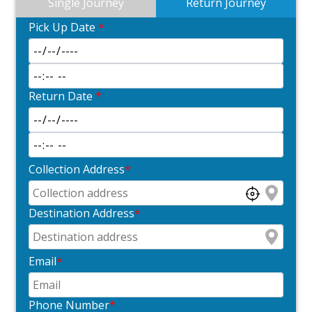
Single Journey
Return Journey
Pick Up Date
*
Return Date
*
Collection Address
*
Destination Address
*
Email
*
Phone Number
*