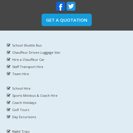
GET A QUOTATION
School Shuttle Bus
Chauffeur Driven Luggage Van
Hire a Chauffeur Car
Staff Transport Hire
Team Hire
School Hire
Sports Minibus & Coach Hire
Coach Holidays
Golf Tours
Day Excursions
Night Trips