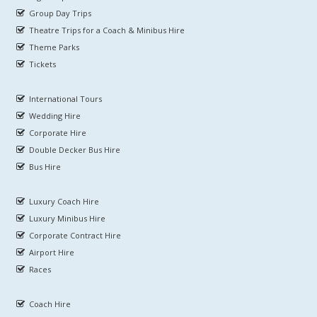
Group Day Trips
Theatre Trips for a Coach & Minibus Hire
Theme Parks
Tickets
International Tours
Wedding Hire
Corporate Hire
Double Decker Bus Hire
Bus Hire
Luxury Coach Hire
Luxury Minibus Hire
Corporate Contract Hire
Airport Hire
Races
Coach Hire