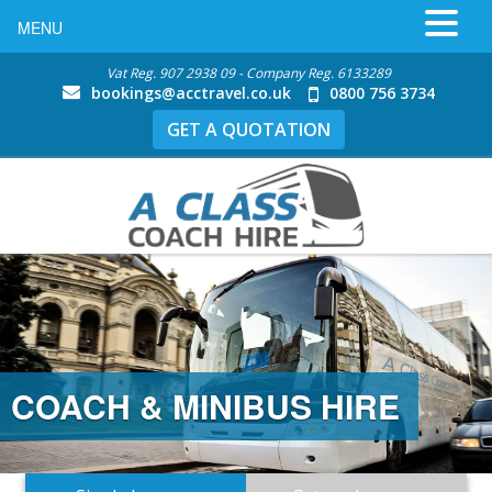
MENU
Vat Reg. 907 2938 09 - Company Reg. 6133289
bookings@acctravel.co.uk
0800 756 3734
GET A QUOTATION
COACH & MINIBUS HIRE