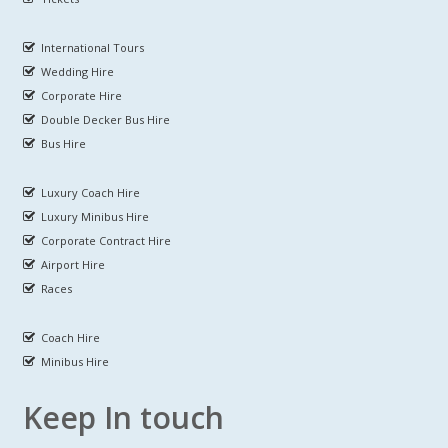
International Tours
Wedding Hire
Corporate Hire
Double Decker Bus Hire
Bus Hire
Luxury Coach Hire
Luxury Minibus Hire
Corporate Contract Hire
Airport Hire
Races
Coach Hire
Minibus Hire
Keep In touch