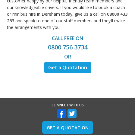
customer happy by our helpful, friendly team members and
our knowledgeable drivers. If you would like to book a coach
or minibus hire in Dereham today, give us a call on
08000 433
263
and speak to one of our staff members and they’ll make
the arrangements with you.
CALL FREE ON
0800 756 3734
OR
Get a Quotation
CONNECT WITH US
GET A QUOTATION