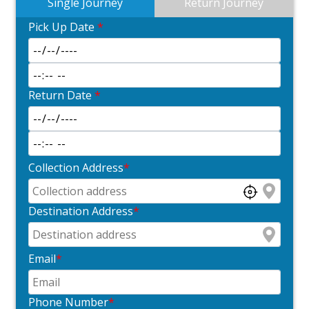
Single Journey
Return Journey
Pick Up Date
*
Return Date
*
Collection Address
*
Destination Address
*
Email
*
Phone Number
*