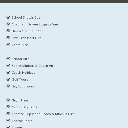
School Shuttle Bus
Chauffeur Driven Luggage Van
Hire a Chauffeur Car
Staff Transport Hire
Team Hire
School Hire
Sports Minibus & Coach Hire
Coach Holidays
Golf Tours
Day Excursions
Night Trips
Group Day Trips
Theatre Trips for a Coach & Minibus Hire
Theme Parks
Tickets