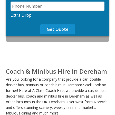
Extra Drop
Get Quote
Coach & Minibus Hire in Dereham
Are you looking for a company that provide a car, double
decker bus, minibus or coach hire in Dereham? Well, look no
further! Here at A Class Coach Hire, we provide a car, double
decker bus, coach and minibus hire in Dereham as well as
other locations in the UK. Dereham is set west from Norwich
and offers stunning scenery, weekly fairs and markets,
fabulous dining and much more.