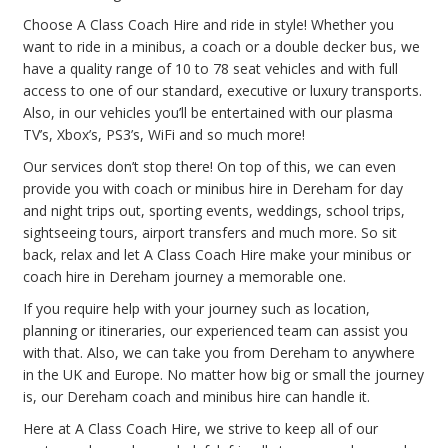
Choose A Class Coach Hire and ride in style! Whether you
want to ride in a minibus, a coach or a double decker bus, we
have a quality range of 10 to 78 seat vehicles and with full
access to one of our standard, executive or luxury transports.
Also, in our vehicles you’ll be entertained with our plasma
TV’s, Xbox’s, PS3’s, WiFi and so much more!
Our services don’t stop there! On top of this, we can even
provide you with coach or minibus hire in Dereham for day
and night trips out, sporting events, weddings, school trips,
sightseeing tours, airport transfers and much more. So sit
back, relax and let A Class Coach Hire make your minibus or
coach hire in Dereham journey a memorable one.
If you require help with your journey such as location,
planning or itineraries, our experienced team can assist you
with that. Also, we can take you from Dereham to anywhere
in the UK and Europe. No matter how big or small the journey
is, our Dereham coach and minibus hire can handle it.
Here at A Class Coach Hire, we strive to keep all of our