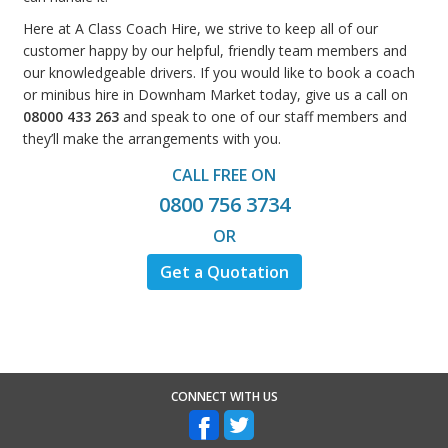
Here at A Class Coach Hire, we strive to keep all of our
customer happy by our helpful, friendly team members and
our knowledgeable drivers. If you would like to book a coach
or minibus hire in Downham Market today, give us a call on
08000 433 263
and speak to one of our staff members and
they’ll make the arrangements with you.
CALL FREE ON
0800 756 3734
OR
Get a Quotation
CONNECT WITH US