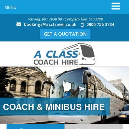
MENU
Vat Reg. 907 2938 09 - Company Reg. 6133289
bookings@acctravel.co.uk
0800 756 3734
GET A QUOTATION
COACH & MINIBUS HIRE