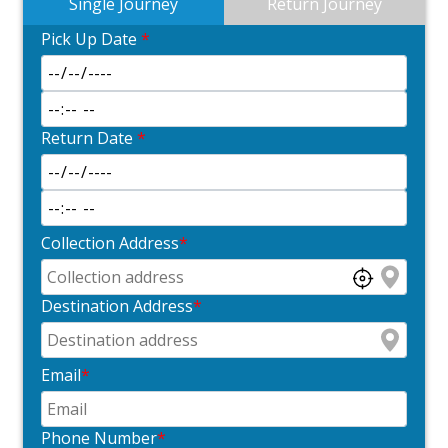
Single Journey
Return Journey
Pick Up Date
*
Return Date
*
Collection Address
*
Destination Address
*
Email
*
Phone Number
*