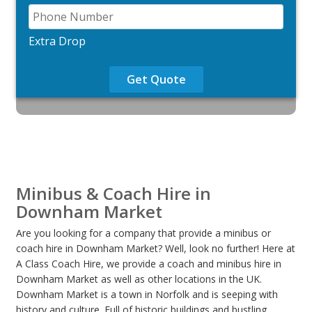
Extra Drop
Get Quote
Minibus & Coach Hire in
Downham Market
Are you looking for a company that provide a minibus or
coach hire in Downham Market? Well, look no further! Here at
A Class Coach Hire, we provide a coach and minibus hire in
Downham Market as well as other locations in the UK.
Downham Market is a town in Norfolk and is seeping with
history and culture .Full of historic buildings and bustling