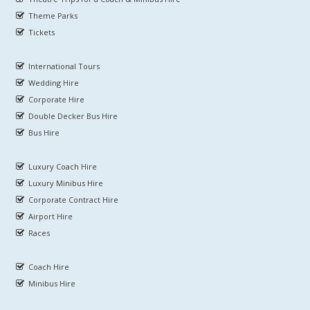
Theme Parks
Tickets
International Tours
Wedding Hire
Corporate Hire
Double Decker Bus Hire
Bus Hire
Luxury Coach Hire
Luxury Minibus Hire
Corporate Contract Hire
Airport Hire
Races
Coach Hire
Minibus Hire