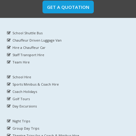
GET A QUOTATION
School Shuttle Bus
Chauffeur Driven Luggage Van
Hire a Chauffeur Car
Staff Transport Hire
Team Hire
School Hire
Sports Minibus & Coach Hire
Coach Holidays
Golf Tours
Day Excursions
Night Trips
Group Day Trips
Theatre Trips for a Coach & Minibus Hire