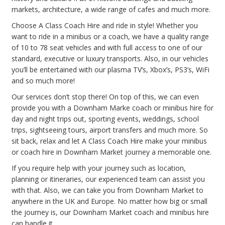
markets, architecture, a wide range of cafes and much more.
Choose A Class Coach Hire and ride in style! Whether you
want to ride in a minibus or a coach, we have a quality range
of 10 to 78 seat vehicles and with full access to one of our
standard, executive or luxury transports. Also, in our vehicles
you’ll be entertained with our plasma TV’s, Xbox’s, PS3’s, WiFi
and so much more!
Our services don’t stop there! On top of this, we can even
provide you with a Downham Marke coach or minibus hire for
day and night trips out, sporting events, weddings, school
trips, sightseeing tours, airport transfers and much more. So
sit back, relax and let A Class Coach Hire make your minibus
or coach hire in Downham Market journey a memorable one.
If you require help with your journey such as location,
planning or itineraries, our experienced team can assist you
with that. Also, we can take you from Downham Market to
anywhere in the UK and Europe. No matter how big or small
the journey is, our Downham Market coach and minibus hire
can handle it.