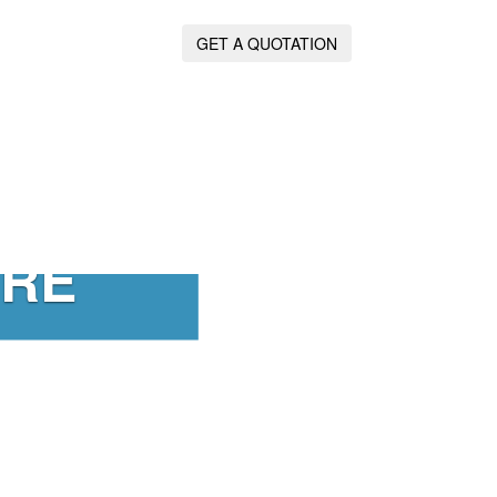
GET A QUOTATION
IRE