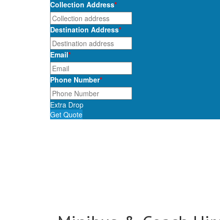
Collection Address
*
Destination Address
*
Email
*
Phone Number
*
Extra Drop
Get Quote