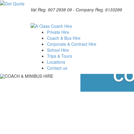
Vat Reg. 907 2938 09 - Company Reg. 6133289
Private Hire
Coach & Bus Hire
Corporate & Contract Hire
School Hire
Trips & Tours
Locations
CO
Contact us