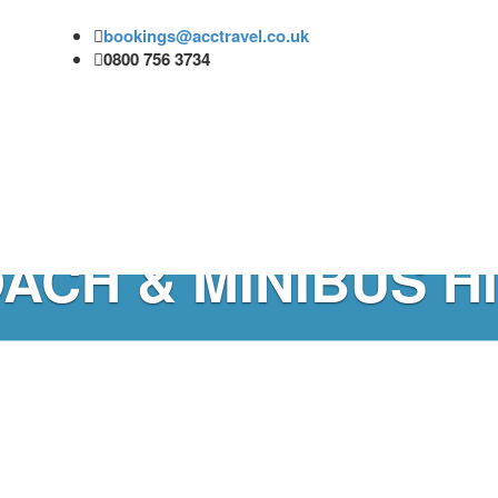
bookings@acctravel.co.uk
0800 756 3734
ACH & MINIBUS H