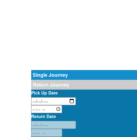
Single Journey
Return Journey
Pick Up Date
*
Return Date
*