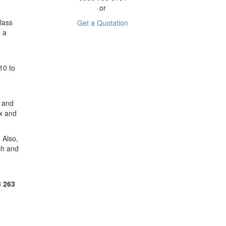
or
lass
Get a Quotation
s a
10 to
y and
ax and
 Also,
ch and
3 263