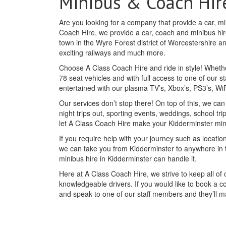
Minibus & Coach Hir
Are you looking for a company that provide a car, mi
Coach Hire, we provide a car, coach and minibus hire
town in the Wyre Forest district of Worcestershire an
exciting railways and much more.
Choose A Class Coach Hire and ride in style! Whethe
78 seat vehicles and with full access to one of our st
entertained with our plasma TV’s, Xbox’s, PS3’s, W
Our services don’t stop there! On top of this, we ca
night trips out, sporting events, weddings, school tr
let A Class Coach Hire make your Kidderminster mi
If you require help with your journey such as location
we can take you from Kidderminster to anywhere in 
minibus hire in Kidderminster can handle it.
Here at A Class Coach Hire, we strive to keep all o
knowledgeable drivers. If you would like to book a c
and speak to one of our staff members and they’ll 