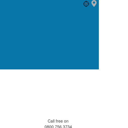
Call free on
0800 756 3734