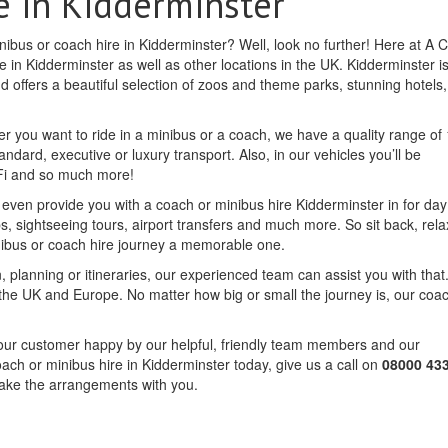
e in Kidderminster
nibus or coach hire in Kidderminster? Well, look no further! Here at A C
 in Kidderminster as well as other locations in the UK. Kidderminster i
d offers a beautiful selection of zoos and theme parks, stunning hotels,
r you want to ride in a minibus or a coach, we have a quality range of 
andard, executive or luxury transport. Also, in our vehicles you’ll be
iFi and so much more!
n even provide you with a coach or minibus hire Kidderminster in for da
ips, sightseeing tours, airport transfers and much more. So sit back, rel
nibus or coach hire journey a memorable one.
, planning or itineraries, our experienced team can assist you with that.
the UK and Europe. No matter how big or small the journey is, our coa
f our customer happy by our helpful, friendly team members and our
oach or minibus hire in Kidderminster today, give us a call on
08000 43
make the arrangements with you.