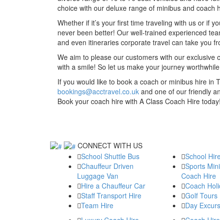
choice with our deluxe range of minibus and coach hi
Whether if it’s your first time traveling with us or i
never been better! Our well-trained experienced team
and even itineraries corporate travel can take you 
We aim to please our customers with our exclusive c
with a smile! So let us make your journey worthwhi
If you would like to book a coach or minibus hire in 
bookings@acctravel.co.uk
and one of our friendly a
Book your coach hire with A Class Coach Hire today
CONNECT WITH US
School Shuttle Bus
School Hir
Chauffeur Driven
Sports Min
Luggage Van
Coach Hire
Hire a Chauffeur Car
Coach Holi
Staff Transport Hire
Golf Tours
Team Hire
Day Excurs
Luxury Coach Hire
Coach Hire