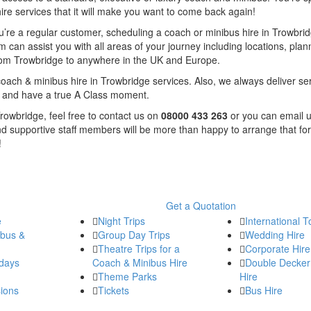
re services that it will make you want to come back again!
f you’re a regular customer, scheduling a coach or minibus hire in Trowbri
 can assist you with all areas of your journey including locations, plan
from Trowbridge to anywhere in the UK and Europe.
oach & minibus hire in Trowbridge services. Also, we always deliver se
le and have a true A Class moment.
Trowbridge, feel free to contact us on
08000 433 263
or you can email u
nd supportive staff members will be more than happy to arrange that for
!
Get a Quotation
e
Night Trips
International T
ibus &
Group Day Trips
Wedding Hire
Theatre Trips for a
Corporate Hire
days
Coach & Minibus Hire
Double Decker
Theme Parks
Hire
ions
Tickets
Bus Hire