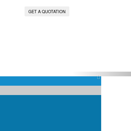
GET A QUOTATION