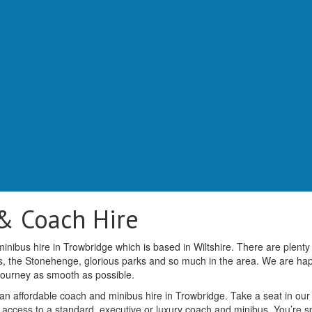
& Coach Hire
nibus hire in Trowbridge which is based in Wiltshire. There are plenty
ms, the Stonehenge, glorious parks and so much in the area. We are ha
 journey as smooth as possible.
 an affordable coach and minibus hire in Trowbridge. Take a seat in our
 access to a standard, executive or luxury coach and minibus. You’re spo