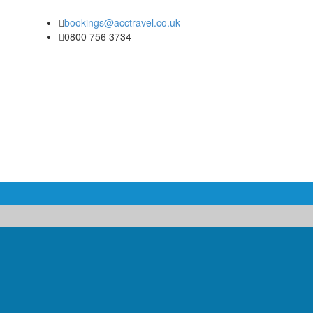
bookings@acctravel.co.uk
0800 756 3734
COACH & MINIBUS HIRE