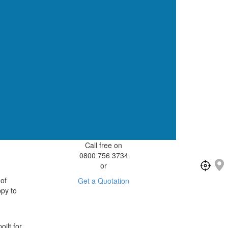
Call free on
0800 756 3734
or
 of
Get a Quotation
ppy to
ilt for