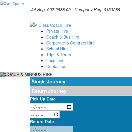
Vat Reg. 907 2938 09 - Company Reg. 6133289
Private Hire
Coach & Bus Hire
Corporate & Contract Hire
School Hire
Trips & Tours
Locations
Contact us
Single Journey
Return Journey
Pick Up Date
*
Return Date
*