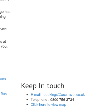
dge has
ning
rvice
s at
 you.
ours
Keep In touch
 Bus
E-mail : bookings@acctravel.co.uk
Telephone : 0800 756 3734
Click here to view map