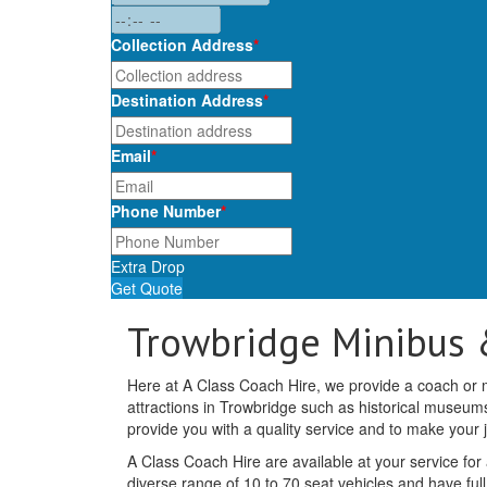
Collection Address
*
Destination Address
*
Email
*
Phone Number
*
Extra Drop
Get Quote
Trowbridge Minibus 
Here at A Class Coach Hire, we provide a coach or mi
attractions in Trowbridge such as historical museu
provide you with a quality service and to make your
A Class Coach Hire are available at your service for
diverse range of 10 to 70 seat vehicles and have full