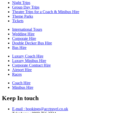
Night Trips
Group Day Trips
Theatre Trips for a Coach & Minibus Hire
Theme Parks
Tickets
International Tours
Wedding Hire
Corporate Hire
Double Decker Bus Hire
Bus Hire
Luxury Coach Hire
Luxury Minibus Hire
Corporate Contract Hire
Airport Hire
Races
Coach Hire
Minibus Hire
Keep In touch
E-mail : bookings@acctravel.co.uk