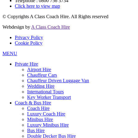
Telephone : 0800 756 3734
Click here to view map
© Copyrights
A Class Coach Hire.
All Rights reserved
Webdesign by
A Class Coach Hire
Privacy Policy
Cookie Policy
MENU
Private Hire
Airport Hire
Chauffeur Cars
Chauffeur Driven Luggage Van
Wedding Hire
International Tours
Key Worker Transport
Coach & Bus Hire
Coach Hire
Luxury Coach Hire
Minibus Hire
Luxury Minibus Hire
Bus Hire
Double Decker Bus Hire