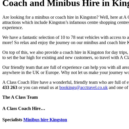
Coach and Minibus Hire in Kin
Are looking for a minibus or coach hire in Kingston? Well, here at A 
attractions which include Kingston’s infamous centre shopping centre
experience.
We have a fantastic selection of 10 to 78 seat vehicles with access 
more! So relax and enjoy the journey on our minibus and coach hire K
On top of this, we also provide a coach hire in Kingston for day trips,
to set the bar high for existing and new customers, so travel with A 
Our friendly team that are full of experience can help you with all ar
anywhere in the UK or Europe. Why not let us make your journey wo
A Class Coach Hire have a wonderful, friendly team who are full of ex
433 263
or you can email us at
bookings@acctravel.co.uk
and one of 
The A Class Team
A Class Coach Hire…
Specialists
Minibus hire Kingston