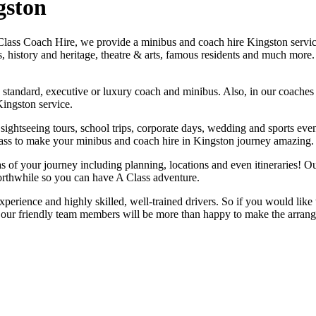
gston
Class Coach Hire, we provide a minibus and coach hire Kingston service.
s, history and heritage, theatre & arts, famous residents and much mor
to a standard, executive or luxury coach and minibus. Also, in our coa
ingston service.
 sightseeing tours, school trips, corporate days, wedding and sports even
Class to make your minibus and coach hire in Kingston journey amazing.
eas of your journey including planning, locations and even itineraries! 
rthwhile so you can have A Class adventure.
perience and highly skilled, well-trained drivers. So if you would like 
our friendly team members will be more than happy to make the arran