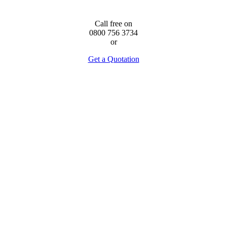
Call free on
0800 756 3734
or
Get a Quotation