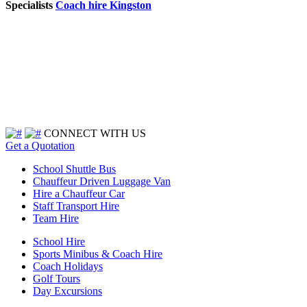
Specialists
Coach hire Kingston
CONNECT WITH US
Get a Quotation
School Shuttle Bus
Chauffeur Driven Luggage Van
Hire a Chauffeur Car
Staff Transport Hire
Team Hire
School Hire
Sports Minibus & Coach Hire
Coach Holidays
Golf Tours
Day Excursions