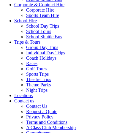
Corporate & Contract Hire
Corporate Hire
Sports Team Hire
School Hire
School Day Trips
School Tours
School Shuttle Bus
Trips & Tours
Group Day Trips
Individual Day Trips
Coach Holidays
Races
Golf Tours
Sports Trips
Theatre Trips
Theme Parks
Night Trips
Locations
Contact us
Contact Us
Request a Quote
Privacy Policy
Terms and Conditions
A Class Club Membership
Commitment