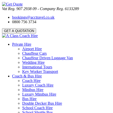
Vat Reg. 907 2938 09 - Company Reg. 6133289
bookings@acctravel.co.uk
0800 756 3734
GET A QUOTATION
Private Hire
Airport Hire
Chauffeur Cars
Chauffeur Driven Luggage Van
Wedding Hire
International Tours
Key Worker Transport
Coach & Bus Hire
Coach Hire
Luxury Coach Hire
Minibus Hire
Luxury Minibus Hire
Bus Hire
Double Decker Bus Hire
School Coach Hire
School Shuttle Bus