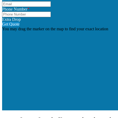
Phone Number
*
Extra Drop
Get Quote
You may drag the marker on the map to find your exact location