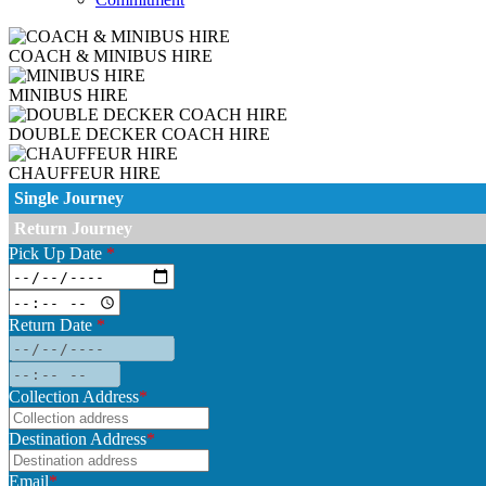
COACH & MINIBUS HIRE
MINIBUS HIRE
DOUBLE DECKER COACH HIRE
CHAUFFEUR HIRE
Single Journey
Return Journey
Pick Up Date
*
Return Date
*
Collection Address
*
Destination Address
*
Email
*