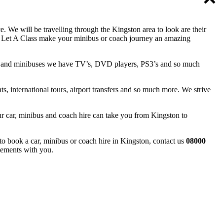
 We will be travelling through the Kingston area to look are their
e. Let A Class make your minibus or coach journey an amazing
ches and minibuses we have TV’s, DVD players, PS3’s and so much
ts, international tours, airport transfers and so much more. We strive
Our car, minibus and coach hire can take you from Kingston to
to book a car, minibus or coach hire in Kingston, contact us
08000
gements with you.