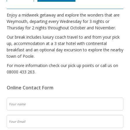
Enjoy a midweek getaway and explore the wonders that are
Weymouth, departing every Wednesday for 3 nights or
Thursday for 2 nights throughout October and November.
Our break includes luxury coach travel to and from your pick
up, accommodation at a 3 star hotel with continental
breakfast and an optional day excursion to explore the nearby
town of Poole.
For more information check our pick up points or call us on
08000 433 263.
Online Contact Form