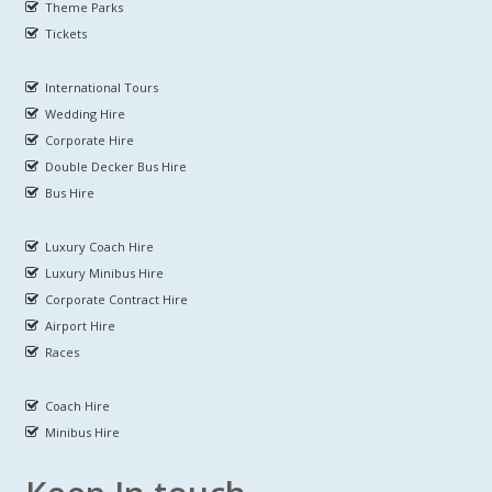
Theme Parks
Tickets
International Tours
Wedding Hire
Corporate Hire
Double Decker Bus Hire
Bus Hire
Luxury Coach Hire
Luxury Minibus Hire
Corporate Contract Hire
Airport Hire
Races
Coach Hire
Minibus Hire