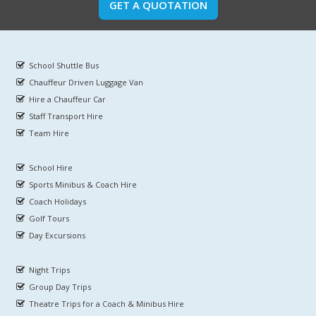
GET A QUOTATION
School Shuttle Bus
Chauffeur Driven Luggage Van
Hire a Chauffeur Car
Staff Transport Hire
Team Hire
School Hire
Sports Minibus & Coach Hire
Coach Holidays
Golf Tours
Day Excursions
Night Trips
Group Day Trips
Theatre Trips for a Coach & Minibus Hire