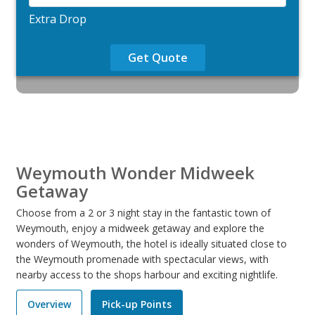
Extra Drop
Get Quote
Weymouth Wonder Midweek
Getaway
Choose from a 2 or 3 night stay in the fantastic town of
Weymouth, enjoy a midweek getaway and explore the
wonders of Weymouth, the hotel is ideally situated close to
the Weymouth promenade with spectacular views, with
nearby access to the shops harbour and exciting nightlife.
Overview
Pick-up Points