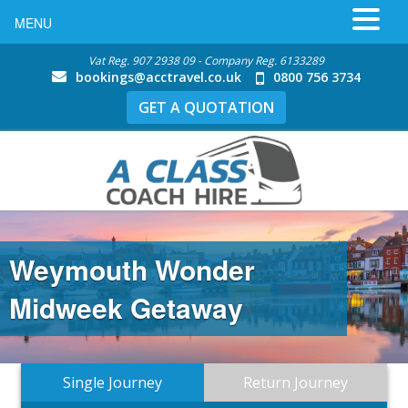
MENU
Vat Reg. 907 2938 09 - Company Reg. 6133289
bookings@acctravel.co.uk
0800 756 3734
GET A QUOTATION
Weymouth Wonder
Midweek Getaway
Single Journey
Return Journey