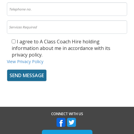
I agree to A Class Coach Hire holding
information about me in accordance with its
privacy policy.
View Privacy Policy
CONNECT WITH US