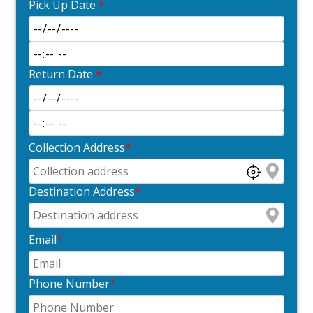
Pick Up Date
*
Return Date
*
Collection Address
*
Destination Address
*
Email
*
Phone Number
*