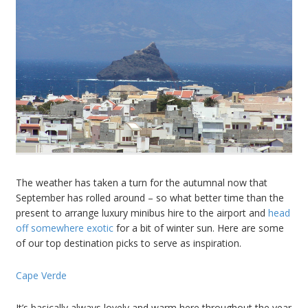
The weather has taken a turn for the autumnal now that
September has rolled around – so what better time than the
present to arrange luxury minibus hire to the airport and
head
off somewhere exotic
for a bit of winter sun. Here are some
of our top destination picks to serve as inspiration.
Cape Verde
It’s basically always lovely and warm here throughout the year