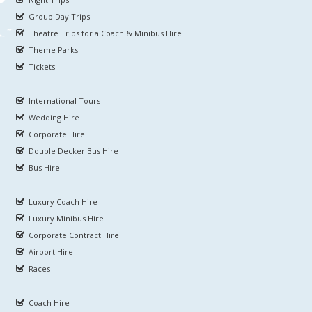
Group Day Trips
Theatre Trips for a Coach & Minibus Hire
Theme Parks
Tickets
International Tours
Wedding Hire
Corporate Hire
Double Decker Bus Hire
Bus Hire
Luxury Coach Hire
Luxury Minibus Hire
Corporate Contract Hire
Airport Hire
Races
Coach Hire