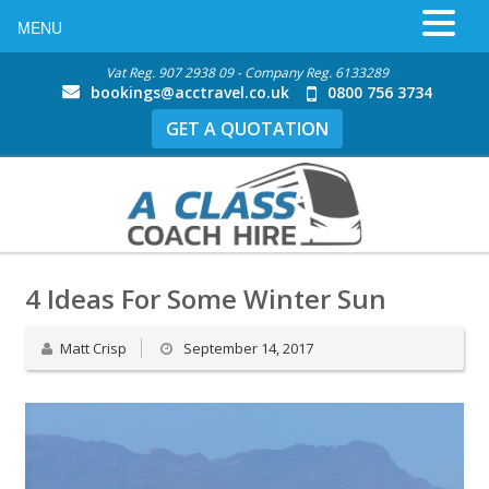
MENU
Vat Reg. 907 2938 09 - Company Reg. 6133289
bookings@acctravel.co.uk
0800 756 3734
GET A QUOTATION
4 Ideas For Some Winter Sun
Matt Crisp
September 14, 2017