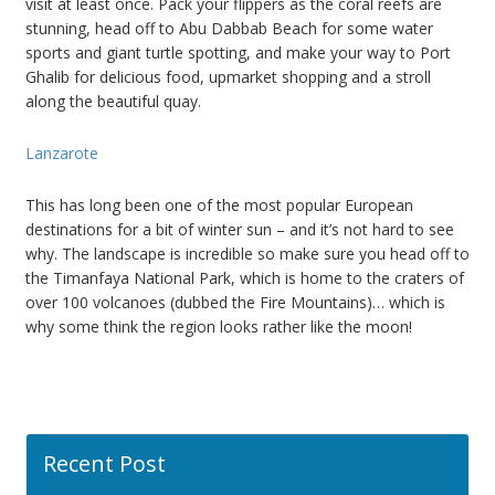
visit at least once. Pack your flippers as the coral reefs are
stunning, head off to Abu Dabbab Beach for some water
sports and giant turtle spotting, and make your way to Port
Ghalib for delicious food, upmarket shopping and a stroll
along the beautiful quay.
Lanzarote
This has long been one of the most popular European
destinations for a bit of winter sun – and it’s not hard to see
why. The landscape is incredible so make sure you head off to
the Timanfaya National Park, which is home to the craters of
over 100 volcanoes (dubbed the Fire Mountains)… which is
why some think the region looks rather like the moon!
Recent Post