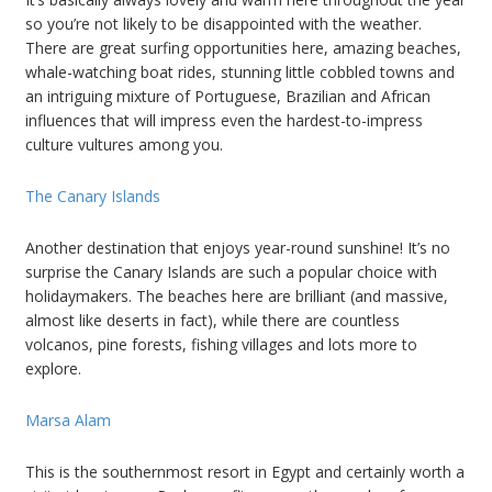
so you’re not likely to be disappointed with the weather.
There are great surfing opportunities here, amazing beaches,
whale-watching boat rides, stunning little cobbled towns and
an intriguing mixture of Portuguese, Brazilian and African
influences that will impress even the hardest-to-impress
culture vultures among you.
The Canary Islands
Another destination that enjoys year-round sunshine! It’s no
surprise the Canary Islands are such a popular choice with
holidaymakers. The beaches here are brilliant (and massive,
almost like deserts in fact), while there are countless
volcanos, pine forests, fishing villages and lots more to
explore.
Marsa Alam
This is the southernmost resort in Egypt and certainly worth a