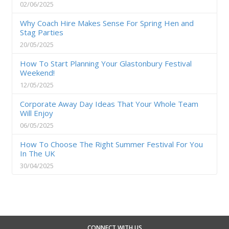
02/06/2025
Why Coach Hire Makes Sense For Spring Hen and
Stag Parties
20/05/2025
How To Start Planning Your Glastonbury Festival
Weekend!
12/05/2025
Corporate Away Day Ideas That Your Whole Team
Will Enjoy
06/05/2025
How To Choose The Right Summer Festival For You
In The UK
30/04/2025
CONNECT WITH US