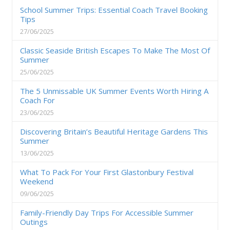
School Summer Trips: Essential Coach Travel Booking
Tips
27/06/2025
Classic Seaside British Escapes To Make The Most Of
Summer
25/06/2025
The 5 Unmissable UK Summer Events Worth Hiring A
Coach For
23/06/2025
Discovering Britain’s Beautiful Heritage Gardens This
Summer
13/06/2025
What To Pack For Your First Glastonbury Festival
Weekend
09/06/2025
Family-Friendly Day Trips For Accessible Summer
Outings