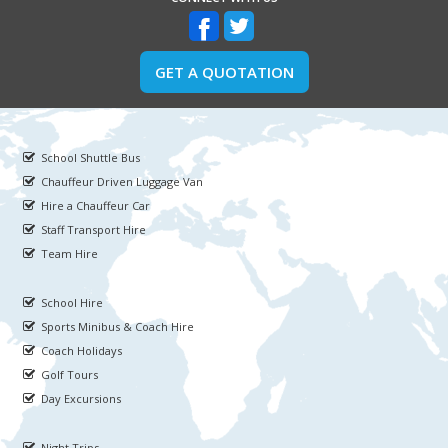
GET A QUOTATION
School Shuttle Bus
Chauffeur Driven Luggage Van
Hire a Chauffeur Car
Staff Transport Hire
Team Hire
School Hire
Sports Minibus & Coach Hire
Coach Holidays
Golf Tours
Day Excursions
Night Trips