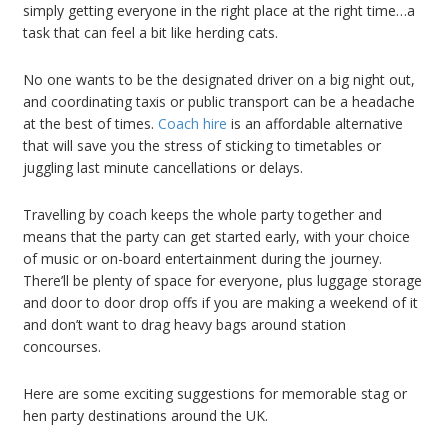
simply getting everyone in the right place at the right time…a
task that can feel a bit like herding cats.
No one wants to be the designated driver on a big night out,
and coordinating taxis or public transport can be a headache
at the best of times.
Coach hire
is an affordable alternative
that will save you the stress of sticking to timetables or
juggling last minute cancellations or delays.
Travelling by coach keeps the whole party together and
means that the party can get started early, with your choice
of music or on-board entertainment during the journey.
There’ll be plenty of space for everyone, plus luggage storage
and door to door drop offs if you are making a weekend of it
and don’t want to drag heavy bags around station
concourses.
Here are some exciting suggestions for memorable stag or
hen party destinations around the UK.