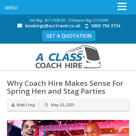
MENU
Vat Reg. 907 2938 09 - Company Reg. 6133289
bookings@acctravel.co.uk
0800 756 3734
GET A QUOTATION
Why Coach Hire Makes Sense For
Spring Hen and Stag Parties
Matt Crisp
May 20, 2025