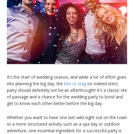
It’s the start of wedding season, and while a lot of effort goes
into planning the big day, the
hen or stag
(or indeed sten)
party should definitely not be an afterthought! It’s a classic rite
of passage and a chance for the wedding party to bond and
get to know each other better before the big day.
Whether you want to have one last wild night out on the town
or a more structured activity such as a spa day or outdoor
adventure, one essential ingredient for a successful party is