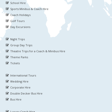
School Hire
Sports Minibus & Coach Hire
Coach Holidays
Golf Tours
Day Excursions
Night Trips
Group Day Trips
Theatre Trips for a Coach & Minibus Hire
Theme Parks
Tickets
International Tours
Wedding Hire
Corporate Hire
Double Decker Bus Hire
Bus Hire
Luxury Coach Hire