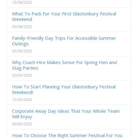
13/06/2025
What To Pack For Your First Glastonbury Festival
Weekend
09/06/2025
Family-Friendly Day Trips For Accessible Summer
Outings
02/06/2025
Why Coach Hire Makes Sense For Spring Hen and
Stag Parties
20/05/2025
How To Start Planning Your Glastonbury Festival
Weekend!
12/05/2025
Corporate Away Day Ideas That Your Whole Team
Will Enjoy
06/05/2025
How To Choose The Right Summer Festival For You