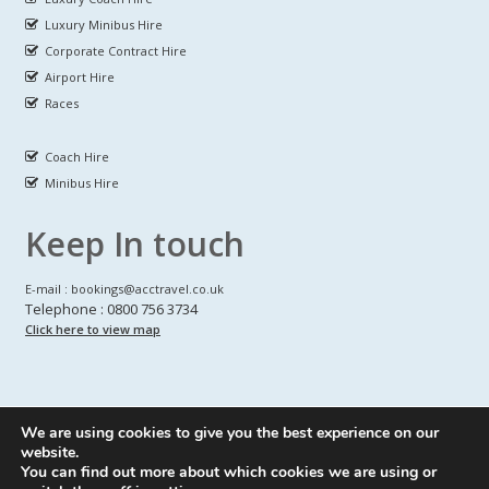
Luxury Minibus Hire
Corporate Contract Hire
Airport Hire
Races
Coach Hire
Minibus Hire
Keep In touch
E-mail : bookings@acctravel.co.uk
Telephone : 0800 756 3734
Click here to view map
We are using cookies to give you the best experience on our
A CLASS COACH HIRE.
© Copyrights
All Rights reserved
website.
You can find out more about which cookies we are using or
Webdesign by
A Class Coach Hire