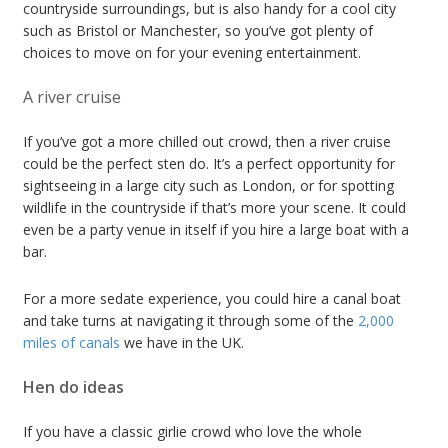
countryside surroundings, but is also handy for a cool city
such as Bristol or Manchester, so you’ve got plenty of
choices to move on for your evening entertainment.
A river cruise
If you’ve got a more chilled out crowd, then a river cruise
could be the perfect sten do. It’s a perfect opportunity for
sightseeing in a large city such as London, or for spotting
wildlife in the countryside if that’s more your scene. It could
even be a party venue in itself if you hire a large boat with a
bar.
For a more sedate experience, you could hire a canal boat
and take turns at navigating it through some of the
2,000
miles of canals
we have in the UK.
Hen do ideas
If you have a classic girlie crowd who love the whole