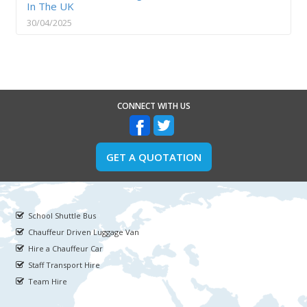
In The UK
30/04/2025
CONNECT WITH US
GET A QUOTATION
School Shuttle Bus
Chauffeur Driven Luggage Van
Hire a Chauffeur Car
Staff Transport Hire
Team Hire