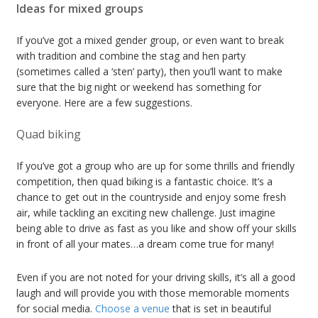
Ideas for mixed groups
If you’ve got a mixed gender group, or even want to break
with tradition and combine the stag and hen party
(sometimes called a ‘sten’ party), then you’ll want to make
sure that the big night or weekend has something for
everyone. Here are a few suggestions.
Quad biking
If you’ve got a group who are up for some thrills and friendly
competition, then quad biking is a fantastic choice. It’s a
chance to get out in the countryside and enjoy some fresh
air, while tackling an exciting new challenge. Just imagine
being able to drive as fast as you like and show off your skills
in front of all your mates…a dream come true for many!
Even if you are not noted for your driving skills, it’s all a good
laugh and will provide you with those memorable moments
for social media.
Choose a venue
that is set in beautiful