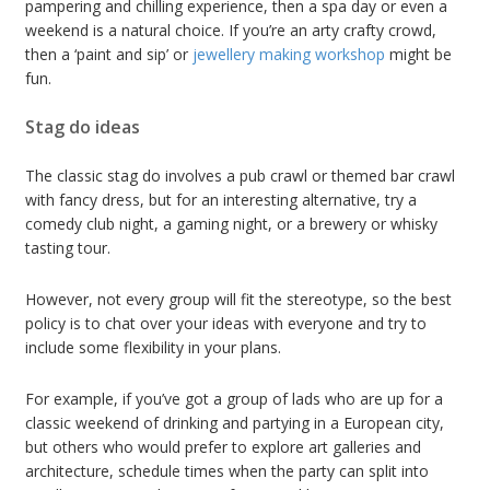
pampering and chilling experience, then a spa day or even a
weekend is a natural choice. If you’re an arty crafty crowd,
then a ‘paint and sip’ or
jewellery making workshop
might be
fun.
Stag do ideas
The classic stag do involves a pub crawl or themed bar crawl
with fancy dress, but for an interesting alternative, try a
comedy club night, a gaming night, or a brewery or whisky
tasting tour.
However, not every group will fit the stereotype, so the best
policy is to chat over your ideas with everyone and try to
include some flexibility in your plans.
For example, if you’ve got a group of lads who are up for a
classic weekend of drinking and partying in a European city,
but others who would prefer to explore art galleries and
architecture, schedule times when the party can split into