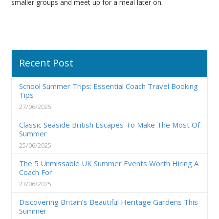
smaller groups and meet up for a meal later on.
Recent Post
School Summer Trips: Essential Coach Travel Booking
Tips
27/06/2025
Classic Seaside British Escapes To Make The Most Of
Summer
25/06/2025
The 5 Unmissable UK Summer Events Worth Hiring A
Coach For
23/06/2025
Discovering Britain’s Beautiful Heritage Gardens This
Summer