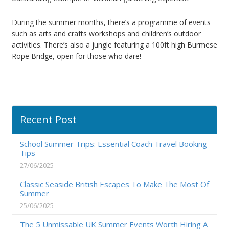
During the summer months, there’s a programme of events
such as arts and crafts workshops and children’s outdoor
activities. There’s also a jungle featuring a 100ft high Burmese
Rope Bridge, open for those who dare!
Recent Post
School Summer Trips: Essential Coach Travel Booking
Tips
27/06/2025
Classic Seaside British Escapes To Make The Most Of
Summer
25/06/2025
The 5 Unmissable UK Summer Events Worth Hiring A