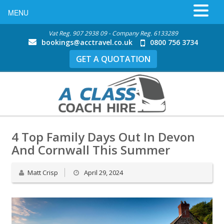
MENU
Vat Reg. 907 2938 09 - Company Reg. 6133289
bookings@acctravel.co.uk
0800 756 3734
GET A QUOTATION
4 Top Family Days Out In Devon
And Cornwall This Summer
Matt Crisp
April 29, 2024