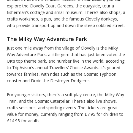
explore the Clovelly Court Gardens, the quayside, tour a
fisherman’s cottage and small museum. There’s also shops, a
crafts workshop, a pub, and the famous Clovelly donkeys,
who provide transport up and down the steep cobbled street.
The Milky Way Adventure Park
Just one mile away from the village of Clovelly is the Milky
Way Adventure Park, a little gem that has just been voted the
UK’s top theme park, and number five in the world, according
to TripAvisor’s annual Travellers’ Choice Awards. It’s geared
towards families, with rides such as the Cosmic Typhoon
coaster and Droid the Destroyer Dodgems.
For younger visitors, there’s a soft play centre, the Milky Way
Train, and the Cosmic Caterpillar. There’s also live shows,
crafts sessions, and sporting events. The tickets are great
value for money, currently ranging from £7.95 for children to
£14.95 for adults.