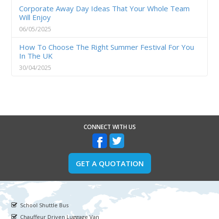
Corporate Away Day Ideas That Your Whole Team
Will Enjoy
06/05/2025
How To Choose The Right Summer Festival For You
In The UK
30/04/2025
CONNECT WITH US
GET A QUOTATION
School Shuttle Bus
Chauffeur Driven Luggage Van