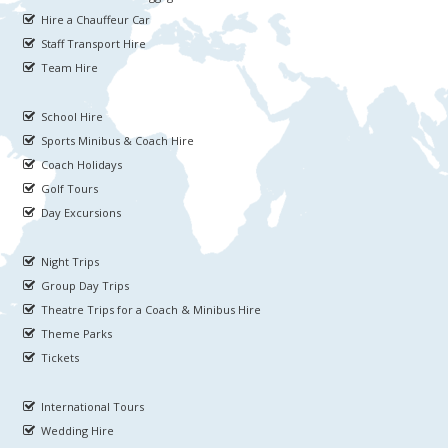
Hire a Chauffeur Car
Staff Transport Hire
Team Hire
School Hire
Sports Minibus & Coach Hire
Coach Holidays
Golf Tours
Day Excursions
Night Trips
Group Day Trips
Theatre Trips for a Coach & Minibus Hire
Theme Parks
Tickets
International Tours
Wedding Hire