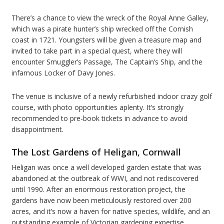
There’s a chance to view the wreck of the Royal Anne Galley,
which was a pirate hunter’s ship wrecked off the Cornish
coast in 1721. Youngsters will be given a treasure map and
invited to take part in a special quest, where they will
encounter Smuggler’s Passage, The Captain’s Ship, and the
infamous Locker of Davy Jones.
The venue is inclusive of a newly refurbished indoor crazy golf
course, with photo opportunities aplenty. It’s strongly
recommended to pre-book tickets in advance to avoid
disappointment.
The Lost Gardens of Heligan, Cornwall
Heligan was once a well developed garden estate that was
abandoned at the outbreak of WWI, and not rediscovered
until 1990. After an enormous restoration project, the
gardens have now been meticulously restored over 200
acres, and it’s now a haven for native species, wildlife, and an
outstanding example of Victorian gardening expertise.