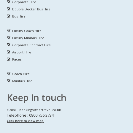
Corporate Hire
Double Decker Bus Hire
Bus Hire
Luxury Coach Hire
Luxury Minibus Hire
Corporate Contract Hire
Airport Hire
Races
Coach Hire
Minibus Hire
Keep In touch
E-mail : bookings@acctravel.co.uk
Telephone : 0800 756 3734
Click here to view map