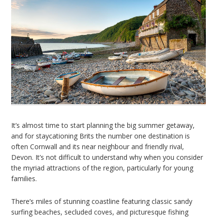
It’s almost time to start planning the big summer getaway,
and for staycationing Brits the number one destination is
often Cornwall and its near neighbour and friendly rival,
Devon. It’s not difficult to understand why when you consider
the myriad attractions of the region, particularly for young
families.
There’s miles of stunning coastline featuring classic sandy
surfing beaches, secluded coves, and picturesque fishing