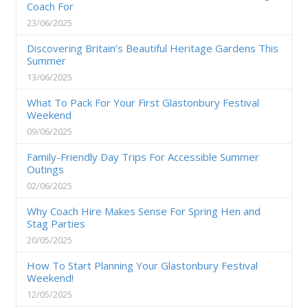
Coach For
23/06/2025
Discovering Britain’s Beautiful Heritage Gardens This
Summer
13/06/2025
What To Pack For Your First Glastonbury Festival
Weekend
09/06/2025
Family-Friendly Day Trips For Accessible Summer
Outings
02/06/2025
Why Coach Hire Makes Sense For Spring Hen and
Stag Parties
20/05/2025
How To Start Planning Your Glastonbury Festival
Weekend!
12/05/2025