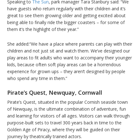
Speaking to
The Sun
, park manager Tara Stanbury said: “We
have guests who return regularly with their children and it’s
great to see them growing older and getting excited about
being able to finally ride the bigger coasters – for some of
them it’s the highlight of their year.”
She added:“We have a place where parents can play with their
children and not just sit and watch them. We’ve designed our
play areas to fit adults who want to accompany their younger
kids, because often soft play areas can be a horrendous
experience for grown ups – they aren’t designed by people
who spend any time in them.”
Pirate’s Quest, Newquay, Cornwall
Pirate’s Quest, situated in the popular Cornish seaside town
of Newquay, is the ultimate combination of adventure, fun
and learning for visitors of all ages. Visitors can walk through
purpose-built sets to travel 300 years back in time to the
Golden Age of Piracy, where they will be guided on their
journey by theatrically trained actors.