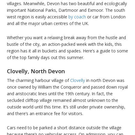
villages. Meanwhile, Devon has two beautiful and ecologically
important National Parks, Dartmoor and Exmoor. The south
west region is easily accessible
by coach
or car from London
and all the major urban centres of the UK.
Whether you want a relaxing break away from the hustle and
bustle of the city, an action-packed week with the kids, this
region has it all in buckets and spades. Here’s a guide to some
of the top family days out this summer.
Clovelly, North Devon
The charming harbour village of
Clovelly
in north Devon was
once owned by William the Conqueror and passed down royal
and aristocratic lines until the 19th century. In fact, the
secluded clifftop village remained almost unknown to the
outside world until this time. It’s still under private ownership,
and there’s an entrance fee for visitors.
Cars need to be parked a short distance outside the village
because there’s no vehicular access. On admission, you can