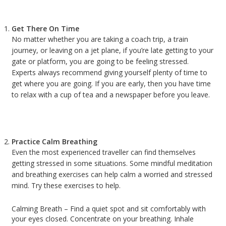
Get There On Time
No matter whether you are taking a coach trip, a train
journey, or leaving on a jet plane, if you’re late getting to your
gate or platform, you are going to be feeling stressed.
Experts always recommend giving yourself plenty of time to
get where you are going. If you are early, then you have time
to relax with a cup of tea and a newspaper before you leave.
Practice Calm Breathing
Even the most experienced traveller can find themselves
getting stressed in some situations. Some mindful meditation
and breathing exercises can help calm a worried and stressed
mind. Try these exercises to help.
Calming Breath – Find a quiet spot and sit comfortably with
your eyes closed. Concentrate on your breathing. Inhale