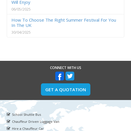
Will Enjoy
06/05/2025
How To Choose The Right Summer Festival For You
In The UK
30/04/2025
CONNECT WITH US
GET A QUOTATION
School Shuttle Bus
Chauffeur Driven Luggage Van
Hire a Chauffeur Car