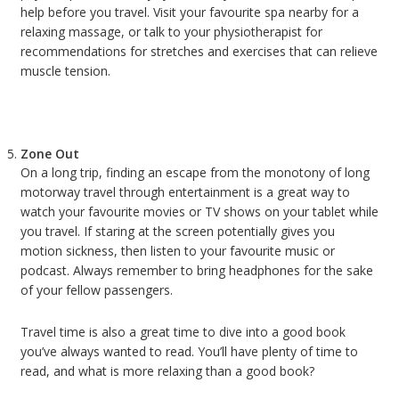
help before you travel. Visit your favourite spa nearby for a
relaxing massage, or talk to your physiotherapist for
recommendations for stretches and exercises that can relieve
muscle tension.
Zone Out
On a long trip, finding an escape from the monotony of long
motorway travel through entertainment is a great way to
watch your favourite movies or TV shows on your tablet while
you travel. If staring at the screen potentially gives you
motion sickness, then listen to your favourite music or
podcast. Always remember to bring headphones for the sake
of your fellow passengers.
Travel time is also a great time to dive into a good book
you’ve always wanted to read. You’ll have plenty of time to
read, and what is more relaxing than a good book?