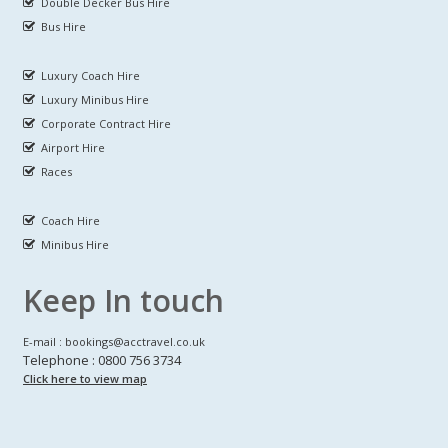
Double Decker Bus Hire
Bus Hire
Luxury Coach Hire
Luxury Minibus Hire
Corporate Contract Hire
Airport Hire
Races
Coach Hire
Minibus Hire
Keep In touch
E-mail : bookings@acctravel.co.uk
Telephone : 0800 756 3734
Click here to view map