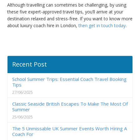
Although travelling can sometimes be challenging, by using
these five expert-approved travel tips, you’ll arrive at your
destination relaxed and stress-free. If you want to know more
about luxury coach hire in London,
then get in touch today
.
Recent Post
School Summer Trips: Essential Coach Travel Booking
Tips
27/06/2025
Classic Seaside British Escapes To Make The Most Of
Summer
25/06/2025
The 5 Unmissable UK Summer Events Worth Hiring A
Coach For