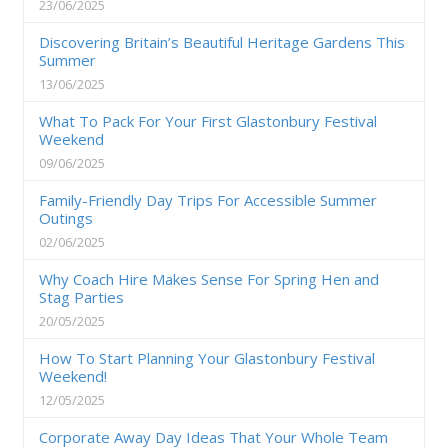
23/06/2025
Discovering Britain’s Beautiful Heritage Gardens This
Summer
13/06/2025
What To Pack For Your First Glastonbury Festival
Weekend
09/06/2025
Family-Friendly Day Trips For Accessible Summer
Outings
02/06/2025
Why Coach Hire Makes Sense For Spring Hen and
Stag Parties
20/05/2025
How To Start Planning Your Glastonbury Festival
Weekend!
12/05/2025
Corporate Away Day Ideas That Your Whole Team