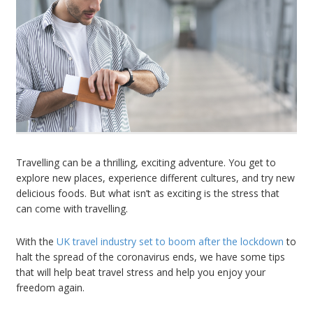
Travelling can be a thrilling, exciting adventure. You get to
explore new places, experience different cultures, and try new
delicious foods. But what isn’t as exciting is the stress that
can come with travelling.
With the
UK travel industry set to boom after the lockdown
to
halt the spread of the coronavirus ends, we have some tips
that will help beat travel stress and help you enjoy your
freedom again.