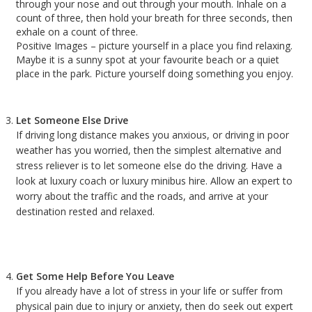
through your nose and out through your mouth. Inhale on a
count of three, then hold your breath for three seconds, then
exhale on a count of three.
Positive Images – picture yourself in a place you find relaxing.
Maybe it is a sunny spot at your favourite beach or a quiet
place in the park. Picture yourself doing something you enjoy.
Let Someone Else Drive
If driving long distance makes you anxious, or driving in poor
weather has you worried, then the simplest alternative and
stress reliever is to let someone else do the driving. Have a
look at luxury coach or luxury minibus hire. Allow an expert to
worry about the traffic and the roads, and arrive at your
destination rested and relaxed.
Get Some Help Before You Leave
If you already have a lot of stress in your life or suffer from
physical pain due to injury or anxiety, then do seek out expert