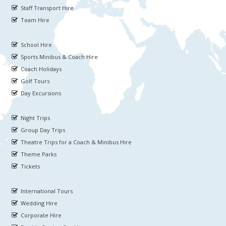
Staff Transport Hire
Team Hire
School Hire
Sports Minibus & Coach Hire
Coach Holidays
Golf Tours
Day Excursions
Night Trips
Group Day Trips
Theatre Trips for a Coach & Minibus Hire
Theme Parks
Tickets
International Tours
Wedding Hire
Corporate Hire