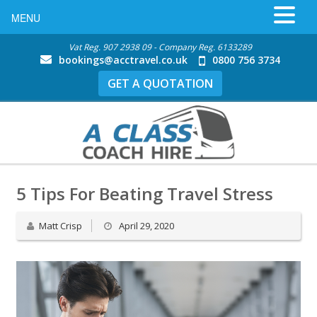
MENU
Vat Reg. 907 2938 09 - Company Reg. 6133289
bookings@acctravel.co.uk
0800 756 3734
GET A QUOTATION
5 Tips For Beating Travel Stress
Matt Crisp
April 29, 2020