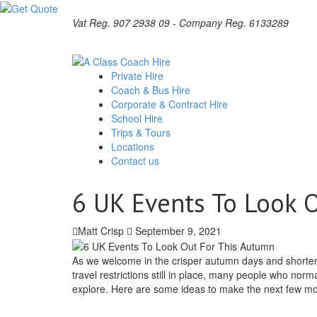
Vat Reg. 907 2938 09 - Company Reg. 6133289
Private Hire
Coach & Bus Hire
Corporate & Contract Hire
School Hire
Trips & Tours
Locations
Contact us
6 UK Events To Look 
Matt Crisp
September 9, 2021
As we welcome in the crisper autumn days and shorter e
travel restrictions still in place, many people who norm
explore. Here are some ideas to make the next few mon