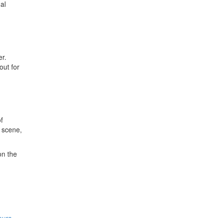
al
er.
out for
f
y scene,
on the