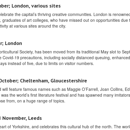
ber; London, various sites
lebrate the capital’s thriving creative communities. London is renowned 
ar, graduates of art colleges, who have missed out on opportunities due 
ivity at various sites around the city.
r; London
orticultural Society, has been moved from its traditional May slot to Se
lude Covid-19 precautions, including socially distanced queuing, enhance
days instead of five, due to limits on visitor numbers.
 October; Cheltenham, Gloucestershire
d will feature famous names such as Maggie O’Farrell, Joan Collins, Ed
as the world’s first literature festival and has spawned many imitator
ose from, on a huge range of topics.
18 November, Leeds
eart of Yorkshire, and celebrates this cultural hub of the north. The world