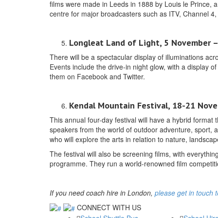
films were made in Leeds in 1888 by Louis le Prince, a
centre for major broadcasters such as ITV, Channel 4, 
Longleat Land of Light, 5 November – 
There will be a spectacular display of illuminations a
Events include the drive-in night glow, with a display o
them on Facebook and Twitter.
Kendal Mountain Festival, 18-21 Nov
This annual four-day festival will have a hybrid format 
speakers from the world of outdoor adventure, sport, an
who will explore the arts in relation to nature, landsca
The festival will also be screening films, with everyth
programme. They run a world-renowned film competitio
If you need coach hire in London,
please get in touch 
CONNECT WITH US