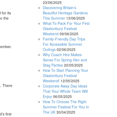
23/06/2025
Discovering Britain’s
Beautiful Heritage Gardens
for its
This Summer
13/06/2025
to the
What To Pack For Your First
Glastonbury Festival
Weekend
09/06/2025
Family-Friendly Day Trips
For Accessible Summer
ptember.
Outings
02/06/2025
d
Why Coach Hire Makes
Sense For Spring Hen and
Stag Parties
20/05/2025
How To Start Planning Your
Glastonbury Festival
Weekend!
12/05/2025
s. There
Corporate Away Day Ideas
That Your Whole Team Will
Enjoy
06/05/2025
How To Choose The Right
Summer Festival For You In
The UK
30/04/2025
’s first