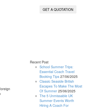
GET A QUOTATION
Recent Post
School Summer Trips:
Essential Coach Travel
Booking Tips
27/06/2025
Classic Seaside British
Escapes To Make The Most
foreign
Of Summer
25/06/2025
o
The 5 Unmissable UK
Summer Events Worth
Hiring A Coach For