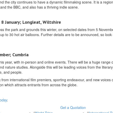
nd the city continues to have a dynamic filmmaking scene. It is a region
and the BBC, and also has a thriving indie scene.
8 January; Longleat, Wiltshire
cross the park and grounds this winter, on selected dates from 5 Novemb
f up to 30 hot air balloons. Further details are to be announced, so look 
ember; Cumbria
this year, with in-person and online events. There will be a huge range o
d nature studies. Alongside this will be leading voices from the literar
pe, and people.
ing from international film premiers, sporting endeavour, and new voices 
n which attracts entrants from across the globe.
today
.
Get a Quotation