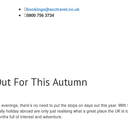
bookings@acctravel.co.uk
0800 756 3734
Out For This Autumn
venings, there’s no need to put the stops on days out this year. With 
ally holiday abroad are only just realising what a great place the UK is t
ths full of interest and adventure.