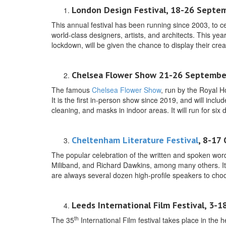
London Design Festival, 18-26 Septem
This annual festival has been running since 2003, to ce
world-class designers, artists, and architects. This ye
lockdown, will be given the chance to display their creat
Chelsea Flower Show 21-26 Septembe
The famous
Chelsea Flower Show
, run by the Royal H
It is the first in-person show since 2019, and will inc
cleaning, and masks in indoor areas. It will run for six 
Cheltenham Literature Festival
, 8-17
The popular celebration of the written and spoken wor
Miliband, and Richard Dawkins, among many others. It w
are always several dozen high-profile speakers to cho
Leeds International Film Festival, 3-
th
The 35
International Film festival takes place in the h