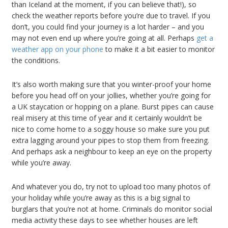
than Iceland at the moment, if you can believe that!), so
check the weather reports before you’re due to travel. If you
don’t, you could find your journey is a lot harder – and you
may not even end up where you’re going at all. Perhaps
get a
weather app on your phone
to make it a bit easier to monitor
the conditions.
It’s also worth making sure that you winter-proof your home
before you head off on your jollies, whether you’re going for
a UK staycation or hopping on a plane. Burst pipes can cause
real misery at this time of year and it certainly wouldn’t be
nice to come home to a soggy house so make sure you put
extra lagging around your pipes to stop them from freezing.
And perhaps ask a neighbour to keep an eye on the property
while you’re away.
And whatever you do, try not to upload too many photos of
your holiday while you’re away as this is a big signal to
burglars that you’re not at home. Criminals do monitor social
media activity these days to see whether houses are left