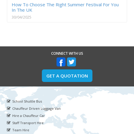
How To Choose The Right Summer Festival For You
In The UK
30/04/2025
CONNECT WITH US
GET A QUOTATION
School Shuttle Bus
Chauffeur Driven Luggage Van
Hire a Chauffeur Car
Staff Transport Hire
Team Hire