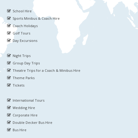
School Hire
Sports Minibus & Coach Hire
Coach Holidays
Golf Tours
Day Excursions
Night Trips
Group Day Trips
Theatre Trips for a Coach & Minibus Hire
Theme Parks
Tickets
International Tours
Wedding Hire
Corporate Hire
Double Decker Bus Hire
Bus Hire