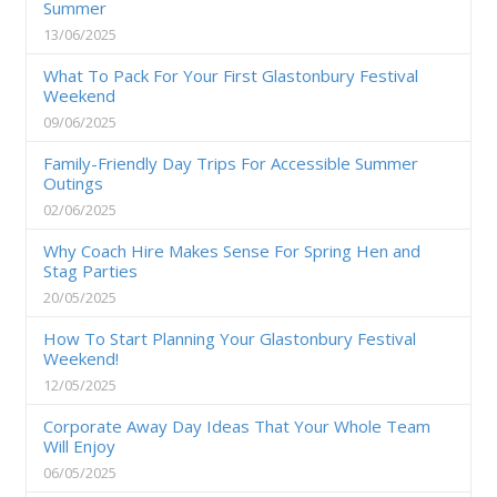
Summer
13/06/2025
What To Pack For Your First Glastonbury Festival
Weekend
09/06/2025
Family-Friendly Day Trips For Accessible Summer
Outings
02/06/2025
Why Coach Hire Makes Sense For Spring Hen and
Stag Parties
20/05/2025
How To Start Planning Your Glastonbury Festival
Weekend!
12/05/2025
Corporate Away Day Ideas That Your Whole Team
Will Enjoy
06/05/2025