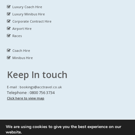
Luxury Coach Hire
Luxury Minibus Hire
Corporate Contract Hire
Airport Hire
Races
Coach Hire
Minibus Hire
Keep In touch
E-mail : bookings@acctravel.co.uk
Telephone : 0800 756 3734
Click here to view map
We are using cookies to give you the best experience on our
A CLASS COACH HIRE.
© Copyrights
All Rights reserved
website.