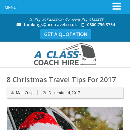
MENU
Vat Reg. 907 2938 09 - Company Reg. 6133289
bookings@acctravel.co.uk
0800 756 3734
GET A QUOTATION
8 Christmas Travel Tips For 2017
Matt Crisp
December 4, 2017