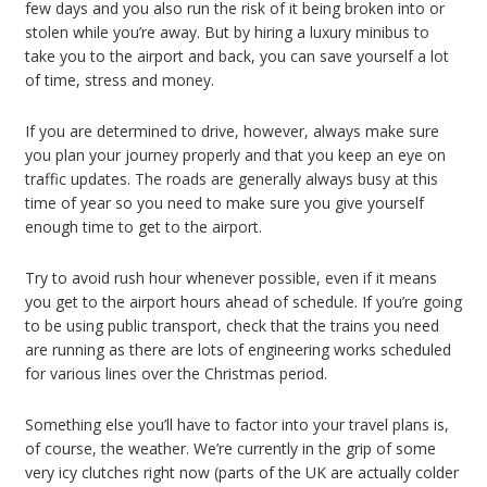
few days and you also run the risk of it being broken into or
stolen while you’re away. But by hiring a luxury minibus to
take you to the airport and back, you can save yourself a lot
of time, stress and money.
If you are determined to drive, however, always make sure
you plan your journey properly and that you keep an eye on
traffic updates. The roads are generally always busy at this
time of year so you need to make sure you give yourself
enough time to get to the airport.
Try to avoid rush hour whenever possible, even if it means
you get to the airport hours ahead of schedule. If you’re going
to be using public transport, check that the trains you need
are running as there are lots of engineering works scheduled
for various lines over the Christmas period.
Something else you’ll have to factor into your travel plans is,
of course, the weather. We’re currently in the grip of some
very icy clutches right now (parts of the UK are actually colder