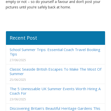
empty or not – so do yourself a favour and don’t post your
pictures until you’re safely back at home.
Recent Post
School Summer Trips: Essential Coach Travel Booking
Tips
27/06/2025
Classic Seaside British Escapes To Make The Most Of
Summer
25/06/2025
The 5 Unmissable UK Summer Events Worth Hiring A
Coach For
23/06/2025
Discovering Britain’s Beautiful Heritage Gardens This