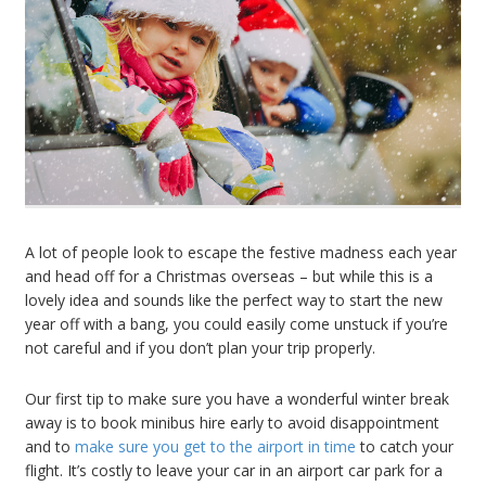
A lot of people look to escape the festive madness each year
and head off for a Christmas overseas – but while this is a
lovely idea and sounds like the perfect way to start the new
year off with a bang, you could easily come unstuck if you’re
not careful and if you don’t plan your trip properly.
Our first tip to make sure you have a wonderful winter break
away is to book minibus hire early to avoid disappointment
and to
make sure you get to the airport in time
to catch your
flight. It’s costly to leave your car in an airport car park for a