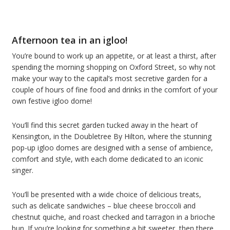
Afternoon tea in an igloo!
You’re bound to work up an appetite, or at least a thirst, after
spending the morning shopping on Oxford Street, so why not
make your way to the capital’s most secretive garden for a
couple of hours of fine food and drinks in the comfort of your
own festive igloo dome!
You’ll find this secret garden tucked away in the heart of
Kensington, in the Doubletree By Hilton, where the stunning
pop-up igloo domes are designed with a sense of ambience,
comfort and style, with each dome dedicated to an iconic
singer.
You’ll be presented with a wide choice of delicious treats,
such as delicate sandwiches – blue cheese broccoli and
chestnut quiche, and roast checked and tarragon in a brioche
bun. If you’re looking for something a bit sweeter, then there