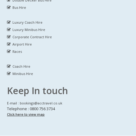
Double Decker Bus Hire
Bus Hire
Luxury Coach Hire
Luxury Minibus Hire
Corporate Contract Hire
Airport Hire
Races
Coach Hire
Minibus Hire
Keep In touch
E-mail : bookings@acctravel.co.uk
Telephone : 0800 756 3734
Click here to view map