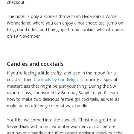
checkout.
The hotel is only a stone’s throw from Hyde Park’s Winter
Wonderland, where you can enjoy a hot chocolate, jump on
fairground rides, and buy gingerbread cookies when it opens
on 19 November.
Candles and cocktails
If you’re feeling a little crafty, and also in the mood for a
cocktail, then
Cocktails by Candlelight
is running a special
masterclass that might be just your thing. During the 90-
minute class, sponsored by Bombay Sapphire, you’ll learn
how to make two delicious festive gin cocktails, as well as
make an eco-friendly coconut wax candle.
You’ll be welcomed into the candlelit Christmas grotto at
Seven Dials with a mulled winter warmer cocktail before
getting your hands dirty. If you aren’t drinking, check out the