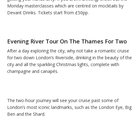
Monday masterclasses which are centred on mocktails by
Devant Drinks. Tickets start from £50pp.
Evening River Tour On The Thames For Two
After a day exploring the city, why not take a romantic cruise
for two down London’s Riverside, drinking in the beauty of the
city and all the sparkling Christmas lights, complete with
champagne and canapés.
The two-hour journey will see your cruise past some of
London’s most iconic landmarks, such as the London Eye, Big
Ben and the Shard.