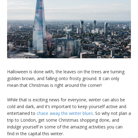
Halloween is done with, the leaves on the trees are turning
golden brown, and falling onto frosty ground. It can only
mean that Christmas is right around the corner!
While that is exciting news for everyone, winter can also be
cold and dark, and it’s important to keep yourself active and
entertained to
chase away the winter blues
. So why not plan a
trip to London, get some Christmas shopping done, and
indulge yourself in some of the amazing activities you can
find in the capital this winter.