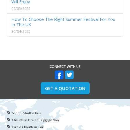
Will Enjoy
06/05/2025
How To Choose The Right Summer Festival For You
In The UK
30/04/2025
CONNECT WITH US
GET A QUOTATION
School Shuttle Bus
Chauffeur Driven Luggage Van
Hire a Chauffeur Car