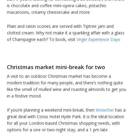
is chocolate and coffee mini-opera cakes, pistachio
macaroons, creamy cheesecake and more.
Plain and raisin scones are served with Tiptree jam and
clotted cream. Why not make it a sparkling affair with a glass
of Champagne each? To book, visit
Virgin Experience Days
Christmas market mini-break for two
A visit to an outdoor Christmas market has become a
modern tradition for many people, and there’s nothing quite
like the smell of mulled wine and roasting almonds to get you
in a festive mood.
If you’re planning a weekend mini-break, then
Wowcher
has a
great deal with Corus Hotel Hyde Park. It is the ideal location
for all your London-based Christmas shopping needs, with
options for a one or two-night stay, and a 1 pm late