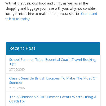
With all that delicious food and drink, as well as all the
shopping and luggage you have with you, why not consider
luxury minibus hire to make the trip extra special!
Come and
talk to us today
!
Recent Post
School Summer Trips: Essential Coach Travel Booking
Tips
27/06/2025
Classic Seaside British Escapes To Make The Most Of
Summer
25/06/2025
The 5 Unmissable UK Summer Events Worth Hiring A
Coach For