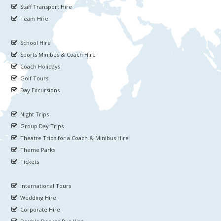
Staff Transport Hire
Team Hire
School Hire
Sports Minibus & Coach Hire
Coach Holidays
Golf Tours
Day Excursions
Night Trips
Group Day Trips
Theatre Trips for a Coach & Minibus Hire
Theme Parks
Tickets
International Tours
Wedding Hire
Corporate Hire