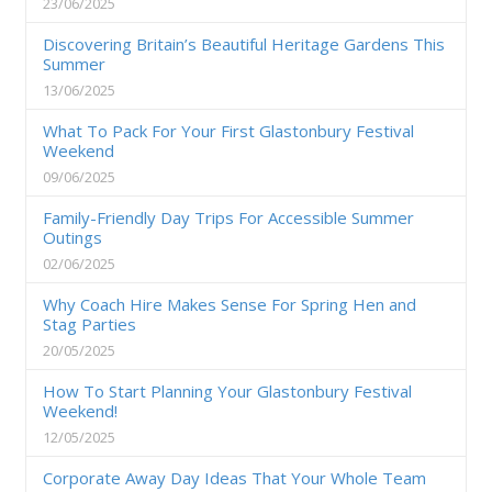
23/06/2025
Discovering Britain’s Beautiful Heritage Gardens This
Summer
13/06/2025
What To Pack For Your First Glastonbury Festival
Weekend
09/06/2025
Family-Friendly Day Trips For Accessible Summer
Outings
02/06/2025
Why Coach Hire Makes Sense For Spring Hen and
Stag Parties
20/05/2025
How To Start Planning Your Glastonbury Festival
Weekend!
12/05/2025
Corporate Away Day Ideas That Your Whole Team