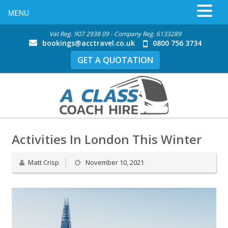
MENU
Vat Reg. 907 2938 09 - Company Reg. 6133289
bookings@acctravel.co.uk
0800 756 3734
GET A QUOTATION
Activities In London This Winter
Matt Crisp
November 10, 2021