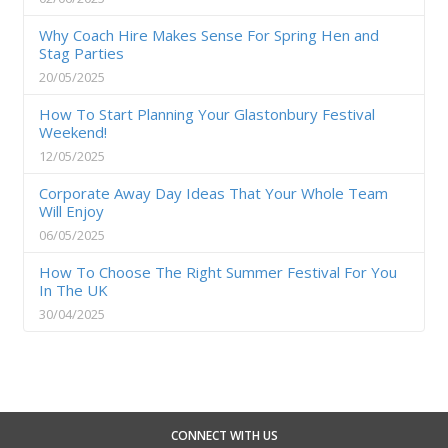
Why Coach Hire Makes Sense For Spring Hen and
Stag Parties
20/05/2025
How To Start Planning Your Glastonbury Festival
Weekend!
12/05/2025
Corporate Away Day Ideas That Your Whole Team
Will Enjoy
06/05/2025
How To Choose The Right Summer Festival For You
In The UK
30/04/2025
CONNECT WITH US