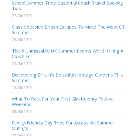
School Summer Trips: Essential Coach Travel Booking
Tips
27/06/2025
Classic Seaside British Escapes To Make The Most Of
Summer
25/06/2025
The 5 Unmissable UK Summer Events Worth Hiring A
Coach For
23/06/2025
Discovering Britain’s Beautiful Heritage Gardens This
Summer
13/06/2025
What To Pack For Your First Glastonbury Festival
Weekend
09/06/2025
Family-Friendly Day Trips For Accessible Summer
Outings
02/06/2025