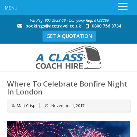
MENU
Vat Reg. 907 2938 09 - Company Reg. 6133289
bookings@acctravel.co.uk
0800 756 3734
GET A QUOTATION
Where To Celebrate Bonfire Night
In London
Matt Crisp
November 1, 2017