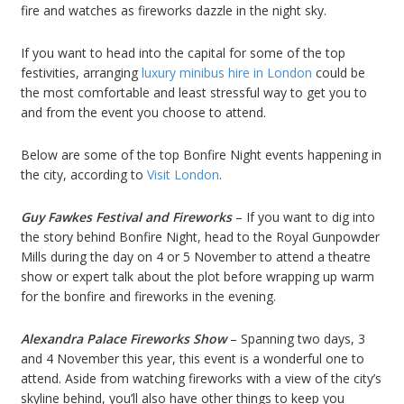
fire and watches as fireworks dazzle in the night sky.
If you want to head into the capital for some of the top
festivities, arranging
luxury minibus hire in London
could be
the most comfortable and least stressful way to get you to
and from the event you choose to attend.
Below are some of the top Bonfire Night events happening in
the city, according to
Visit London
.
Guy Fawkes Festival and Fireworks
– If you want to dig into
the story behind Bonfire Night, head to the Royal Gunpowder
Mills during the day on 4 or 5 November to attend a theatre
show or expert talk about the plot before wrapping up warm
for the bonfire and fireworks in the evening.
Alexandra Palace Fireworks Show
– Spanning two days, 3
and 4 November this year, this event is a wonderful one to
attend. Aside from watching fireworks with a view of the city’s
skyline behind, you’ll also have other things to keep you