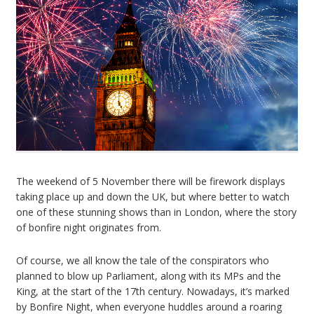
The weekend of 5 November there will be firework displays
taking place up and down the UK, but where better to watch
one of these stunning shows than in London, where the story
of bonfire night originates from.
Of course, we all know the tale of the conspirators who
planned to blow up Parliament, along with its MPs and the
King, at the start of the 17th century. Nowadays, it’s marked
by Bonfire Night, when everyone huddles around a roaring