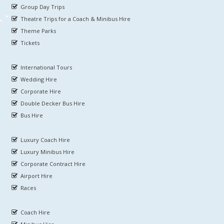
Group Day Trips
Theatre Trips for a Coach & Minibus Hire
Theme Parks
Tickets
International Tours
Wedding Hire
Corporate Hire
Double Decker Bus Hire
Bus Hire
Luxury Coach Hire
Luxury Minibus Hire
Corporate Contract Hire
Airport Hire
Races
Coach Hire