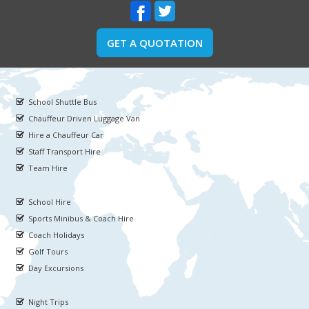
GET A QUOTATION
School Shuttle Bus
Chauffeur Driven Luggage Van
Hire a Chauffeur Car
Staff Transport Hire
Team Hire
School Hire
Sports Minibus & Coach Hire
Coach Holidays
Golf Tours
Day Excursions
Night Trips