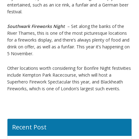
entertained, such as an ice rink, a funfair and a German beer
festival.
Southwark Fireworks Night
– Set along the banks of the
River Thames, this is one of the most picturesque locations
for a fireworks display, and there’s always plenty of food and
drink on offer, as well as a funfair. This year it’s happening on
5 November.
Other locations worth considering for Bonfire Night festivities
include Kempton Park Racecourse, which will host a
Superhero Firework Spectacular this year, and Blackheath
Fireworks, which is one of London’s largest such events.
Recent Post