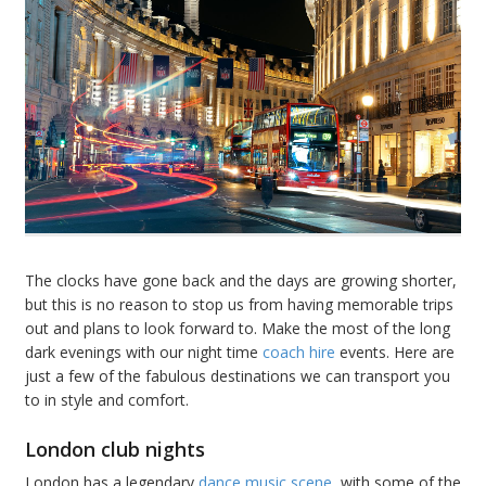
The clocks have gone back and the days are growing shorter,
but this is no reason to stop us from having memorable trips
out and plans to look forward to. Make the most of the long
dark evenings with our night time
coach hire
events. Here are
just a few of the fabulous destinations we can transport you
to in style and comfort.
London club nights
London has a legendary
dance music scene
, with some of the