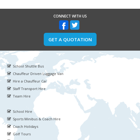
CONNECT WITH US
GET A QUOTATION
School Shuttle Bus
Chauffeur Driven Luggage Van
Hire a Chauffeur Car
Staff Transport Hire
Team Hire
School Hire
Sports Minibus & Coach Hire
Coach Holidays
Golf Tours