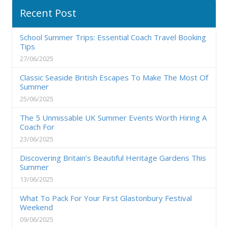
Recent Post
School Summer Trips: Essential Coach Travel Booking
Tips
27/06/2025
Classic Seaside British Escapes To Make The Most Of
Summer
25/06/2025
The 5 Unmissable UK Summer Events Worth Hiring A
Coach For
23/06/2025
Discovering Britain’s Beautiful Heritage Gardens This
Summer
13/06/2025
What To Pack For Your First Glastonbury Festival
Weekend
09/06/2025