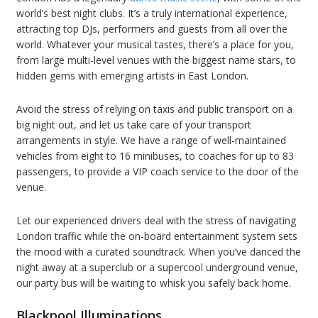
world’s best night clubs. It’s a truly international experience,
attracting top DJs, performers and guests from all over the
world. Whatever your musical tastes, there’s a place for you,
from large multi-level venues with the biggest name stars, to
hidden gems with emerging artists in East London.
Avoid the stress of relying on taxis and public transport on a
big night out, and let us take care of your transport
arrangements in style. We have a range of well-maintained
vehicles from eight to 16 minibuses, to coaches for up to 83
passengers, to provide a VIP coach service to the door of the
venue.
Let our experienced drivers deal with the stress of navigating
London traffic while the on-board entertainment system sets
the mood with a curated soundtrack. When you’ve danced the
night away at a superclub or a supercool underground venue,
our party bus will be waiting to whisk you safely back home.
Blackpool Illuminations