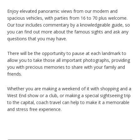
Enjoy elevated panoramic views from our modern and
spacious vehicles, with parties from 16 to 70 plus welcome.
Our tour includes commentary by a knowledgeable guide, so
you can find out more about the famous sights and ask any
questions that you may have.
There will be the opportunity to pause at each landmark to
allow you to take those all important photographs, providing
you with precious memories to share with your family and
friends.
Whether you are making a weekend of it with shopping and a
West End show or a club, or making a special sightseeing trip
to the capital, coach travel can help to make it a memorable
and stress free experience.