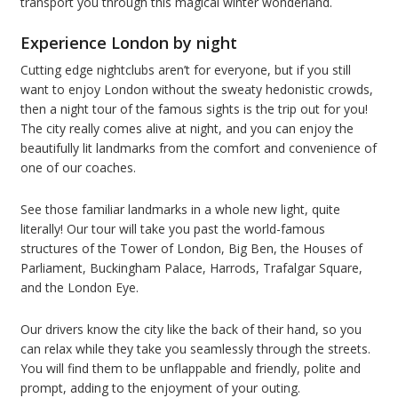
transport you through this magical winter wonderland.
Experience London by night
Cutting edge nightclubs aren’t for everyone, but if you still
want to enjoy London without the sweaty hedonistic crowds,
then a night tour of the famous sights is the trip out for you!
The city really comes alive at night, and you can enjoy the
beautifully lit landmarks from the comfort and convenience of
one of our coaches.
See those familiar landmarks in a whole new light, quite
literally! Our tour will take you past the world-famous
structures of the Tower of London, Big Ben, the Houses of
Parliament, Buckingham Palace, Harrods, Trafalgar Square,
and the London Eye.
Our drivers know the city like the back of their hand, so you
can relax while they take you seamlessly through the streets.
You will find them to be unflappable and friendly, polite and
prompt, adding to the enjoyment of your outing.