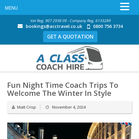
MENU
Vat Reg. 907 2938 09 - Company Reg. 6133289
bookings@acctravel.co.uk
0800 756 3734
GET A QUOTATION
Fun Night Time Coach Trips To
Welcome The Winter In Style
Matt Crisp
November 4, 2024