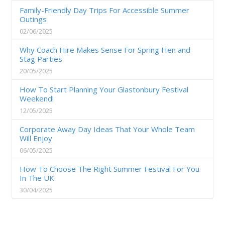
Family-Friendly Day Trips For Accessible Summer
Outings
02/06/2025
Why Coach Hire Makes Sense For Spring Hen and
Stag Parties
20/05/2025
How To Start Planning Your Glastonbury Festival
Weekend!
12/05/2025
Corporate Away Day Ideas That Your Whole Team
Will Enjoy
06/05/2025
How To Choose The Right Summer Festival For You
In The UK
30/04/2025