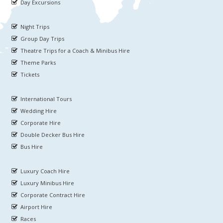
Day Excursions
Night Trips
Group Day Trips
Theatre Trips for a Coach & Minibus Hire
Theme Parks
Tickets
International Tours
Wedding Hire
Corporate Hire
Double Decker Bus Hire
Bus Hire
Luxury Coach Hire
Luxury Minibus Hire
Corporate Contract Hire
Airport Hire
Races