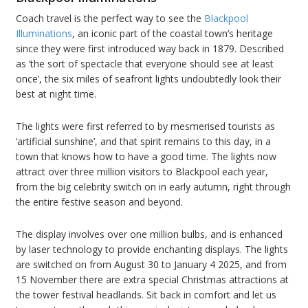
Coach travel is the perfect way to see the
Blackpool
Illuminations
, an iconic part of the coastal town’s heritage
since they were first introduced way back in 1879. Described
as ‘the sort of spectacle that everyone should see at least
once’, the six miles of seafront lights undoubtedly look their
best at night time.
The lights were first referred to by mesmerised tourists as
‘artificial sunshine’, and that spirit remains to this day, in a
town that knows how to have a good time. The lights now
attract over three million visitors to Blackpool each year,
from the big celebrity switch on in early autumn, right through
the entire festive season and beyond.
The display involves over one million bulbs, and is enhanced
by laser technology to provide enchanting displays. The lights
are switched on from August 30 to January 4 2025, and from
15 November there are extra special Christmas attractions at
the tower festival headlands. Sit back in comfort and let us