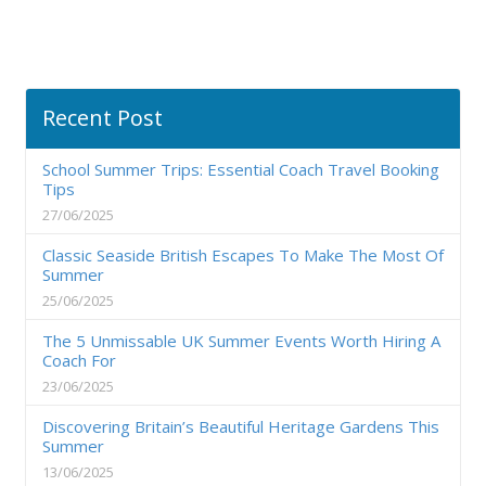
Recent Post
School Summer Trips: Essential Coach Travel Booking
Tips
27/06/2025
Classic Seaside British Escapes To Make The Most Of
Summer
25/06/2025
The 5 Unmissable UK Summer Events Worth Hiring A
Coach For
23/06/2025
Discovering Britain’s Beautiful Heritage Gardens This
Summer
13/06/2025