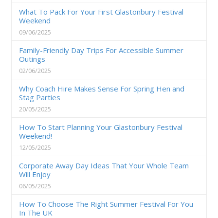
What To Pack For Your First Glastonbury Festival
Weekend
09/06/2025
Family-Friendly Day Trips For Accessible Summer
Outings
02/06/2025
Why Coach Hire Makes Sense For Spring Hen and
Stag Parties
20/05/2025
How To Start Planning Your Glastonbury Festival
Weekend!
12/05/2025
Corporate Away Day Ideas That Your Whole Team
Will Enjoy
06/05/2025
How To Choose The Right Summer Festival For You
In The UK