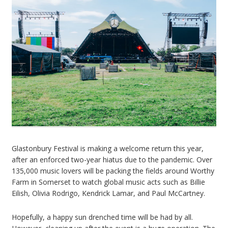
Glastonbury Festival is making a welcome return this year,
after an enforced two-year hiatus due to the pandemic. Over
135,000 music lovers will be packing the fields around Worthy
Farm in Somerset to watch global music acts such as Billie
Eilish, Olivia Rodrigo, Kendrick Lamar, and Paul McCartney.
Hopefully, a happy sun drenched time will be had by all.