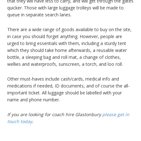
that they will have less to carry, and will get through the gates
quicker. Those with large luggage trolleys will be made to
queue in separate search lanes.
There are a wide range of goods available to buy on the site,
in case you should forget anything. However, people are
urged to bring essentials with them, including a sturdy tent
which they should take home afterwards, a reusable water
bottle, a sleeping bag and roll mat, a change of clothes,
wellies and waterproofs, sunscreen, a torch, and loo roll.
Other must-haves include cash/cards, medical info and
medications if needed, ID documents, and of course the all-
important ticket. All luggage should be labelled with your
name and phone number.
If you are looking for coach hire Glastonbury
please get in
touch today
.