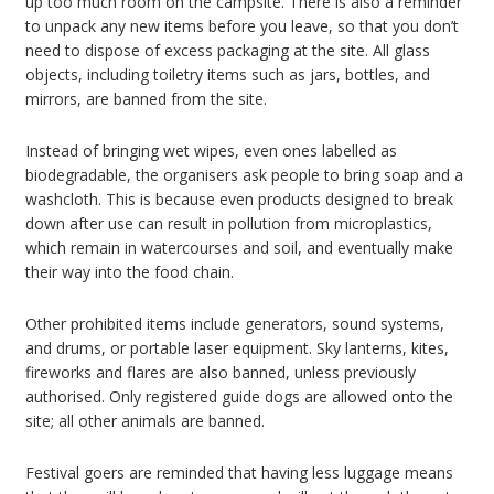
up too much room on the campsite. There is also a reminder
to unpack any new items before you leave, so that you don’t
need to dispose of excess packaging at the site. All glass
objects, including toiletry items such as jars, bottles, and
mirrors, are banned from the site.
Instead of bringing wet wipes, even ones labelled as
biodegradable, the organisers ask people to bring soap and a
washcloth. This is because even products designed to break
down after use can result in pollution from microplastics,
which remain in watercourses and soil, and eventually make
their way into the food chain.
Other prohibited items include generators, sound systems,
and drums, or portable laser equipment. Sky lanterns, kites,
fireworks and flares are also banned, unless previously
authorised. Only registered guide dogs are allowed onto the
site; all other animals are banned.
Festival goers are reminded that having less luggage means