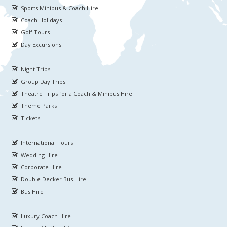
Sports Minibus & Coach Hire
Coach Holidays
Golf Tours
Day Excursions
Night Trips
Group Day Trips
Theatre Trips for a Coach & Minibus Hire
Theme Parks
Tickets
International Tours
Wedding Hire
Corporate Hire
Double Decker Bus Hire
Bus Hire
Luxury Coach Hire