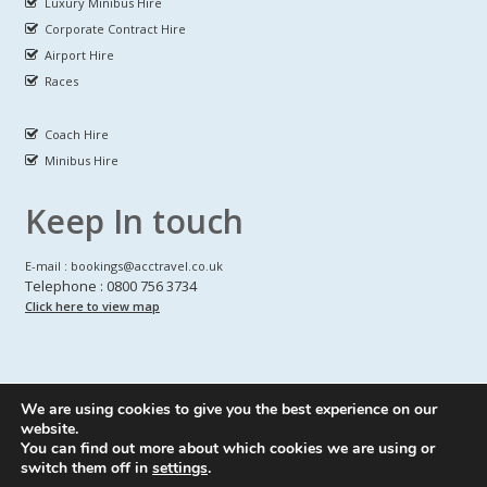
Luxury Minibus Hire
Corporate Contract Hire
Airport Hire
Races
Coach Hire
Minibus Hire
Keep In touch
E-mail : bookings@acctravel.co.uk
Telephone : 0800 756 3734
Click here to view map
We are using cookies to give you the best experience on our
A CLASS COACH HIRE.
© Copyrights
All Rights reserved
website.
You can find out more about which cookies we are using or
Webdesign by
A Class Coach Hire
switch them off in
settings
.