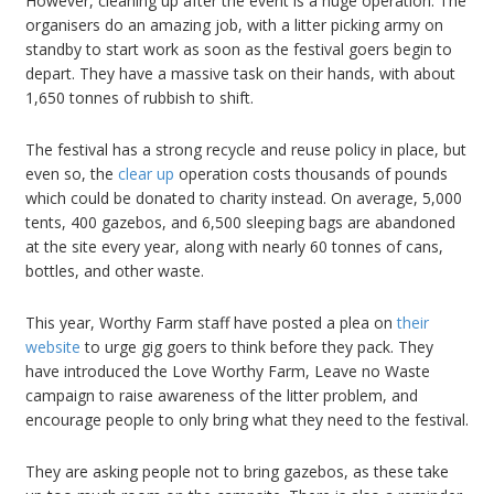
However, cleaning up after the event is a huge operation. The
organisers do an amazing job, with a litter picking army on
standby to start work as soon as the festival goers begin to
depart. They have a massive task on their hands, with about
1,650 tonnes of rubbish to shift.
The festival has a strong recycle and reuse policy in place, but
even so, the
clear up
operation costs thousands of pounds
which could be donated to charity instead. On average, 5,000
tents, 400 gazebos, and 6,500 sleeping bags are abandoned
at the site every year, along with nearly 60 tonnes of cans,
bottles, and other waste.
This year, Worthy Farm staff have posted a plea on
their
website
to urge gig goers to think before they pack. They
have introduced the Love Worthy Farm, Leave no Waste
campaign to raise awareness of the litter problem, and
encourage people to only bring what they need to the festival.
They are asking people not to bring gazebos, as these take