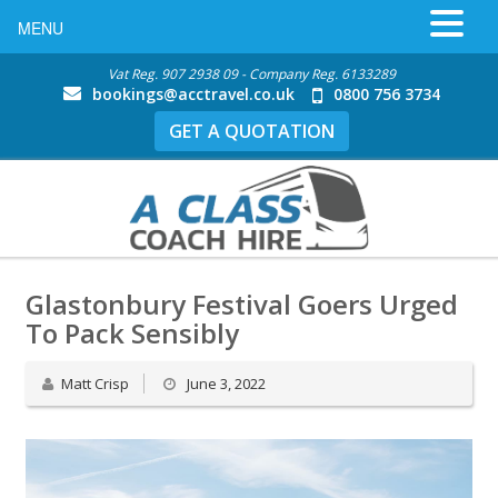
MENU
Vat Reg. 907 2938 09 - Company Reg. 6133289
bookings@acctravel.co.uk
0800 756 3734
GET A QUOTATION
Glastonbury Festival Goers Urged
To Pack Sensibly
Matt Crisp
June 3, 2022