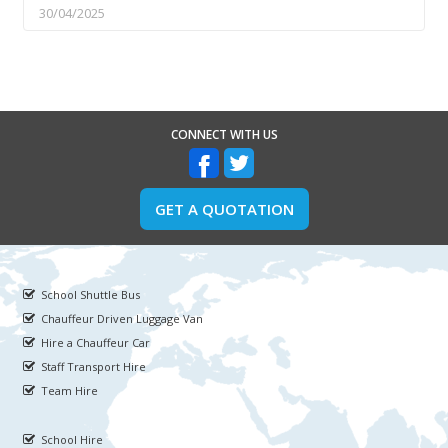
30/04/2025
CONNECT WITH US
GET A QUOTATION
School Shuttle Bus
Chauffeur Driven Luggage Van
Hire a Chauffeur Car
Staff Transport Hire
Team Hire
School Hire