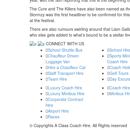
The Cure and The Killers have also been named as the o
Stormzy was the first headliner to be confirmed for thi
at the festival.
There are also rumours swirling around that Liam Gall
who else gets added to what’s bound to be a stellar lin
CONNECT WITH US
School Shuttle Bus
School Hir
Chauffeur Driven
Sports Min
Luggage Van
Coach Hire
Hire a Chauffeur Car
Coach Holi
Staff Transport Hire
Golf Tours
Team Hire
Day Excurs
Luxury Coach Hire
Coach Hire
Luxury Minibus Hire
Minibus Hi
Corporate Contract
Hire
Airport Hire
Races
© Copyrights
A Class Coach Hire.
All Rights reserved