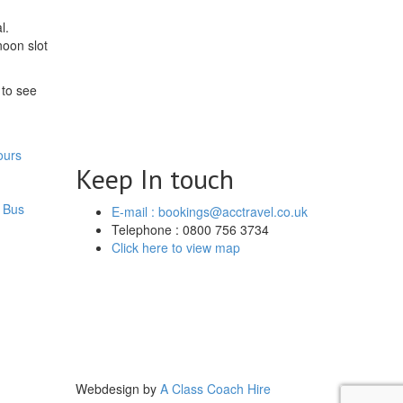
l.
noon slot
 to see
ours
Keep In touch
 Bus
E-mail : bookings@acctravel.co.uk
Telephone : 0800 756 3734
Click here to view map
Webdesign by
A Class Coach Hire