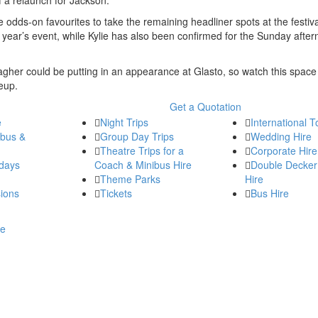
dds-on favourites to take the remaining headliner spots at the festiva
s year’s event, while Kylie has also been confirmed for the Sunday after
agher could be putting in an appearance at Glasto, so watch this space
eup.
Get a Quotation
e
Night Trips
International T
ibus &
Group Day Trips
Wedding Hire
Theatre Trips for a
Corporate Hire
days
Coach & Minibus Hire
Double Decker
Theme Parks
Hire
ions
Tickets
Bus Hire
re