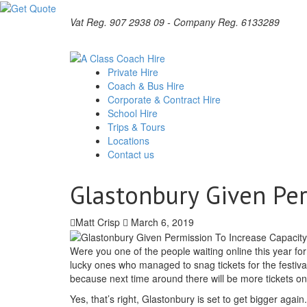
Vat Reg. 907 2938 09 - Company Reg. 6133289
Private Hire
Coach & Bus Hire
Corporate & Contract Hire
School Hire
Trips & Tours
Locations
Contact us
Glastonbury Given Per
Matt Crisp
March 6, 2019
Were you one of the people waiting online this year fo
lucky ones who managed to snag tickets for the festival 
because next time around there will be more tickets on
Yes, that’s right, Glastonbury is set to get bigger aga