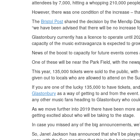
attendees by 7,000, hitting a whopping 210,000 people 
However, there was one condition of the increase – that 
The
Bristol Post
shared the decision by the Mendip Distr
“we have been advised that there will be no increase f
Glastonbury currently has a licence to operate until 2024
capacity of the music extravaganza is expected to gro
News of the boost to capacity for future events comes a
One of these will be near the Park Field, with the newsp
This year, 135,000 tickets were sold to the public, with
given out to locals who are allowed to attend on the S
If you are one of the lucky 135,000 to have tickets, an
Glastonbury
as a way of getting to and from the event. 
any other music fans heading to Glastonbury who could 
As we move further into 2019 there have been more a
getting excited about who will be taking to the stage.
In case you missed any of the big announcements, we’
So, Janet Jackson has announced that she’ll be playing
year, with the Sun reporting that this is the beginning 