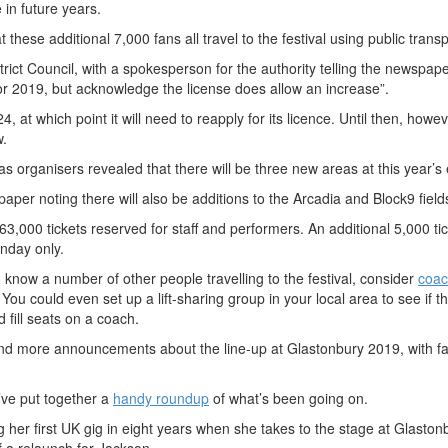
in future years.
these additional 7,000 fans all travel to the festival using public transp
ict Council, with a spokesperson for the authority telling the newspape
or 2019, but acknowledge the license does allow an increase”.
, at which point it will need to reapply for its licence. Until then, howev
w.
s organisers revealed that there will be three new areas at this year’s 
aper noting there will also be additions to the Arcadia and Block9 field
 63,000 tickets reserved for staff and performers. An additional 5,000 ti
unday only.
d know a number of other people travelling to the festival, consider
coac
You could even set up a lift-sharing group in your local area to see if t
fill seats on a coach.
nd more announcements about the line-up at Glastonbury 2019, with f
ve put together a
handy roundup
of what’s been going on.
 her first UK gig in eight years when she takes to the stage at Glastonb
of a relaunch for Jackson.