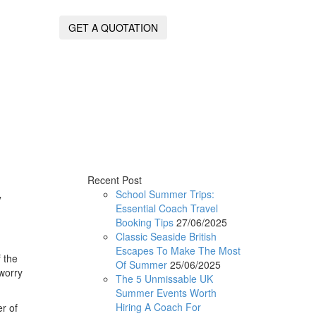
GET A QUOTATION
Recent Post
y
School Summer Trips:
Essential Coach Travel
Booking Tips
27/06/2025
Classic Seaside British
Escapes To Make The Most
 the
Of Summer
25/06/2025
 worry
The 5 Unmissable UK
Summer Events Worth
Hiring A Coach For
r of