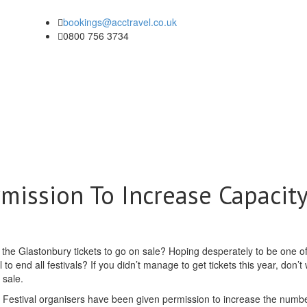
bookings@acctravel.co.uk
0800 756 3734
mission To Increase Capacit
r the Glastonbury tickets to go on sale? Hoping desperately to be one of
to end all festivals? If you didn’t manage to get tickets this year, don’t
 sale.
in. Festival organisers have been given permission to increase the numbe