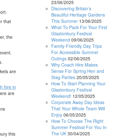
23/06/2025
Discovering Britain’s
ort.
Beautiful Heritage Gardens
This Summer
13/06/2025
r that
What To Pack For Your First
Glastonbury Festival
er, the
Weekend
09/06/2025
Family-Friendly Day Trips
For Accessible Summer
event.
Outings
02/06/2025
s.
Why Coach Hire Makes
Sense For Spring Hen and
ckets are
Stag Parties
20/05/2025
How To Start Planning Your
h hire in
Glastonbury Festival
here are
Weekend!
12/05/2025
Corporate Away Day Ideas
That Your Whole Team Will
ans
Enjoy
06/05/2025
How To Choose The Right
Summer Festival For You In
The UK
30/04/2025
ury this