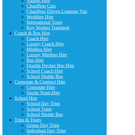
Airport Hire
Chauffeur Cars
Chauffeur Driven Luggage Van
Wedding Hire
International Tours
Key Worker Transport
Coach & Bus Hire
Coach Hire
Luxury Coach Hire
Minibus Hire
Luxury Minibus Hire
Bus Hire
Double Decker Bus Hire
School Coach Hire
School Shuttle Bus
Corporate & Contract Hire
Corporate Hire
Sports Team Hire
School Hire
School Day Trips
School Tours
School Shuttle Bus
Trips & Tours
Group Day Trips
Individual Day Trips