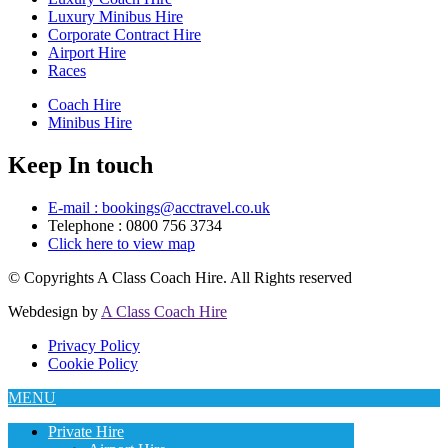
Luxury Minibus Hire
Corporate Contract Hire
Airport Hire
Races
Coach Hire
Minibus Hire
Keep In touch
E-mail : bookings@acctravel.co.uk
Telephone : 0800 756 3734
Click here to view map
© Copyrights
A Class Coach Hire.
All Rights reserved
Webdesign by
A Class Coach Hire
Privacy Policy
Cookie Policy
MENU
Private Hire