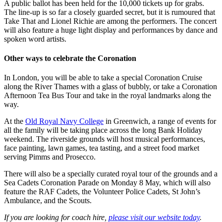
A public ballot has been held for the 10,000 tickets up for grabs.
The line-up is so far a closely guarded secret, but it is rumoured that
Take That and Lionel Richie are among the performers. The concert
will also feature a huge light display and performances by dance and
spoken word artists.
Other ways to celebrate the Coronation
In London, you will be able to take a special Coronation Cruise
along the River Thames with a glass of bubbly, or take a Coronation
Afternoon Tea Bus Tour and take in the royal landmarks along the
way.
At the
Old Royal Navy College
in Greenwich, a range of events for
all the family will be taking place across the long Bank Holiday
weekend. The riverside grounds will host musical performances,
face painting, lawn games, tea tasting, and a street food market
serving Pimms and Prosecco.
There will also be a specially curated royal tour of the grounds and a
Sea Cadets Coronation Parade on Monday 8 May, which will also
feature the RAF Cadets, the Volunteer Police Cadets, St John’s
Ambulance, and the Scouts.
If you are looking for
coach hire
,
please visit our website today
.