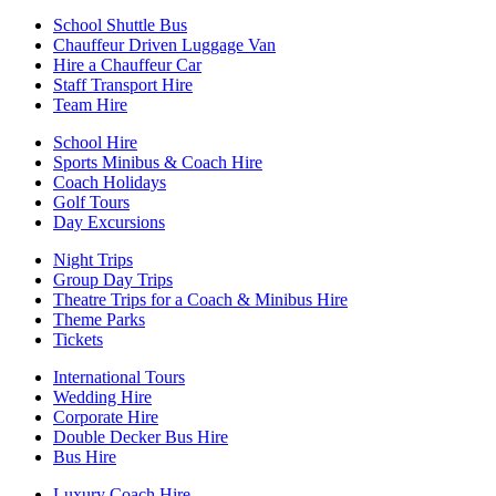
School Shuttle Bus
Chauffeur Driven Luggage Van
Hire a Chauffeur Car
Staff Transport Hire
Team Hire
School Hire
Sports Minibus & Coach Hire
Coach Holidays
Golf Tours
Day Excursions
Night Trips
Group Day Trips
Theatre Trips for a Coach & Minibus Hire
Theme Parks
Tickets
International Tours
Wedding Hire
Corporate Hire
Double Decker Bus Hire
Bus Hire
Luxury Coach Hire