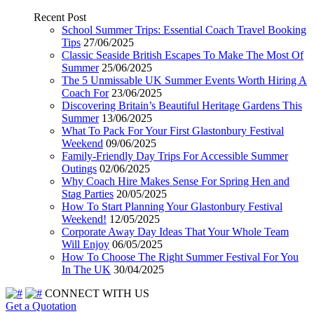
Recent Post
School Summer Trips: Essential Coach Travel Booking
Tips
27/06/2025
Classic Seaside British Escapes To Make The Most Of
Summer
25/06/2025
The 5 Unmissable UK Summer Events Worth Hiring A
Coach For
23/06/2025
Discovering Britain’s Beautiful Heritage Gardens This
Summer
13/06/2025
What To Pack For Your First Glastonbury Festival
Weekend
09/06/2025
Family-Friendly Day Trips For Accessible Summer
Outings
02/06/2025
Why Coach Hire Makes Sense For Spring Hen and
Stag Parties
20/05/2025
How To Start Planning Your Glastonbury Festival
Weekend!
12/05/2025
Corporate Away Day Ideas That Your Whole Team
Will Enjoy
06/05/2025
How To Choose The Right Summer Festival For You
In The UK
30/04/2025
CONNECT WITH US
Get a Quotation