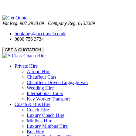
Vat Reg. 907 2938 09 - Company Reg. 6133289
bookings@acctravel.co.uk
0800 756 3734
GET A QUOTATION
Private Hire
Airport Hire
Chauffeur Cars
Chauffeur Driven Luggage Van
Wedding Hire
International Tours
Key Worker Transport
Coach & Bus Hire
Coach Hire
Luxury Coach Hire
Minibus Hire
Luxury Minibus Hire
Bus Hire