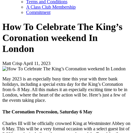
Terms and Conditions
A Class Club Membership
Commitment
How To Celebrate The King’s
Coronation weekend In
London
Matt Crisp
April 11, 2023
May 2023 is an especially busy time this year with three bank
holidays, including a special extra day for the King’s Coronation
from 6- 8 May. All this makes it an especially exciting time to be in
London, where the heart of the action will be. Here’s just a few of
the events taking place.
The Coronation Procession, Saturday 6 May
Charles III will be officially crowned King at Westminster Abbey on
6 May. This will be a very formal occasion with a select guest list of