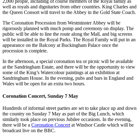
2,000 people, including of course members of the Royal family as
well as royals and dignitaries from other countries. King Charles and
the Queen Consort will travel to the Abbey in the Gold State Coach.
The Coronation Procession from Westminster Abbey will be
rigorously planned with much pomp and ceremony on display. The
public will be able to line the route along the Mall, and big screens
will be installed in the Royal Parks. The Royal Family will put in an
appearance on the Balcony at Buckingham Palace once the
procession is complete.
In the afternoon, a special coronation tea or picnic will be available
at the Sandringham Estate, and there will be the opportunity to view
some of the King’s Watercolour paintings at an exhibition at
Sandringham House. In the evening, pubs and bars in England and
Wales will be open for an extra two hours.
Coronation Concert, Sunday 7 May
Hundreds of informal street parties are set to take place up and down
the country on Sunday 7 May as part of the Big Lunch, which
similarly took place on previous Jubilee occasions. In the evening,
there will be a
Coronation Concert
at Windsor Castle which will be
broadcast live on the BBC.