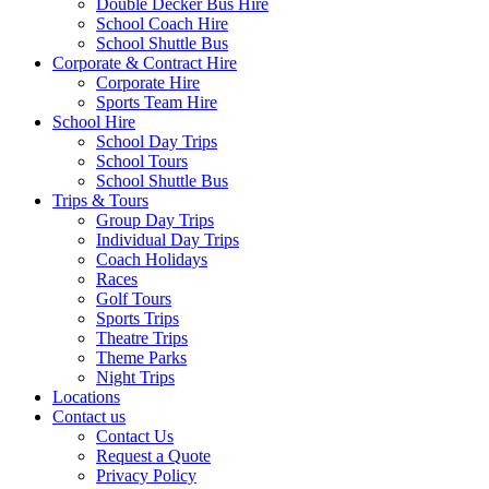
Double Decker Bus Hire
School Coach Hire
School Shuttle Bus
Corporate & Contract Hire
Corporate Hire
Sports Team Hire
School Hire
School Day Trips
School Tours
School Shuttle Bus
Trips & Tours
Group Day Trips
Individual Day Trips
Coach Holidays
Races
Golf Tours
Sports Trips
Theatre Trips
Theme Parks
Night Trips
Locations
Contact us
Contact Us
Request a Quote
Privacy Policy