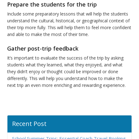
Prepare the students for the trip
Include some preparatory lessons that will help the students
understand the cultural, historical, or geographical context of
their trip more fully. This will help them to feel more confident
and able to make the most of their time.
Gather post-trip feedback
It’s important to evaluate the success of the trip by asking
students what they learned, what they enjoyed, and what
they didn’t enjoy or thought could be improved or done
differently. This will help you understand how to make the
next trip an even more enriching and rewarding experience.
Recent Post
School Summer Trips: Essential Coach Travel Booking