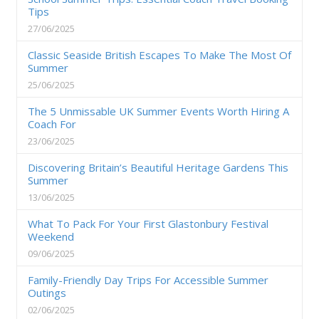
Tips
27/06/2025
Classic Seaside British Escapes To Make The Most Of
Summer
25/06/2025
The 5 Unmissable UK Summer Events Worth Hiring A
Coach For
23/06/2025
Discovering Britain’s Beautiful Heritage Gardens This
Summer
13/06/2025
What To Pack For Your First Glastonbury Festival
Weekend
09/06/2025
Family-Friendly Day Trips For Accessible Summer
Outings
02/06/2025