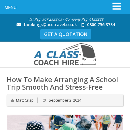
MENU
Vat Reg. 907 2938 09 - Company Reg. 6133289
bookings@acctravel.co.uk
0800 756 3734
GET A QUOTATION
How To Make Arranging A School
Trip Smooth And Stress-Free
Matt Crisp
September 2, 2024