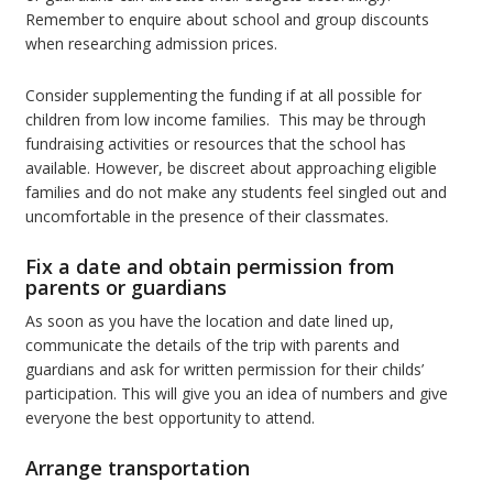
Remember to enquire about school and group discounts
when researching admission prices.
Consider supplementing the funding if at all possible for
children from low income families. This may be through
fundraising activities or resources that the school has
available. However, be discreet about approaching eligible
families and do not make any students feel singled out and
uncomfortable in the presence of their classmates.
Fix a date and obtain permission from
parents or guardians
As soon as you have the location and date lined up,
communicate the details of the trip with parents and
guardians and ask for written permission for their childs’
participation. This will give you an idea of numbers and give
everyone the best opportunity to attend.
Arrange transportation