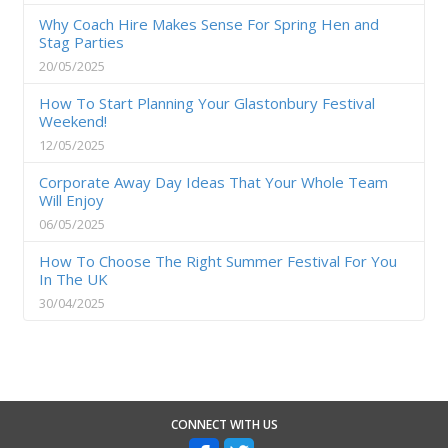
Why Coach Hire Makes Sense For Spring Hen and
Stag Parties
20/05/2025
How To Start Planning Your Glastonbury Festival
Weekend!
12/05/2025
Corporate Away Day Ideas That Your Whole Team
Will Enjoy
06/05/2025
How To Choose The Right Summer Festival For You
In The UK
30/04/2025
CONNECT WITH US