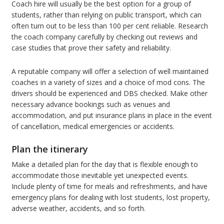
Coach hire will usually be the best option for a group of
students, rather than relying on public transport, which can
often turn out to be less than 100 per cent reliable. Research
the coach company carefully by checking out reviews and
case studies that prove their safety and reliability.
A reputable company will offer a selection of well maintained
coaches in a variety of sizes and a choice of mod cons. The
drivers should be experienced and DBS checked. Make other
necessary advance bookings such as venues and
accommodation, and put insurance plans in place in the event
of cancellation, medical emergencies or accidents.
Plan the itinerary
Make a detailed plan for the day that is flexible enough to
accommodate those inevitable yet unexpected events.
Include plenty of time for meals and refreshments, and have
emergency plans for dealing with lost students, lost property,
adverse weather, accidents, and so forth.