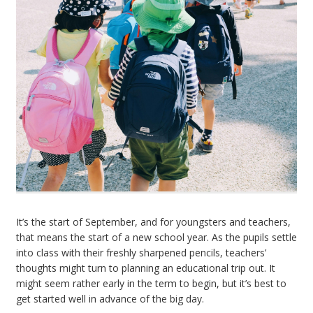
It’s the start of September, and for youngsters and teachers,
that means the start of a new school year. As the pupils settle
into class with their freshly sharpened pencils, teachers’
thoughts might turn to planning an educational trip out. It
might seem rather early in the term to begin, but it’s best to
get started well in advance of the big day.