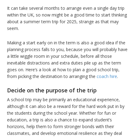
It can take several months to arrange even a single day trip
within the UK, so now might be a good time to start thinking
about a summer term trip for 2025, strange as that may
seem.
Making a start early on in the term is also a good idea if the
planning process falls to you, because you will probably have
a little wiggle room in your schedule, before all those
inevitable distractions and extra duties pile up as the term
goes on. Here’s a look at how to plan a good school trip,
from picking the destination to arranging the
coach hire
.
Decide on the purpose of the trip
A school trip may be primarily an educational experience,
although it can also be a reward for the hard work put in by
the students during the school year. Whether for fun or
education, a trip is also a chance to expand student’s
horizons, help them to form stronger bonds with their
classmates, and develop emotional resilience as they deal