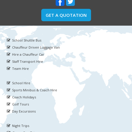
GET A QUOTATION
School Shuttle Bus
Chauffeur Driven Luggage Van
Hire a Chauffeur Car
Staff Transport Hire
Team Hire
School Hire
Sports Minibus & Coach Hire
Coach Holidays
Golf Tours
Day Excursions
Night Trips