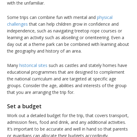
with the unfamiliar.
Some trips can combine fun with mental and
physical
challenges
that can help children grow in confidence and
independence, such as navigating treetop rope courses or
learning an activity such as abseiling or orienteering. Even a
day out at a theme park can be combined with learning about
the geography and history of an area.
Many
historical sites
such as castles and stately homes have
educational programmes that are designed to complement
the national curriculum and are targeted at specific age
groups. Consider the age, abilities and interests of the group
that you are arranging the trip for.
Set a budget
Work out a detailed budget for the trip, that covers transport,
admission fees, food and drink, and any additional activities.
It’s important to be accurate and well in hand so that parents
or guardians can allocate their budgets accordingly.