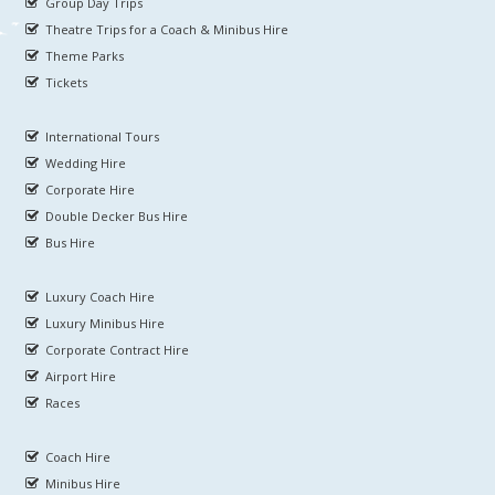
Group Day Trips
Theatre Trips for a Coach & Minibus Hire
Theme Parks
Tickets
International Tours
Wedding Hire
Corporate Hire
Double Decker Bus Hire
Bus Hire
Luxury Coach Hire
Luxury Minibus Hire
Corporate Contract Hire
Airport Hire
Races
Coach Hire
Minibus Hire