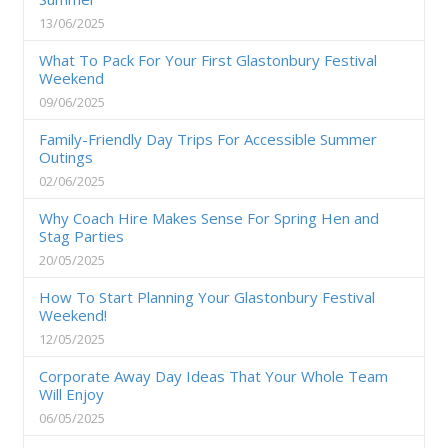
13/06/2025
What To Pack For Your First Glastonbury Festival
Weekend
09/06/2025
Family-Friendly Day Trips For Accessible Summer
Outings
02/06/2025
Why Coach Hire Makes Sense For Spring Hen and
Stag Parties
20/05/2025
How To Start Planning Your Glastonbury Festival
Weekend!
12/05/2025
Corporate Away Day Ideas That Your Whole Team
Will Enjoy
06/05/2025