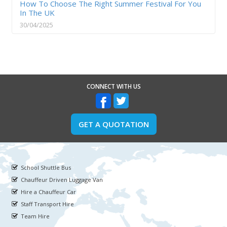
How To Choose The Right Summer Festival For You
In The UK
30/04/2025
CONNECT WITH US
GET A QUOTATION
School Shuttle Bus
Chauffeur Driven Luggage Van
Hire a Chauffeur Car
Staff Transport Hire
Team Hire