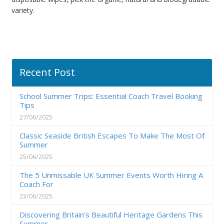
variety.
Recent Post
School Summer Trips: Essential Coach Travel Booking
Tips
27/06/2025
Classic Seaside British Escapes To Make The Most Of
Summer
25/06/2025
The 5 Unmissable UK Summer Events Worth Hiring A
Coach For
23/06/2025
Discovering Britain’s Beautiful Heritage Gardens This
Summer