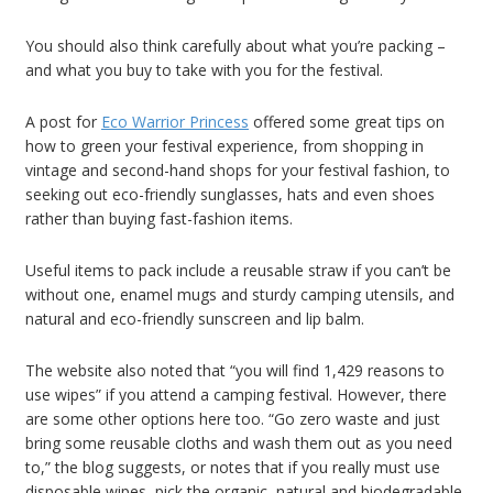
You should also think carefully about what you’re packing –
and what you buy to take with you for the festival.
A post for
Eco Warrior Princess
offered some great tips on
how to green your festival experience, from shopping in
vintage and second-hand shops for your festival fashion, to
seeking out eco-friendly sunglasses, hats and even shoes
rather than buying fast-fashion items.
Useful items to pack include a reusable straw if you can’t be
without one, enamel mugs and sturdy camping utensils, and
natural and eco-friendly sunscreen and lip balm.
The website also noted that “you will find 1,429 reasons to
use wipes” if you attend a camping festival. However, there
are some other options here too. “Go zero waste and just
bring some reusable cloths and wash them out as you need
to,” the blog suggests, or notes that if you really must use
disposable wipes, pick the organic, natural and biodegradable