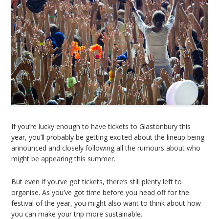
If you’re lucky enough to have tickets to Glastonbury this
year, you’ll probably be getting excited about the lineup being
announced and closely following all the rumours about who
might be appearing this summer.
But even if you’ve got tickets, there’s still plenty left to
organise. As you’ve got time before you head off for the
festival of the year, you might also want to think about how
you can make your trip more sustainable.