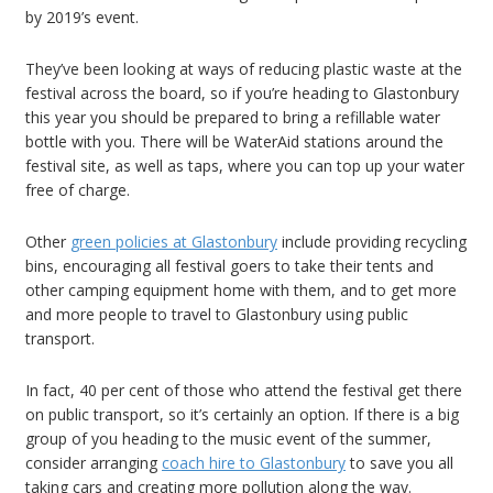
by 2019’s event.
They’ve been looking at ways of reducing plastic waste at the
festival across the board, so if you’re heading to Glastonbury
this year you should be prepared to bring a refillable water
bottle with you. There will be WaterAid stations around the
festival site, as well as taps, where you can top up your water
free of charge.
Other
green policies at Glastonbury
include providing recycling
bins, encouraging all festival goers to take their tents and
other camping equipment home with them, and to get more
and more people to travel to Glastonbury using public
transport.
In fact, 40 per cent of those who attend the festival get there
on public transport, so it’s certainly an option. If there is a big
group of you heading to the music event of the summer,
consider arranging
coach hire to Glastonbury
to save you all
taking cars and creating more pollution along the way.