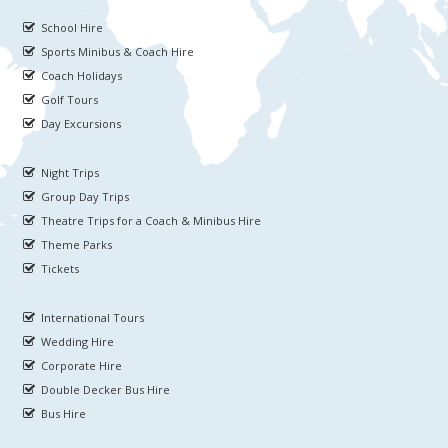
School Hire
Sports Minibus & Coach Hire
Coach Holidays
Golf Tours
Day Excursions
Night Trips
Group Day Trips
Theatre Trips for a Coach & Minibus Hire
Theme Parks
Tickets
International Tours
Wedding Hire
Corporate Hire
Double Decker Bus Hire
Bus Hire