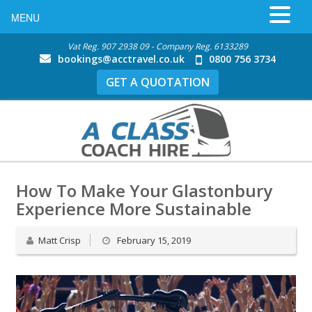
MENU
Vat Reg. 907 2938 09 - Company Reg. 6133289
bookings@acctravel.co.uk
0800 756 3734
GET A QUOTATION
How To Make Your Glastonbury
Experience More Sustainable
Matt Crisp
February 15, 2019