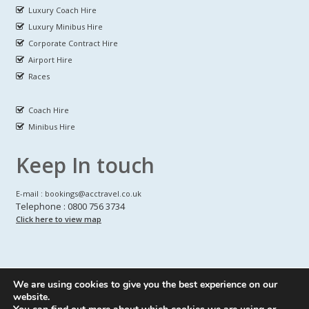
Luxury Coach Hire
Luxury Minibus Hire
Corporate Contract Hire
Airport Hire
Races
Coach Hire
Minibus Hire
Keep In touch
E-mail : bookings@acctravel.co.uk
Telephone : 0800 756 3734
Click here to view map
We are using cookies to give you the best experience on our
A CLASS COACH HIRE.
© Copyrights
All Rights reserved
website.