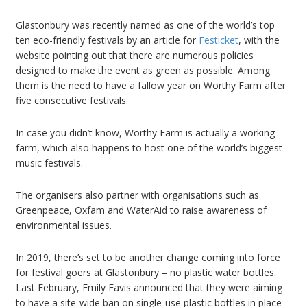
Glastonbury was recently named as one of the world’s top
ten eco-friendly festivals by an article for
Festicket
, with the
website pointing out that there are numerous policies
designed to make the event as green as possible. Among
them is the need to have a fallow year on Worthy Farm after
five consecutive festivals.
In case you didn’t know, Worthy Farm is actually a working
farm, which also happens to host one of the world’s biggest
music festivals.
The organisers also partner with organisations such as
Greenpeace, Oxfam and WaterAid to raise awareness of
environmental issues.
In 2019, there’s set to be another change coming into force
for festival goers at Glastonbury – no plastic water bottles.
Last February, Emily Eavis announced that they were aiming
to have a site-wide ban on single-use plastic bottles in place