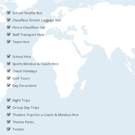
School Shuttle Bus
Chauffeur Driven Luggage Van
Hire a Chauffeur Car
Staff Transport Hire
Team Hire
School Hire
Sports Minibus & Coach Hire
Coach Holidays
Golf Tours
Day Excursions
Night Trips
Group Day Trips
Theatre Trips for a Coach & Minibus Hire
Theme Parks
Tickets