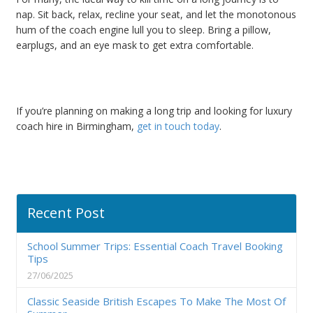
nap. Sit back, relax, recline your seat, and let the monotonous
hum of the coach engine lull you to sleep. Bring a pillow,
earplugs, and an eye mask to get extra comfortable.
If you’re planning on making a long trip and looking for luxury
coach hire in Birmingham,
get in touch today
.
Recent Post
School Summer Trips: Essential Coach Travel Booking
Tips
27/06/2025
Classic Seaside British Escapes To Make The Most Of