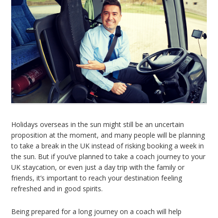
Holidays overseas in the sun might still be an uncertain
proposition at the moment, and many people will be planning
to take a break in the UK instead of risking booking a week in
the sun. But if you’ve planned to take a coach journey to your
UK staycation, or even just a day trip with the family or
friends, it’s important to reach your destination feeling
refreshed and in good spirits.
Being prepared for a long journey on a coach will help