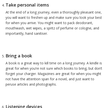
Take personal items
At the end of a long journey, even a thoroughly pleasant one,
you will want to freshen up and make sure you look your best
for when you arrive. You might want to pack deodorant,
mouthwash, wet wipes, a spritz of perfume or cologne, and
importantly, hand sanitiser.
Bring a book
A book is a great way to kill time on a long journey. A kindle is
great for when you’re not sure which books to bring, but don’t
forget your charger. Magazines are great for when you might
not have the attention span for a novel, and just want to
peruse articles and photographs.
Listening devices