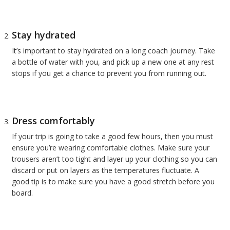
Stay hydrated
It’s important to stay hydrated on a long coach journey. Take
a bottle of water with you, and pick up a new one at any rest
stops if you get a chance to prevent you from running out.
Dress comfortably
If your trip is going to take a good few hours, then you must
ensure you’re wearing comfortable clothes. Make sure your
trousers aren’t too tight and layer up your clothing so you can
discard or put on layers as the temperatures fluctuate. A
good tip is to make sure you have a good stretch before you
board.