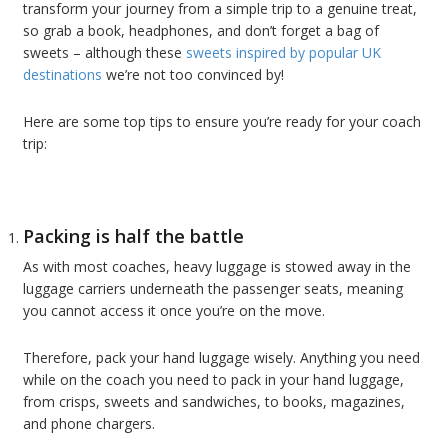
transform your journey from a simple trip to a genuine treat,
so grab a book, headphones, and don’t forget a bag of
sweets – although these
sweets inspired by popular UK
destinations
we’re not too convinced by!
Here are some top tips to ensure you’re ready for your coach
trip:
Packing is half the battle
As with most coaches, heavy luggage is stowed away in the
luggage carriers underneath the passenger seats, meaning
you cannot access it once you’re on the move.
Therefore, pack your hand luggage wisely. Anything you need
while on the coach you need to pack in your hand luggage,
from crisps, sweets and sandwiches, to books, magazines,
and phone chargers.