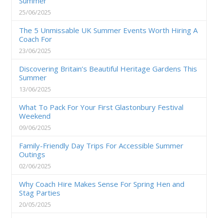
Summer
25/06/2025
The 5 Unmissable UK Summer Events Worth Hiring A
Coach For
23/06/2025
Discovering Britain’s Beautiful Heritage Gardens This
Summer
13/06/2025
What To Pack For Your First Glastonbury Festival
Weekend
09/06/2025
Family-Friendly Day Trips For Accessible Summer
Outings
02/06/2025
Why Coach Hire Makes Sense For Spring Hen and
Stag Parties
20/05/2025