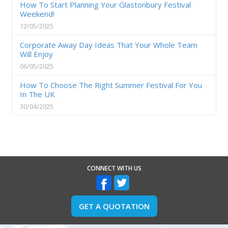
How To Start Planning Your Glastonbury Festival
Weekend!
12/05/2025
Corporate Away Day Ideas That Your Whole Team
Will Enjoy
06/05/2025
How To Choose The Right Summer Festival For You
In The UK
30/04/2025
CONNECT WITH US
GET A QUOTATION