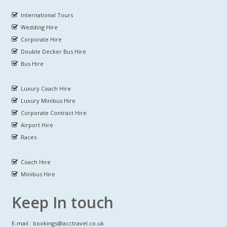
International Tours
Wedding Hire
Corporate Hire
Double Decker Bus Hire
Bus Hire
Luxury Coach Hire
Luxury Minibus Hire
Corporate Contract Hire
Airport Hire
Races
Coach Hire
Minibus Hire
Keep In touch
E-mail : bookings@acctravel.co.uk