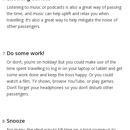
Listening to music or podcasts is also a great way of passing
the time, and music can help uplift and relax you when
travelling. It’s also a great way to help mitigate the noise of
other passengers.
Do some work!
Or don’t, you’re on holiday! But you could make use of the
time spent travelling to log in on your laptop or tablet and get
some work done and keep the boss happy. Or you could
watch a film, TV shows, browse YouTube, or play games.
Don’t forget your headphones so you don’t disturb other
passengers.
Snooze
For many, the ideal way to kill time on a long journey is to