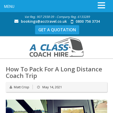
MENU
Vat Reg. 907 2938 09 - Company Reg. 6133289
bookings@acctravel.co.uk
0800 756 3734
GET A QUOTATION
How To Pack For A Long Distance
Coach Trip
Matt Crisp
May 14, 2021