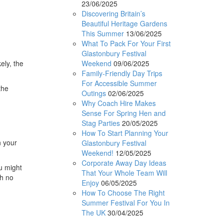
23/06/2025
Discovering Britain’s
Beautiful Heritage Gardens
This Summer
13/06/2025
What To Pack For Your First
Glastonbury Festival
Weekend
09/06/2025
ely, the
Family-Friendly Day Trips
For Accessible Summer
the
Outings
02/06/2025
Why Coach Hire Makes
Sense For Spring Hen and
Stag Parties
20/05/2025
How To Start Planning Your
n your
Glastonbury Festival
Weekend!
12/05/2025
Corporate Away Day Ideas
u might
That Your Whole Team Will
th no
Enjoy
06/05/2025
How To Choose The Right
Summer Festival For You In
The UK
30/04/2025