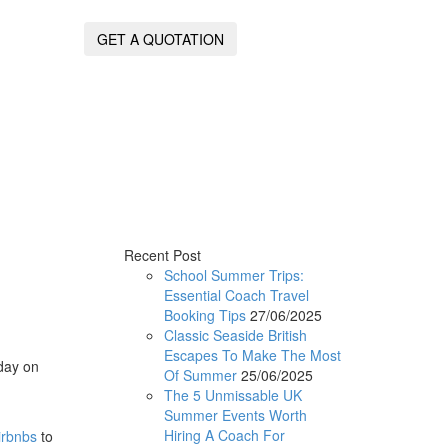
GET A QUOTATION
Recent Post
School Summer Trips:
Essential Coach Travel
Booking Tips
27/06/2025
Classic Seaside British
Escapes To Make The Most
iday on
Of Summer
25/06/2025
The 5 Unmissable UK
Summer Events Worth
Hiring A Coach For
irbnbs
to