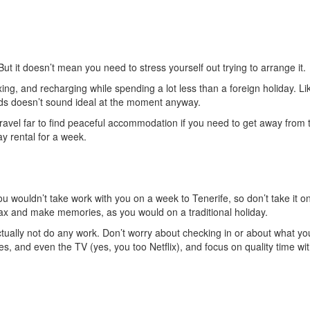
t it doesn’t mean you need to stress yourself out trying to arrange it.
ing, and recharging while spending a lot less than a foreign holiday. Lik
owds doesn’t sound ideal at the moment anyway.
travel far to find peaceful accommodation if you need to get away from 
ay rental for a week.
 You wouldn’t take work with you on a week to Tenerife, so don’t take it o
elax and make memories, as you would on a traditional holiday.
actually not do any work. Don’t worry about checking in or about what yo
es, and even the TV (yes, you too Netflix), and focus on quality time wi