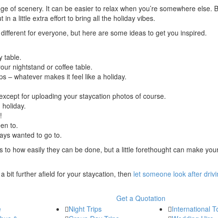
ange of scenery. It can be easier to relax when you’re somewhere else. Bu
a little extra effort to bring all the holiday vibes.
 different for everyone, but here are some ideas to get you inspired.
y table.
ur nightstand or coffee table.
ops – whatever makes it feel like a holiday.
xcept for uploading your staycation photos of course.
 holiday.
!
en to.
ways wanted to go to.
to how easily they can be done, but a little forethought can make you
 a bit further afield for your staycation, then
let someone look after driv
Get a Quotation
e
Night Trips
International T