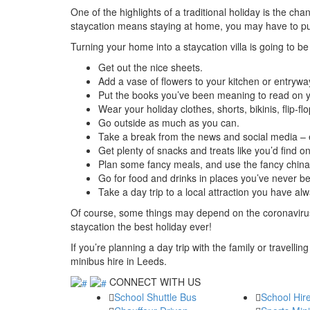
One of the highlights of a traditional holiday is the ch
staycation means staying at home, you may have to put in 
Turning your home into a staycation villa is going to be
Get out the nice sheets.
Add a vase of flowers to your kitchen or entrywa
Put the books you’ve been meaning to read on yo
Wear your holiday clothes, shorts, bikinis, flip-fl
Go outside as much as you can.
Take a break from the news and social media – e
Get plenty of snacks and treats like you’d find on
Plan some fancy meals, and use the fancy china
Go for food and drinks in places you’ve never be
Take a day trip to a local attraction you have al
Of course, some things may depend on the coronavirus 
staycation the best holiday ever!
If you’re planning a day trip with the family or travelling
minibus hire in Leeds.
CONNECT WITH US
School Shuttle Bus
School Hir