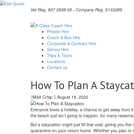
Vat Reg. 907 2938 09 - Company Reg. 6133289
Private Hire
Coach & Bus Hire
Corporate & Contract Hire
School Hire
Trips & Tours
Locations
Contact us
How To Plan A Stayca
Matt Crisp
August 18, 2020
Everyone loves a holiday, a chance to get away from it a
the beach just isn’t going to happen, for many reasons
But a staycation might just fill that void, giving you t
quarantine on your return home. Whether you plan to s