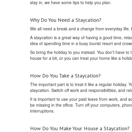
stay in, we have some tips to help you plan.
Why Do You Need a Staycation?
We all need a break and a change from everyday life. Bu
A staycation is a great way of having a good time, relax
idea of spending time in a busy tourist resort and cr
So bring the holiday to you instead. You don’t have to 
house for a bit, or you can treat your home like a holid
How Do You Take a Staycation?
The important part is to treat it like a regular holiday.
staycation. Switch off work and responsibilities, and r
It is important to use your paid leave from work, and 
be missing in the office. Turn off your computers, phon
interruptions.
How Do You Make Your House a Staycation?