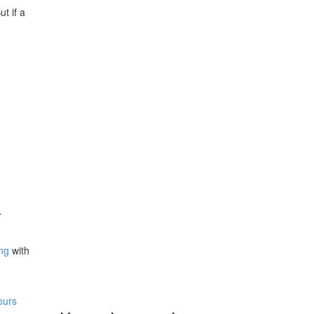
t if a
r
ing
with
ours