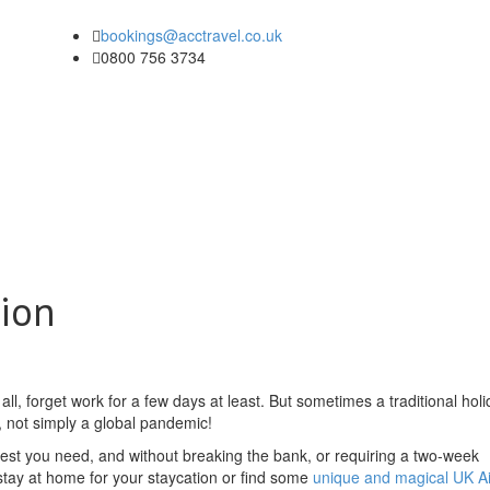
bookings@acctravel.co.uk
0800 756 3734
tion
ll, forget work for a few days at least. But sometimes a traditional hol
, not simply a global pandemic!
he rest you need, and without breaking the bank, or requiring a two-week
tay at home for your staycation or find some
unique and magical UK A