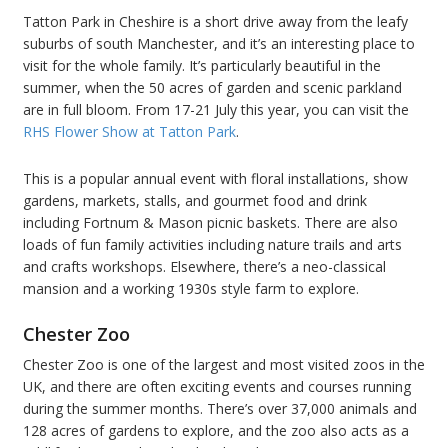
Tatton Park in Cheshire is a short drive away from the leafy
suburbs of south Manchester, and it’s an interesting place to
visit for the whole family. It’s particularly beautiful in the
summer, when the 50 acres of garden and scenic parkland
are in full bloom. From 17-21 July this year, you can visit the
RHS Flower Show at Tatton Park
.
This is a popular annual event with floral installations, show
gardens, markets, stalls, and gourmet food and drink
including Fortnum & Mason picnic baskets. There are also
loads of fun family activities including nature trails and arts
and crafts workshops. Elsewhere, there’s a neo-classical
mansion and a working 1930s style farm to explore.
Chester Zoo
Chester Zoo is one of the largest and most visited zoos in the
UK, and there are often exciting events and courses running
during the summer months. There’s over 37,000 animals and
128 acres of gardens to explore, and the zoo also acts as a