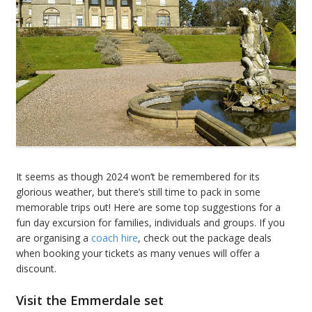
It seems as though 2024 won’t be remembered for its
glorious weather, but there’s still time to pack in some
memorable trips out! Here are some top suggestions for a
fun day excursion for families, individuals and groups. If you
are organising a
coach hire
,
check out the package deals
when booking your tickets as many venues will offer a
discount.
Visit the Emmerdale set