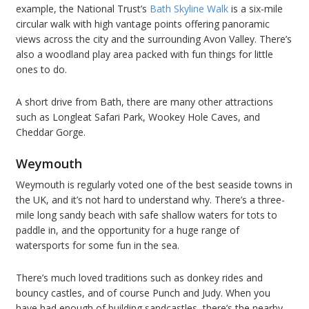
example, the National Trust’s
Bath Skyline Walk
is a six-mile
circular walk with high vantage points offering panoramic
views across the city and the surrounding Avon Valley. There’s
also a woodland play area packed with fun things for little
ones to do.
A short drive from Bath, there are many other attractions
such as Longleat Safari Park, Wookey Hole Caves, and
Cheddar Gorge.
Weymouth
Weymouth is regularly voted one of the best seaside towns in
the UK, and it’s not hard to understand why. There’s a three-
mile long sandy beach with safe shallow waters for tots to
paddle in, and the opportunity for a huge range of
watersports for some fun in the sea.
There’s much loved traditions such as donkey rides and
bouncy castles, and of course Punch and Judy. When you
have had enough of building sandcastles, there’s the nearby