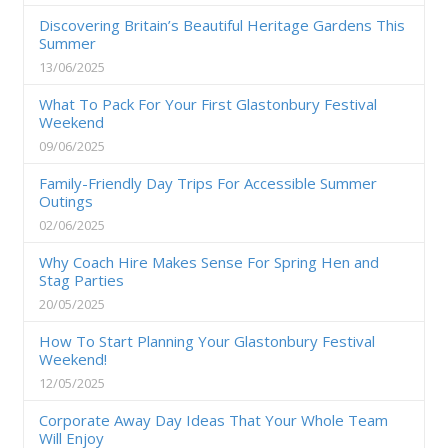
Discovering Britain’s Beautiful Heritage Gardens This
Summer
13/06/2025
What To Pack For Your First Glastonbury Festival
Weekend
09/06/2025
Family-Friendly Day Trips For Accessible Summer
Outings
02/06/2025
Why Coach Hire Makes Sense For Spring Hen and
Stag Parties
20/05/2025
How To Start Planning Your Glastonbury Festival
Weekend!
12/05/2025
Corporate Away Day Ideas That Your Whole Team
Will Enjoy