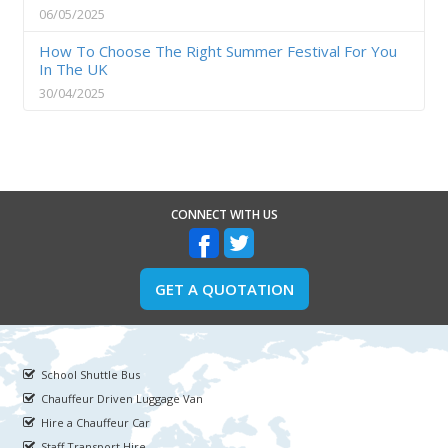
06/05/2025
How To Choose The Right Summer Festival For You
In The UK
30/04/2025
CONNECT WITH US
GET A QUOTATION
School Shuttle Bus
Chauffeur Driven Luggage Van
Hire a Chauffeur Car
Staff Transport Hire