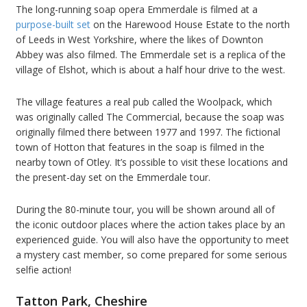
The long-running soap opera Emmerdale is filmed at a
purpose-built set
on the Harewood House Estate to the north
of Leeds in West Yorkshire, where the likes of Downton
Abbey was also filmed. The Emmerdale set is a replica of the
village of Elshot, which is about a half hour drive to the west.
The village features a real pub called the Woolpack, which
was originally called The Commercial, because the soap was
originally filmed there between 1977 and 1997. The fictional
town of Hotton that features in the soap is filmed in the
nearby town of Otley. It’s possible to visit these locations and
the present-day set on the Emmerdale tour.
During the 80-minute tour, you will be shown around all of
the iconic outdoor places where the action takes place by an
experienced guide. You will also have the opportunity to meet
a mystery cast member, so come prepared for some serious
selfie action!
Tatton Park, Cheshire