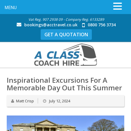
MENU
Vat Reg. 907 2938 09 - Company Reg. 6133289
bookings@acctravel.co.uk
0800 756 3734
GET A QUOTATION
Inspirational Excursions For A
Memorable Day Out This Summer
Matt Crisp
July 12, 2024