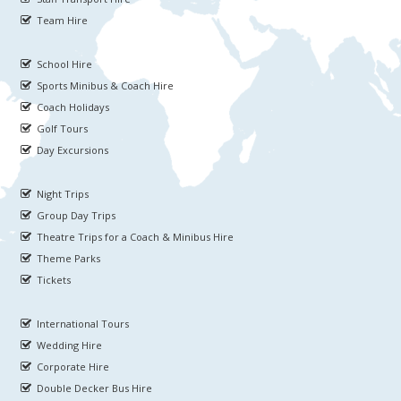
Team Hire
School Hire
Sports Minibus & Coach Hire
Coach Holidays
Golf Tours
Day Excursions
Night Trips
Group Day Trips
Theatre Trips for a Coach & Minibus Hire
Theme Parks
Tickets
International Tours
Wedding Hire
Corporate Hire
Double Decker Bus Hire