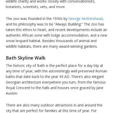
wildlife charity and works closely with conservationists,
botanists, scientists, vets, and more.
The zoo was founded in the 1930s by
George Mottershead
,
and his philosophy was to be “Always Building.” The zoo has
taken this ethos to heart, and recent developments include an
authentic African zone with lodge accommodation, and a new
snow leopard habitat. Besides thousands of animal and
wildlife habitats, there are many award-winning gardens.
Bath Skyline Walk
The historic city of Bath is the perfect place for a day trip at
any time of year, with the astonishingly well preserved Roman
baths that date back to the year 43 AD. There’s also elegant
Georgian architecture everywhere you turn, from the famous
Royal Crescent to the halls and houses once graced by Jane
Austen.
There are also many outdoor attractions in and around the
city that are perfect for families at this time of year. For