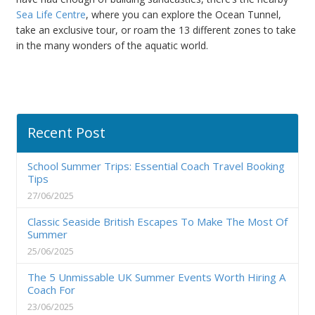
Sea Life Centre
, where you can explore the Ocean Tunnel,
take an exclusive tour, or roam the 13 different zones to take
in the many wonders of the aquatic world.
Recent Post
School Summer Trips: Essential Coach Travel Booking
Tips
27/06/2025
Classic Seaside British Escapes To Make The Most Of
Summer
25/06/2025
The 5 Unmissable UK Summer Events Worth Hiring A
Coach For
23/06/2025