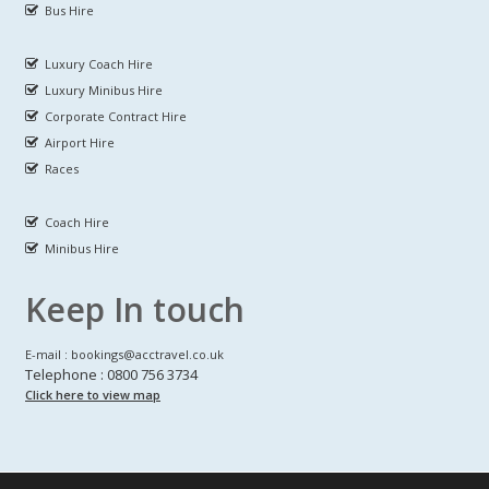
Bus Hire
Luxury Coach Hire
Luxury Minibus Hire
Corporate Contract Hire
Airport Hire
Races
Coach Hire
Minibus Hire
Keep In touch
E-mail : bookings@acctravel.co.uk
Telephone : 0800 756 3734
Click here to view map