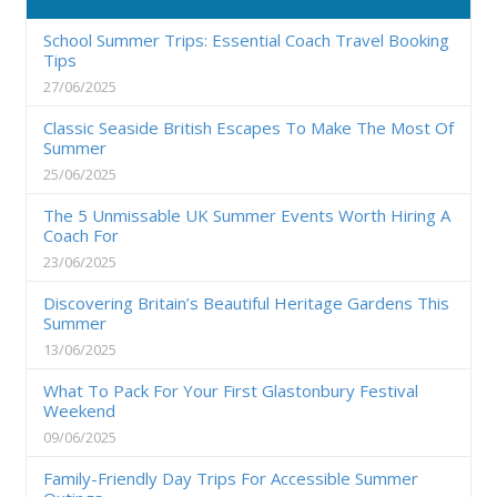
School Summer Trips: Essential Coach Travel Booking
Tips
27/06/2025
Classic Seaside British Escapes To Make The Most Of
Summer
25/06/2025
The 5 Unmissable UK Summer Events Worth Hiring A
Coach For
23/06/2025
Discovering Britain’s Beautiful Heritage Gardens This
Summer
13/06/2025
What To Pack For Your First Glastonbury Festival
Weekend
09/06/2025
Family-Friendly Day Trips For Accessible Summer