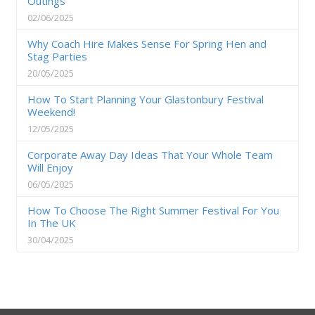
Outings
02/06/2025
Why Coach Hire Makes Sense For Spring Hen and
Stag Parties
20/05/2025
How To Start Planning Your Glastonbury Festival
Weekend!
12/05/2025
Corporate Away Day Ideas That Your Whole Team
Will Enjoy
06/05/2025
How To Choose The Right Summer Festival For You
In The UK
30/04/2025