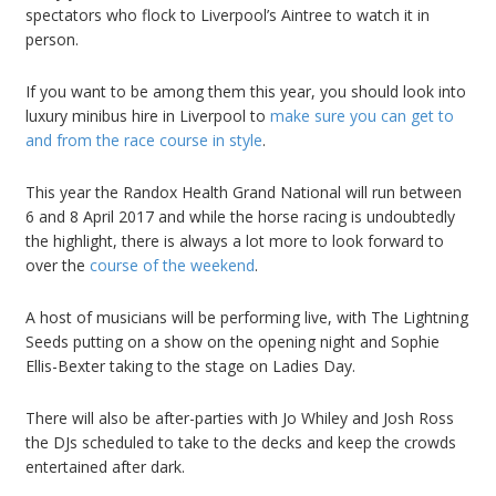
spectators who flock to Liverpool’s Aintree to watch it in
person.
If you want to be among them this year, you should look into
luxury minibus hire in Liverpool to
make sure you can get to
and from the race course in style
.
This year the Randox Health Grand National will run between
6 and 8 April 2017 and while the horse racing is undoubtedly
the highlight, there is always a lot more to look forward to
over the
course of the weekend
.
A host of musicians will be performing live, with The Lightning
Seeds putting on a show on the opening night and Sophie
Ellis-Bexter taking to the stage on Ladies Day.
There will also be after-parties with Jo Whiley and Josh Ross
the DJs scheduled to take to the decks and keep the crowds
entertained after dark.