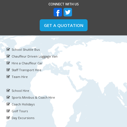
CONNECT WITH US
GET A QUOTATION
School Shuttle Bus
Chauffeur Driven Luggage Van
Hire a Chauffeur Car
Staff Transport Hire
Team Hire
School Hire
Sports Minibus & Coach Hire
Coach Holidays
Golf Tours
Day Excursions