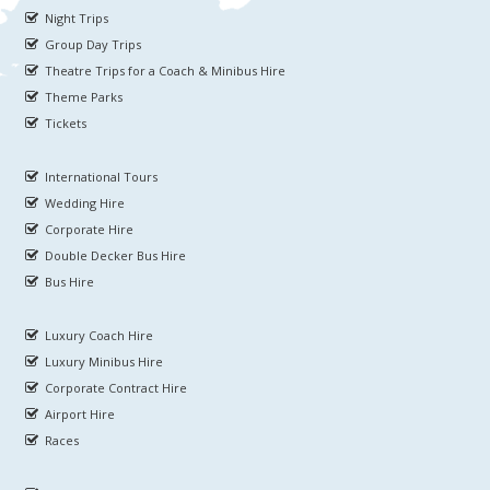
Night Trips
Group Day Trips
Theatre Trips for a Coach & Minibus Hire
Theme Parks
Tickets
International Tours
Wedding Hire
Corporate Hire
Double Decker Bus Hire
Bus Hire
Luxury Coach Hire
Luxury Minibus Hire
Corporate Contract Hire
Airport Hire
Races