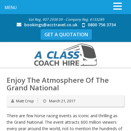
MENU
Vat Reg. 907 2938 09 - Company Reg. 6133289
bookings@acctravel.co.uk
0800 756 3734
GET A QUOTATION
Enjoy The Atmosphere Of The
Grand National
Matt Crisp
March 21, 2017
There are few horse racing events as iconic and thrilling as
the Grand National. The event attracts 600 million viewers
every year around the world, not to mention the hundreds of