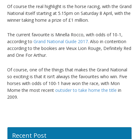
Of course the real highlight is the horse racing, with the Grand
National itself starting at 5.15pm on Saturday 8 April, with the
winner taking home a prize of £1 million.
The current favourite is Minella Rocco, with odds of 10-1,
according to
Grand National Guide 2017
. Also in contention
according to the bookies are Vieux Lion Rouge, Definitely Red
and One For Arthur.
Of course, one of the things that makes the Grand National
so exciting is that it isn’t always the favourites who win. Five
horses with odds of 100-1 have won the race, with Mon
Mome the most recent
outsider to take home the title
in
2009.
Recent Post