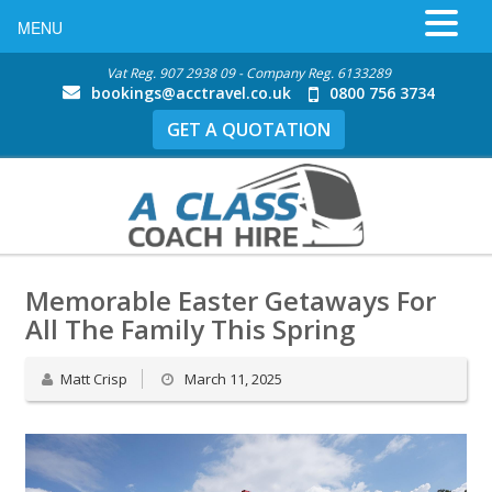
MENU
Vat Reg. 907 2938 09 - Company Reg. 6133289
bookings@acctravel.co.uk
0800 756 3734
GET A QUOTATION
Memorable Easter Getaways For
All The Family This Spring
Matt Crisp
March 11, 2025