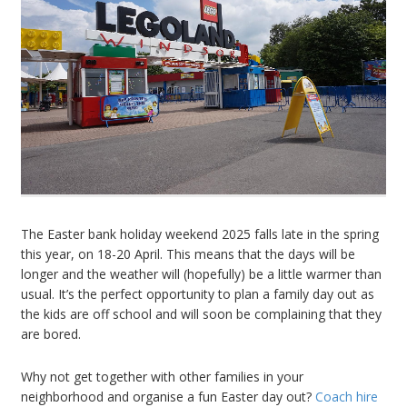
The Easter bank holiday weekend 2025 falls late in the spring
this year, on 18-20 April. This means that the days will be
longer and the weather will (hopefully) be a little warmer than
usual. It’s the perfect opportunity to plan a family day out as
the kids are off school and will soon be complaining that they
are bored.
Why not get together with other families in your
neighborhood and organise a fun Easter day out?
Coach hire