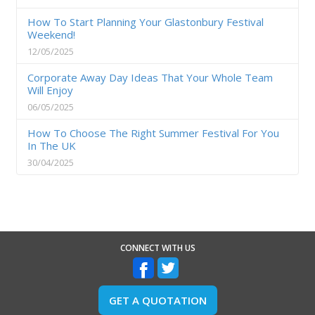
How To Start Planning Your Glastonbury Festival
Weekend!
12/05/2025
Corporate Away Day Ideas That Your Whole Team
Will Enjoy
06/05/2025
How To Choose The Right Summer Festival For You
In The UK
30/04/2025
CONNECT WITH US
GET A QUOTATION