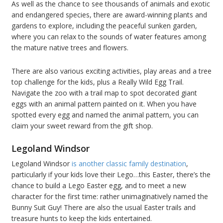
As well as the chance to see thousands of animals and exotic
and endangered species, there are award-winning plants and
gardens to explore, including the peaceful sunken garden,
where you can relax to the sounds of water features among
the mature native trees and flowers.
There are also various exciting activities, play areas and a tree
top challenge for the kids, plus a Really Wild Egg Trail.
Navigate the zoo with a trail map to spot decorated giant
eggs with an animal pattern painted on it. When you have
spotted every egg and named the animal pattern, you can
claim your sweet reward from the gift shop.
Legoland Windsor
Legoland Windsor
is another classic family destination
,
particularly if your kids love their Lego…this Easter, there’s the
chance to build a Lego Easter egg, and to meet a new
character for the first time: rather unimaginatively named the
Bunny Suit Guy! There are also the usual Easter trails and
treasure hunts to keep the kids entertained.