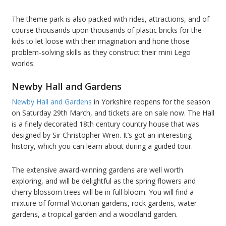
The theme park is also packed with rides, attractions, and of
course thousands upon thousands of plastic bricks for the
kids to let loose with their imagination and hone those
problem-solving skills as they construct their mini Lego
worlds.
Newby Hall and Gardens
Newby Hall and Gardens
in Yorkshire reopens for the season
on Saturday 29th March, and tickets are on sale now. The Hall
is a finely decorated 18th century country house that was
designed by Sir Christopher Wren. It’s got an interesting
history, which you can learn about during a guided tour.
The extensive award-winning gardens are well worth
exploring, and will be delightful as the spring flowers and
cherry blossom trees will be in full bloom. You will find a
mixture of formal Victorian gardens, rock gardens, water
gardens, a tropical garden and a woodland garden.