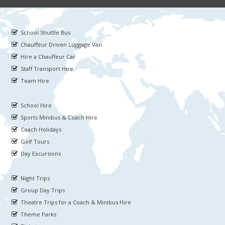
School Shuttle Bus
Chauffeur Driven Luggage Van
Hire a Chauffeur Car
Staff Transport Hire
Team Hire
School Hire
Sports Minibus & Coach Hire
Coach Holidays
Golf Tours
Day Excursions
Night Trips
Group Day Trips
Theatre Trips for a Coach & Minibus Hire
Theme Parks