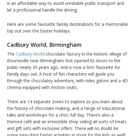
is an affordable way to avoid unreliable public transport and
let a professional handle the driving.
Here are some favourite family destinations for a memorable
trip out over the Easter holidays.
Cadbury World, Birmingham
The
Cadbury World
chocolate factory in the historic village of
Bourneville near Birmingham first opened its doors to the
public nearly 35 years ago, and is now a firm favourite for
family days out. A host of fun characters will guide you
through the chocolatey adventure, with rides galore and a 4D
cinema equipped with motion seats.
There are 14 separate zones to explore as you learn about
the history of chocolate making, and a range of educational
talks and workshops for a choc-full day. There’s also a
themed café and an irresistible shop selling all sorts of treats
and gift sets with exclusive offers. There will no doubt be
some egg-citing Easter activities in store for the kids as well!