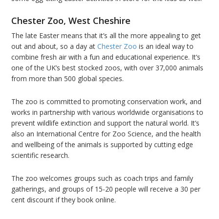
Chester Zoo, West Cheshire
The late Easter means that it’s all the more appealing to get
out and about, so a day at
Chester Zoo
is an ideal way to
combine fresh air with a fun and educational experience. It’s
one of the UK’s best stocked zoos, with over 37,000 animals
from more than 500 global species.
The zoo is committed to promoting conservation work, and
works in partnership with various worldwide organisations to
prevent wildlife extinction and support the natural world. It’s
also an International Centre for Zoo Science, and the health
and wellbeing of the animals is supported by cutting edge
scientific research.
The zoo welcomes groups such as coach trips and family
gatherings, and groups of 15-20 people will receive a 30 per
cent discount if they book online.