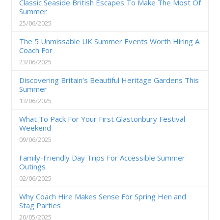
Classic Seaside British Escapes To Make The Most Of
Summer
25/06/2025
The 5 Unmissable UK Summer Events Worth Hiring A
Coach For
23/06/2025
Discovering Britain’s Beautiful Heritage Gardens This
Summer
13/06/2025
What To Pack For Your First Glastonbury Festival
Weekend
09/06/2025
Family-Friendly Day Trips For Accessible Summer
Outings
02/06/2025
Why Coach Hire Makes Sense For Spring Hen and
Stag Parties
20/05/2025