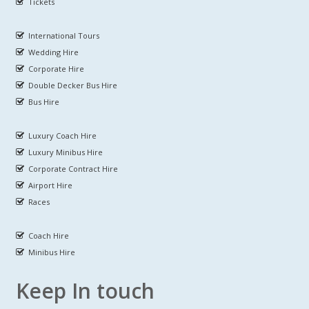
Tickets
International Tours
Wedding Hire
Corporate Hire
Double Decker Bus Hire
Bus Hire
Luxury Coach Hire
Luxury Minibus Hire
Corporate Contract Hire
Airport Hire
Races
Coach Hire
Minibus Hire
Keep In touch