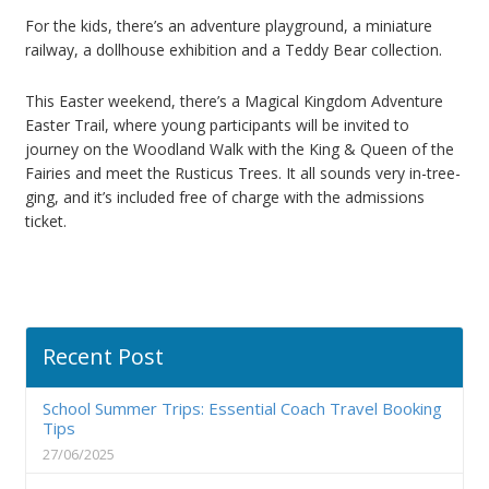
For the kids, there’s an adventure playground, a miniature
railway, a dollhouse exhibition and a Teddy Bear collection.
This Easter weekend, there’s a Magical Kingdom Adventure
Easter Trail, where young participants will be invited to
journey on the Woodland Walk with the King & Queen of the
Fairies and meet the Rusticus Trees. It all sounds very in-tree-
ging, and it’s included free of charge with the admissions
ticket.
Recent Post
School Summer Trips: Essential Coach Travel Booking
Tips
27/06/2025