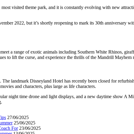
st visited theme park, and it is constantly evolving with new attraction
mber 2022, but it’s shortly reopening to mark its 30th anniversary wi
 meet a range of exotic animals including Southern White Rhinos, giraffe
es to lift the curse, and experience the thrills of the Mandrill Mayhem r
rite. The landmark Disneyland Hotel has recently been closed for refurb
movies and characters, plus large as life characters.
acular night time drone and light displays, and a new daytime show A Mi
g.
ips
27/06/2025
 Summer
25/06/2025
Coach For
23/06/2025
Summer
13/06/2025