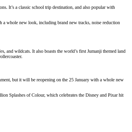
s. It’s a classic school trip destination, and also popular with
th a whole new look, including brand new tracks, noise reduction
s, and wildcats. It also boasts the world’s first Jumanji themed land
ollercoaster.
ishment, but it will be reopening on the 25 January with a whole new
llion Splashes of Colour, which celebrates the Disney and Pixar hit