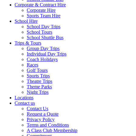
Corporate & Contract Hire
Corporate Hire
Sports Team Hire
School Hire
School Day Trips
School Tours
School Shuttle Bus
Trips & Tours
Group Day Trips
Individual Day Trips
Coach Holidays
Races
Golf Tours
Sports Trips
Theatre Trips
Theme Parks
Night Trips
Locations
Contact us
Contact Us
Request a Quote
Privacy Policy
Terms and Conditions
A Class Club Membership
Commitment