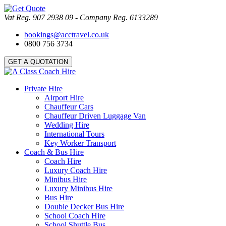
Vat Reg. 907 2938 09 - Company Reg. 6133289
bookings@acctravel.co.uk
0800 756 3734
GET A QUOTATION
Private Hire
Airport Hire
Chauffeur Cars
Chauffeur Driven Luggage Van
Wedding Hire
International Tours
Key Worker Transport
Coach & Bus Hire
Coach Hire
Luxury Coach Hire
Minibus Hire
Luxury Minibus Hire
Bus Hire
Double Decker Bus Hire
School Coach Hire
School Shuttle Bus