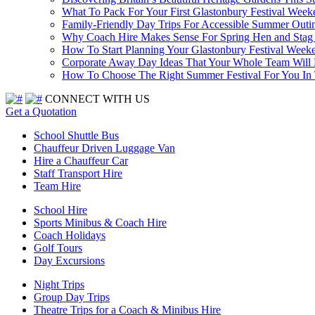
What To Pack For Your First Glastonbury Festival Week
Family-Friendly Day Trips For Accessible Summer Outi
Why Coach Hire Makes Sense For Spring Hen and Stag 
How To Start Planning Your Glastonbury Festival Week
Corporate Away Day Ideas That Your Whole Team Will
How To Choose The Right Summer Festival For You I
CONNECT WITH US
Get a Quotation
School Shuttle Bus
Chauffeur Driven Luggage Van
Hire a Chauffeur Car
Staff Transport Hire
Team Hire
School Hire
Sports Minibus & Coach Hire
Coach Holidays
Golf Tours
Day Excursions
Night Trips
Group Day Trips
Theatre Trips for a Coach & Minibus Hire