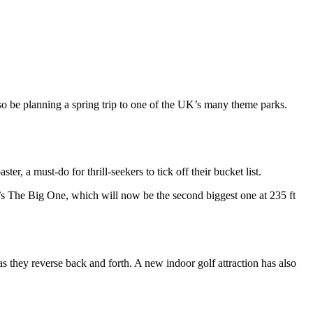
so be planning a spring trip to one of the UK’s many theme parks.
er, a must-do for thrill-seekers to tick off their bucket list.
ach’s The Big One, which will now be the second biggest one at 235 ft
s they reverse back and forth. A new indoor golf attraction has also