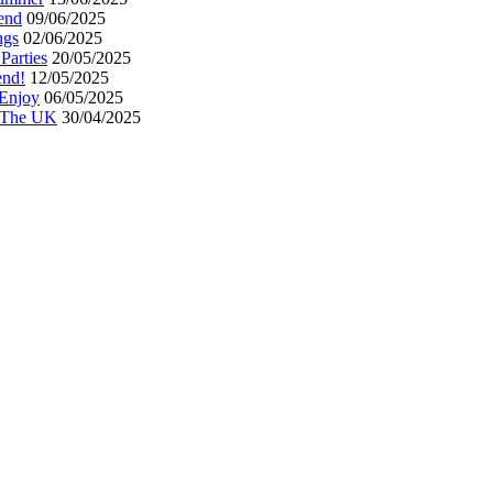
end
09/06/2025
ngs
02/06/2025
Parties
20/05/2025
end!
12/05/2025
 Enjoy
06/05/2025
n The UK
30/04/2025