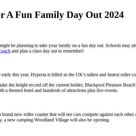
r A Fun Family Day Out 2024
 might be planning to take your family on a fun day out. Schools may al
 coach
and plan a class day out to remember!
y this year. Hyperia is billed as the UK’s tallest and fastest roller coast
just take the height record off the current holder, Blackpool Pleasure Be
ith a themed hotel and hundreds of attractions plus live events.
rand new roller coaster that will see cars compete against each other a
ay, a new camping Woodland Village will also be opening.