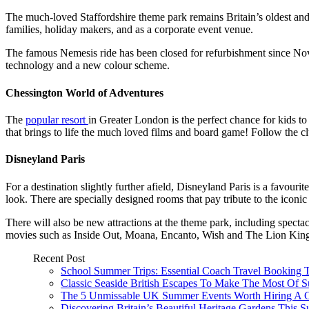
The much-loved Staffordshire theme park remains Britain’s oldest and mo
families, holiday makers, and as a corporate event venue.
The famous Nemesis ride has been closed for refurbishment since Nove
technology and a new colour scheme.
Chessington World of Adventures
The
popular resort
in Greater London is the perfect chance for kids to
that brings to life the much loved films and board game! Follow the clu
Disneyland Paris
For a destination slightly further afield, Disneyland Paris is a favou
look. There are specially designed rooms that pay tribute to the iconic 
There will also be new attractions at the theme park, including spect
movies such as Inside Out, Moana, Encanto, Wish and The Lion Kin
Recent Post
School Summer Trips: Essential Coach Travel Booking T
Classic Seaside British Escapes To Make The Most Of
The 5 Unmissable UK Summer Events Worth Hiring A 
Discovering Britain’s Beautiful Heritage Gardens This 