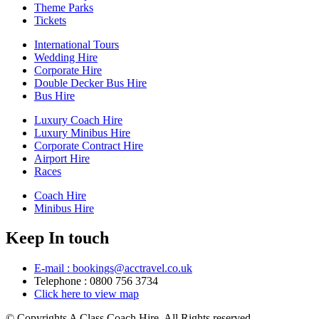
Theme Parks
Tickets
International Tours
Wedding Hire
Corporate Hire
Double Decker Bus Hire
Bus Hire
Luxury Coach Hire
Luxury Minibus Hire
Corporate Contract Hire
Airport Hire
Races
Coach Hire
Minibus Hire
Keep In touch
E-mail : bookings@acctravel.co.uk
Telephone : 0800 756 3734
Click here to view map
© Copyrights
A Class Coach Hire.
All Rights reserved