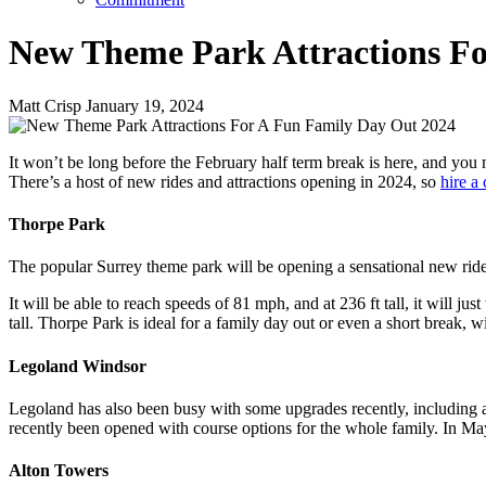
New Theme Park Attractions Fo
Matt Crisp
January 19, 2024
It won’t be long before the February half term break is here, and you
There’s a host of new rides and attractions opening in 2024, so
hire a
Thorpe Park
The popular Surrey theme park will be opening a sensational new ride earl
It will be able to reach speeds of 81 mph, and at 236 ft tall, it will 
tall. Thorpe Park is ideal for a family day out or even a short break, w
Legoland Windsor
Legoland has also been busy with some upgrades recently, including a b
recently been opened with course options for the whole family. In M
Alton Towers