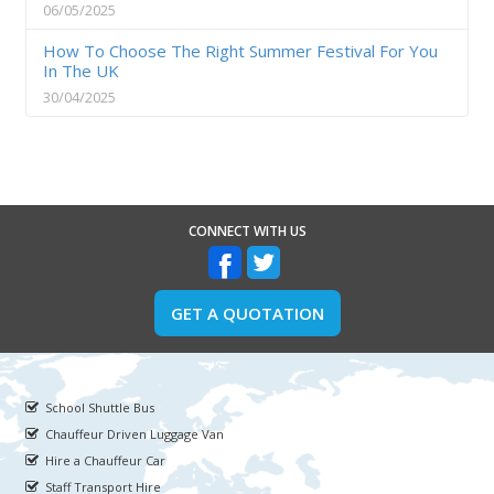
06/05/2025
How To Choose The Right Summer Festival For You
In The UK
30/04/2025
CONNECT WITH US
GET A QUOTATION
School Shuttle Bus
Chauffeur Driven Luggage Van
Hire a Chauffeur Car
Staff Transport Hire