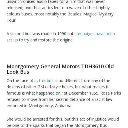
unsynchronised audio tapes for a film that was never
released, and their antics led to a wave of other brightly
colours buses, most notably the Beatles’ Magical Mystery
Tour.
A second bus was made in 1990 but
campaigns have been
set up
to try and restore the original.
Montgomery General Motors TDH3610 Old
Look Bus
On the face of it,
this bus
is no different from any of the
dozens of other GM old-style buses, but what makes it
famous is what happened on 1st December 1955. Rosa Parks
refused to move from her seat in defiance of a racist law
enforced in Montgomery, Alabama.
She would be arrested for this, but this act of injustice would
be one of the sparks that began the Montgomery Bus