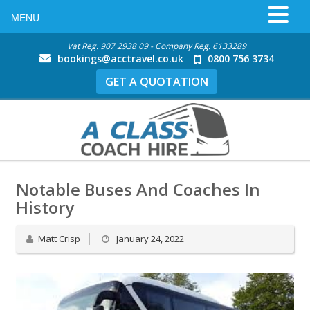
MENU
Vat Reg. 907 2938 09 - Company Reg. 6133289
bookings@acctravel.co.uk
0800 756 3734
GET A QUOTATION
Notable Buses And Coaches In
History
Matt Crisp
January 24, 2022