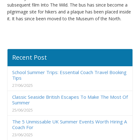
subsequent film Into The Wild. The bus has since become a
pilgrimage site for hikers and a plaque has been placed inside
it. It has since been moved to the Museum of the North.
Recent Post
School Summer Trips: Essential Coach Travel Booking
Tips
27/06/2025
Classic Seaside British Escapes To Make The Most Of
Summer
25/06/2025
The 5 Unmissable UK Summer Events Worth Hiring A
Coach For
23/06/2025