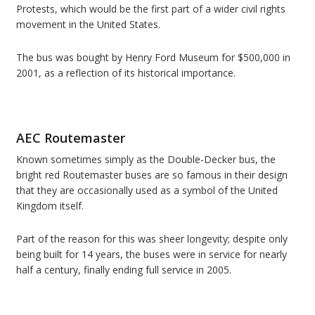
Protests, which would be the first part of a wider civil rights
movement in the United States.
The bus was bought by Henry Ford Museum for $500,000 in
2001, as a reflection of its historical importance.
AEC Routemaster
Known sometimes simply as the Double-Decker bus, the
bright red Routemaster buses are so famous in their design
that they are occasionally used as a symbol of the United
Kingdom itself.
Part of the reason for this was sheer longevity; despite only
being built for 14 years, the buses were in service for nearly
half a century, finally ending full service in 2005.