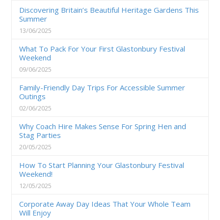
Discovering Britain’s Beautiful Heritage Gardens This
Summer
13/06/2025
What To Pack For Your First Glastonbury Festival
Weekend
09/06/2025
Family-Friendly Day Trips For Accessible Summer
Outings
02/06/2025
Why Coach Hire Makes Sense For Spring Hen and
Stag Parties
20/05/2025
How To Start Planning Your Glastonbury Festival
Weekend!
12/05/2025
Corporate Away Day Ideas That Your Whole Team
Will Enjoy