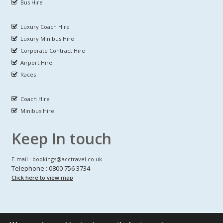
Bus Hire
Luxury Coach Hire
Luxury Minibus Hire
Corporate Contract Hire
Airport Hire
Races
Coach Hire
Minibus Hire
Keep In touch
E-mail : bookings@acctravel.co.uk
Telephone : 0800 756 3734
Click here to view map