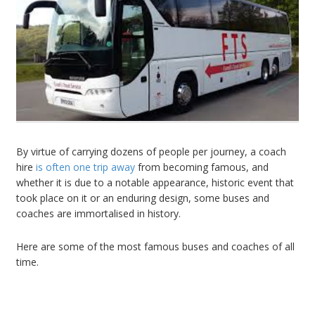
By virtue of carrying dozens of people per journey, a
coach
hire
is often one trip away
from becoming famous, and
whether it is due to a notable appearance, historic event that
took place on it or an enduring design, some buses and
coaches are immortalised in history.
Here are some of the most famous buses and coaches of all
time.