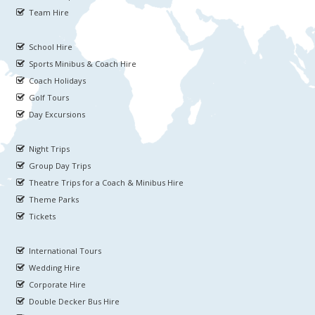
Team Hire
School Hire
Sports Minibus & Coach Hire
Coach Holidays
Golf Tours
Day Excursions
Night Trips
Group Day Trips
Theatre Trips for a Coach & Minibus Hire
Theme Parks
Tickets
International Tours
Wedding Hire
Corporate Hire
Double Decker Bus Hire