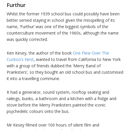
Furthur
Whilst the former 1939 school bus could possibly have been
better served staying in school given the misspelling of its
name, ‘Furthur’ was one of the biggest symbols of the
counterculture movement of the 1960s, although the name
was quickly corrected.
Ken Kesey, the author of the book
One Flew Over The
Cuckoo’s Nest
, wanted to travel from California to New York
with a group of friends dubbed the ‘Merry Band of
Pranksters’, so they bought an old school bus and customised
it into a travelling commune.
It had a generator, sound system, rooftop seating and
railings, bunks, a bathroom and a kitchen with a fridge and
stove before the Merry Pranksters painted the iconic
psychedelic colours onto the bus.
Mr Kesey filmed over 100 hours of silent film and