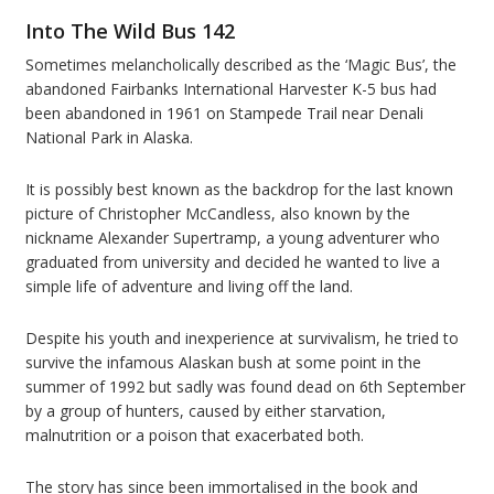
Into The Wild
Bus 142
Sometimes melancholically described as the ‘Magic Bus’, the
abandoned Fairbanks International Harvester K-5 bus had
been abandoned in 1961 on Stampede Trail near Denali
National Park in Alaska.
It is possibly best known as the backdrop for the last known
picture of Christopher McCandless, also known by the
nickname Alexander Supertramp, a young adventurer who
graduated from university and decided he wanted to live a
simple life of adventure and living off the land.
Despite his youth and inexperience at survivalism, he tried to
survive the infamous Alaskan bush at some point in the
summer of 1992 but sadly was found dead on 6th September
by a group of hunters, caused by either starvation,
malnutrition or a poison that exacerbated both.
The story has since been immortalised in the book and