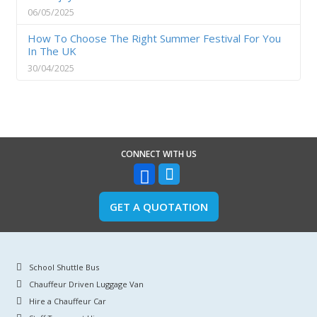
06/05/2025
How To Choose The Right Summer Festival For You
In The UK
30/04/2025
CONNECT WITH US
GET A QUOTATION
School Shuttle Bus
Chauffeur Driven Luggage Van
Hire a Chauffeur Car