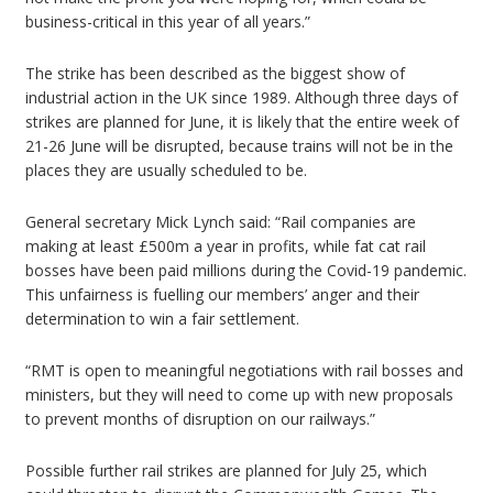
business-critical in this year of all years.”
The strike has been described as the biggest show of
industrial action in the UK since 1989. Although three days of
strikes are planned for June, it is likely that the entire week of
21-26 June will be disrupted, because trains will not be in the
places they are usually scheduled to be.
General secretary Mick Lynch said: “Rail companies are
making at least £500m a year in profits, while fat cat rail
bosses have been paid millions during the Covid-19 pandemic.
This unfairness is fuelling our members’ anger and their
determination to win a fair settlement.
“RMT is open to meaningful negotiations with rail bosses and
ministers, but they will need to come up with new proposals
to prevent months of disruption on our railways.”
Possible further rail strikes are planned for July 25, which