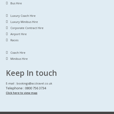
Bus Hire
Luxury Coach Hire
Luxury Minibus Hire
Corporate Contract Hire
Airport Hire
Races
Coach Hire
Minibus Hire
Keep In touch
E-mail : bookings@acctravel.co.uk
Telephone : 0800 756 3734
Click here to view map