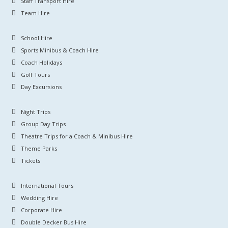
Staff Transport Hire
Team Hire
School Hire
Sports Minibus & Coach Hire
Coach Holidays
Golf Tours
Day Excursions
Night Trips
Group Day Trips
Theatre Trips for a Coach & Minibus Hire
Theme Parks
Tickets
International Tours
Wedding Hire
Corporate Hire
Double Decker Bus Hire