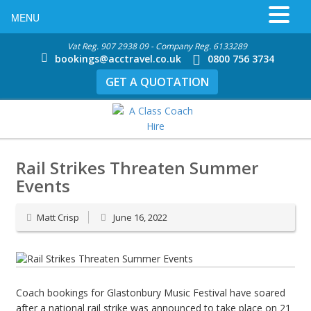
MENU
Vat Reg. 907 2938 09 - Company Reg. 6133289
bookings@acctravel.co.uk
0800 756 3734
GET A QUOTATION
Rail Strikes Threaten Summer
Events
Matt Crisp
June 16, 2022
Coach bookings for Glastonbury Music Festival have soared
after a national rail strike was announced to take place on 21