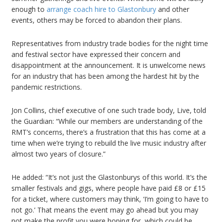
enough to
arrange coach hire to Glastonbury
and other
events, others may be forced to abandon their plans.
Representatives from industry trade bodies for the night time
and festival sector have expressed their concern and
disappointment at the announcement. It is unwelcome news
for an industry that has been among the hardest hit by the
pandemic restrictions.
Jon Collins, chief executive of one such trade body, Live, told
the Guardian: “While our members are understanding of the
RMT’s concerns, there’s a frustration that this has come at a
time when we’re trying to rebuild the live music industry after
almost two years of closure.”
He added: “It’s not just the Glastonburys of this world. It’s the
smaller festivals and gigs, where people have paid £8 or £15
for a ticket, where customers may think, ‘I’m going to have to
not go.’ That means the event may go ahead but you may
not make the profit you were hoping for, which could be