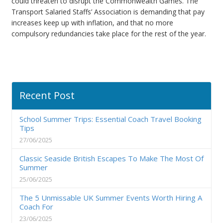
could threaten to disrupt the Commonwealth Games. The
Transport Salaried Staffs’ Association is demanding that pay
increases keep up with inflation, and that no more
compulsory redundancies take place for the rest of the year.
Recent Post
School Summer Trips: Essential Coach Travel Booking
Tips
27/06/2025
Classic Seaside British Escapes To Make The Most Of
Summer
25/06/2025
The 5 Unmissable UK Summer Events Worth Hiring A
Coach For
23/06/2025