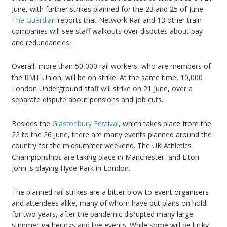
June, with further strikes planned for the 23 and 25 of June.
The Guardian
reports that Network Rail and 13 other train
companies will see staff walkouts over disputes about pay
and redundancies.
Overall, more than 50,000 rail workers, who are members of
the RMT Union, will be on strike. At the same time, 10,000
London Underground staff will strike on 21 June, over a
separate dispute about pensions and job cuts.
Besides the
Glastonbury Festival
, which takes place from the
22 to the 26 June, there are many events planned around the
country for the midsummer weekend. The UK Athletics
Championships are taking place in Manchester, and Elton
John is playing Hyde Park in London.
The planned rail strikes are a bitter blow to event organisers
and attendees alike, many of whom have put plans on hold
for two years, after the pandemic disrupted many large
summer gatherings and live events. While some will be lucky