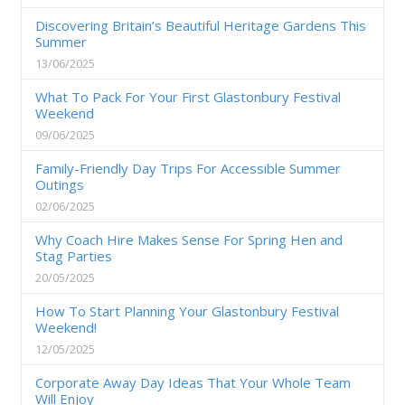
Discovering Britain’s Beautiful Heritage Gardens This
Summer
13/06/2025
What To Pack For Your First Glastonbury Festival
Weekend
09/06/2025
Family-Friendly Day Trips For Accessible Summer
Outings
02/06/2025
Why Coach Hire Makes Sense For Spring Hen and
Stag Parties
20/05/2025
How To Start Planning Your Glastonbury Festival
Weekend!
12/05/2025
Corporate Away Day Ideas That Your Whole Team
Will Enjoy