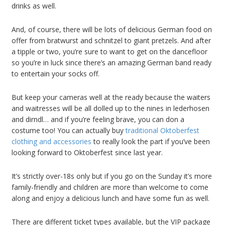
drinks as well.
And, of course, there will be lots of delicious German food on
offer from bratwurst and schnitzel to giant pretzels. And after
a tipple or two, you’re sure to want to get on the dancefloor
so you’re in luck since there’s an amazing German band ready
to entertain your socks off.
But keep your cameras well at the ready because the waiters
and waitresses will be all dolled up to the nines in lederhosen
and dirndl… and if you’re feeling brave, you can don a
costume too! You can actually buy
traditional Oktoberfest
clothing and accessories
to really look the part if you’ve been
looking forward to Oktoberfest since last year.
It’s strictly over-18s only but if you go on the Sunday it’s more
family-friendly and children are more than welcome to come
along and enjoy a delicious lunch and have some fun as well.
There are different ticket types available, but the VIP package