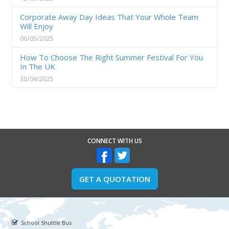
Corporate Away Day Ideas That Your Whole Team
Will Enjoy
06/05/2025
How To Choose The Right Summer Festival For You
In The UK
30/04/2025
CONNECT WITH US
GET A QUOTATION
School Shuttle Bus