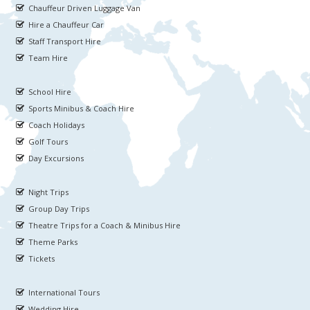
Chauffeur Driven Luggage Van
Hire a Chauffeur Car
Staff Transport Hire
Team Hire
School Hire
Sports Minibus & Coach Hire
Coach Holidays
Golf Tours
Day Excursions
Night Trips
Group Day Trips
Theatre Trips for a Coach & Minibus Hire
Theme Parks
Tickets
International Tours
Wedding Hire