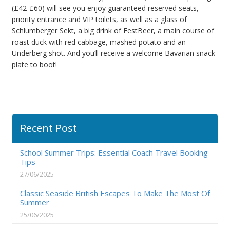
(£42-£60) will see you enjoy guaranteed reserved seats,
priority entrance and VIP toilets, as well as a glass of
Schlumberger Sekt, a big drink of FestBeer, a main course of
roast duck with red cabbage, mashed potato and an
Underberg shot. And you’ll receive a welcome Bavarian snack
plate to boot!
Recent Post
School Summer Trips: Essential Coach Travel Booking
Tips
27/06/2025
Classic Seaside British Escapes To Make The Most Of
Summer
25/06/2025