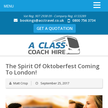
MENU
Vat Reg. 907 2938 09 - Company Reg. 6133289
bookings@acctravel.co.uk
0800 756 3734
GET A QUOTATION
The Spirit Of Oktoberfest Coming
To London!
Matt Crisp
September 25, 2017