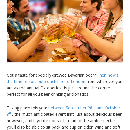
Got a taste for specially-brewed Bavarian beer?
Then now’s
the time to sort out coach hire to London
from wherever you
are as the annual Oktoberfest is just around the corner…
perfect for all you beer-drinking aficionados!
th
Taking place this year
between September 28
and October
th
8
, the much-anticipated event isn’t just about delicious beer,
however, and if you’re not such a fan of the amber nectar
you’ll also be able to sit back and sup on cider, wine and soft