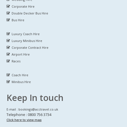
Corporate Hire
Double Decker Bus Hire
Bus Hire
Luxury Coach Hire
Luxury Minibus Hire
Corporate Contract Hire
Airport Hire
Races
Coach Hire
Minibus Hire
Keep In touch
E-mail : bookings@acctravel.co.uk
Telephone : 0800 756 3734
Click here to view map