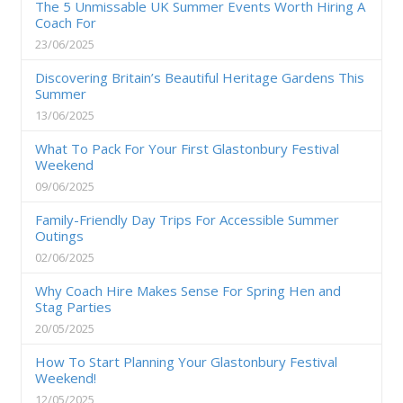
The 5 Unmissable UK Summer Events Worth Hiring A
Coach For
23/06/2025
Discovering Britain’s Beautiful Heritage Gardens This
Summer
13/06/2025
What To Pack For Your First Glastonbury Festival
Weekend
09/06/2025
Family-Friendly Day Trips For Accessible Summer
Outings
02/06/2025
Why Coach Hire Makes Sense For Spring Hen and
Stag Parties
20/05/2025
How To Start Planning Your Glastonbury Festival
Weekend!
12/05/2025