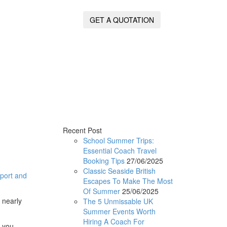
GET A QUOTATION
Recent Post
School Summer Trips:
Essential Coach Travel
Booking Tips
27/06/2025
Classic Seaside British
rport and
Escapes To Make The Most
Of Summer
25/06/2025
 nearly
The 5 Unmissable UK
Summer Events Worth
Hiring A Coach For
s you