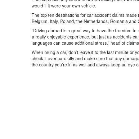
would if it were your own vehicle.
The top ten destinations for car accident claims made
Belgium, Italy, Poland, the Netherlands, Romania and 
“Driving abroad is a great way to have the freedom to e
a really enjoyable experience, but just as accidents 
languages can cause additional stress,” head of claims
When hiring a car, don’t leave it to the last minute or 
check it over carefully and make sure that any damage 
the country you’re in as well and always keep an eye ou