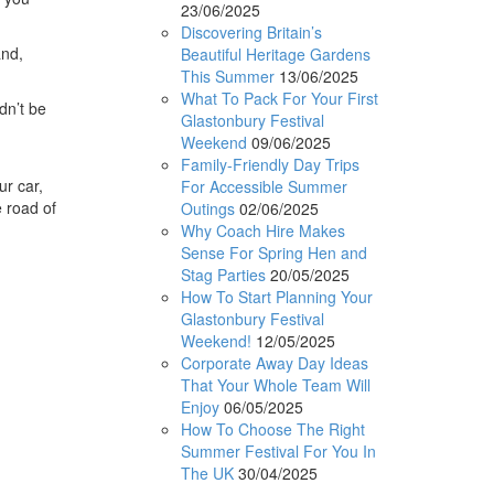
23/06/2025
Discovering Britain’s
and,
Beautiful Heritage Gardens
This Summer
13/06/2025
What To Pack For Your First
dn’t be
Glastonbury Festival
Weekend
09/06/2025
Family-Friendly Day Trips
ur car,
For Accessible Summer
e road of
Outings
02/06/2025
Why Coach Hire Makes
Sense For Spring Hen and
Stag Parties
20/05/2025
How To Start Planning Your
Glastonbury Festival
Weekend!
12/05/2025
Corporate Away Day Ideas
That Your Whole Team Will
Enjoy
06/05/2025
How To Choose The Right
Summer Festival For You In
The UK
30/04/2025