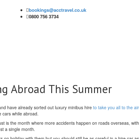
bookings@acctravel.co.uk
0800 756 3734
ng Abroad This Summer
and have already sorted out luxury minibus hire
to take you all to the ai
re cars while abroad.
ust is the month where more accidents happen on roads overseas, with
st a single month.
rs on holiday with them but you should still be as careful in a hire car a