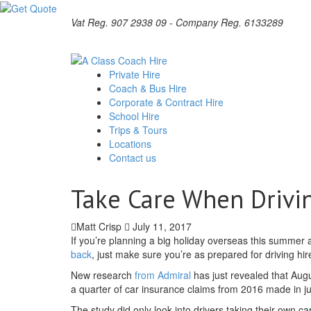
Vat Reg. 907 2938 09 - Company Reg. 6133289
Private Hire
Coach & Bus Hire
Corporate & Contract Hire
School Hire
Trips & Tours
Locations
Contact us
Take Care When Drivi
Matt Crisp
July 11, 2017
If you’re planning a big holiday overseas this summer 
back
, just make sure you’re as prepared for driving hi
New research
from Admiral
has just revealed that Aug
a quarter of car insurance claims from 2016 made in ju
The study did only look into drivers taking their own ca