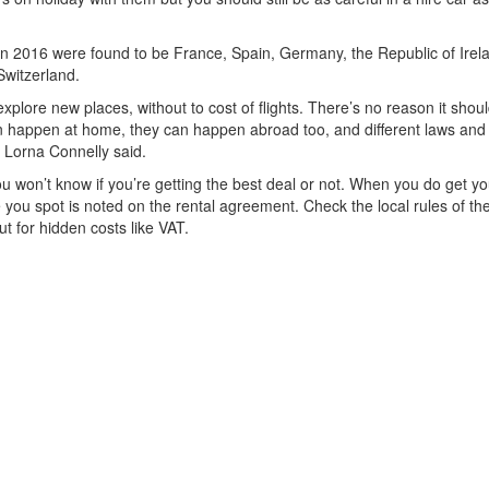
 in 2016 were found to be France, Spain, Germany, the Republic of Irel
Switzerland.
xplore new places, without to cost of flights. There’s no reason it shoul
can happen at home, they can happen abroad too, and different laws and
 Lorna Connelly said.
you won’t know if you’re getting the best deal or not. When you do get yo
you spot is noted on the rental agreement. Check the local rules of th
t for hidden costs like VAT.