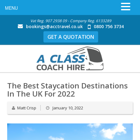
MENU
Vat Reg. 907 2938 09 - Company Reg. 6133289
bookings@acctravel.co.uk
0800 756 3734
GET A QUOTATION
The Best Staycation Destinations
In The UK For 2022
Matt Crisp
January 10, 2022