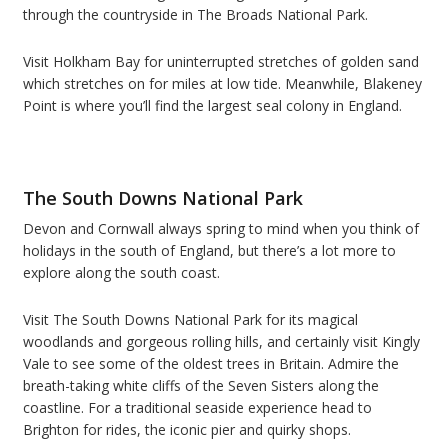
through the countryside in The Broads National Park.
Visit Holkham Bay for uninterrupted stretches of golden sand
which stretches on for miles at low tide. Meanwhile, Blakeney
Point is where you
’
ll find the largest seal colony in England.
The South Downs National Park
Devon and Cornwall always spring to mind when you think of
holidays in the south of England, but there
’
s a lot more to
explore along the south coast.
Visit The South Downs National Park for its magical
woodlands and gorgeous rolling hills, and certainly visit Kingly
Vale to see some of the oldest trees in Britain.
Admire the
breath-taking white cliffs of the Seven Sisters along the
coastline. For a traditional seaside experience head to
Brighton for rides, the iconic pier and quirky shops.