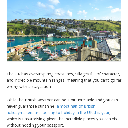
The UK has awe-inspiring coastlines, villages full of character,
and incredible mountain ranges, meaning that you can
’
t go far
wrong with a staycation.
While the British weather can be a bit unreliable and you can
never guarantee sunshine,
almost half of British
holidaymakers are looking to holiday in the UK this year
,
which is unsurprising, given the incredible places you can visit
without needing your passport.