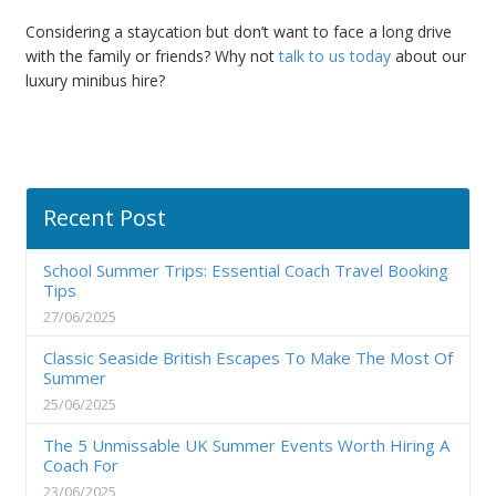
Considering a staycation but don
’
t want to face a long drive
with the family or friends? Why not
talk to us today
about our
luxury minibus hire
?
Recent Post
School Summer Trips: Essential Coach Travel Booking
Tips
27/06/2025
Classic Seaside British Escapes To Make The Most Of
Summer
25/06/2025
The 5 Unmissable UK Summer Events Worth Hiring A
Coach For
23/06/2025