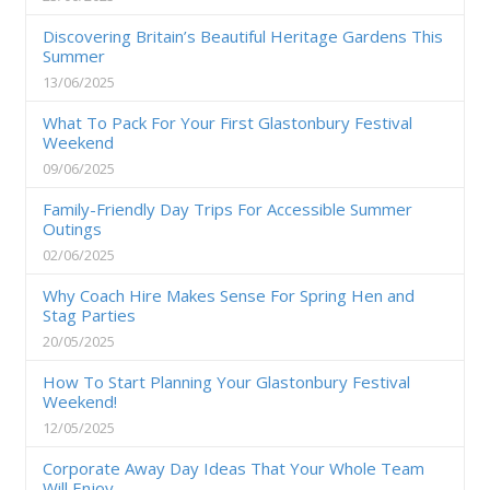
Discovering Britain’s Beautiful Heritage Gardens This
Summer
13/06/2025
What To Pack For Your First Glastonbury Festival
Weekend
09/06/2025
Family-Friendly Day Trips For Accessible Summer
Outings
02/06/2025
Why Coach Hire Makes Sense For Spring Hen and
Stag Parties
20/05/2025
How To Start Planning Your Glastonbury Festival
Weekend!
12/05/2025
Corporate Away Day Ideas That Your Whole Team
Will Enjoy