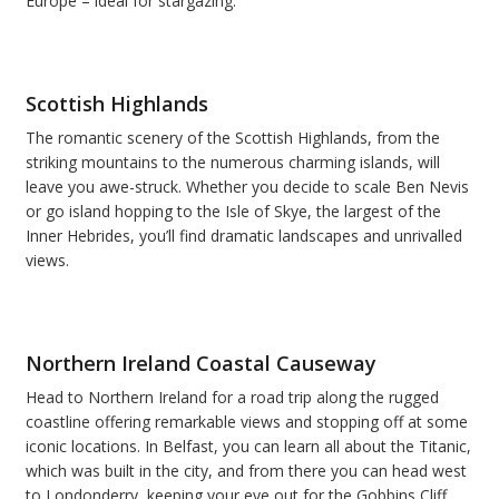
Europe – ideal for stargazing.
Scottish Highlands
The romantic scenery of the Scottish Highlands, from the
striking mountains to the numerous charming islands, will
leave you awe-struck. Whether you decide to scale Ben Nevis
or go island hopping to the Isle of Skye, the largest of the
Inner Hebrides, you
’
ll find dramatic landscapes and unrivalled
views.
Northern Ireland Coastal Causeway
Head to Northern Ireland for a road trip along the rugged
coastline offering remarkable views and stopping off at some
iconic locations.
In Belfast, you can learn all about the Titanic,
which was built in the city, and from there you can head west
to Londonderry, keeping your eye out for
the Gobbins Cliff