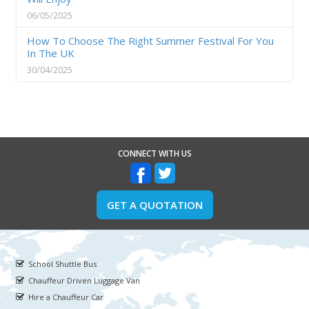
06/05/2025
How To Choose The Right Summer Festival For You
In The UK
30/04/2025
CONNECT WITH US
GET A QUOTATION
School Shuttle Bus
Chauffeur Driven Luggage Van
Hire a Chauffeur Car