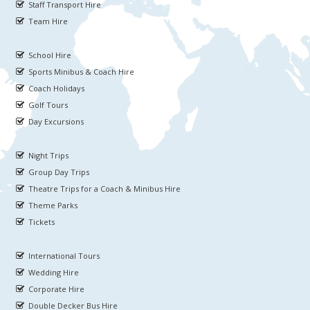
Staff Transport Hire
Team Hire
School Hire
Sports Minibus & Coach Hire
Coach Holidays
Golf Tours
Day Excursions
Night Trips
Group Day Trips
Theatre Trips for a Coach & Minibus Hire
Theme Parks
Tickets
International Tours
Wedding Hire
Corporate Hire
Double Decker Bus Hire