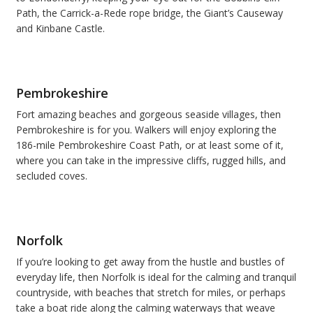
Path, the Carrick-a-Rede rope bridge, the Giant
’
s Causeway
and Kinbane Castle.
Pembrokeshire
Fort amazing beaches and gorgeous seaside villages, then
Pembrokeshire is for you. Walkers will enjoy exploring the
186-mile Pembrokeshire Coast Path, or at least some of it,
where you can take in the impressive cliffs, rugged hills, and
secluded coves.
Norfolk
If you
’
re looking to get away from the hustle and bustles of
everyday life, then Norfolk is ideal for the calming and tranquil
countryside, with beaches that stretch for miles, or perhaps
take a boat ride along the calming waterways that weave