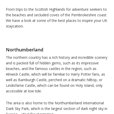
From trips to the Scottish Highlands for adventure seekers to
the beaches and secluded coves of the Pembrokeshire coast.
We have a look at some of the best places to inspire your UK
staycation.
Northumberland
The northern country has a rich history and incredible scenery
and is packed full of hidden gems, such as it
s impressive
beaches, and the famous castles in the region, such as
Alnwick Castle, which will be familiar to Harry Potter fans, as
well as
Bamburgh Castle
, perched on a dramatic hilltop, or
Lindisfarne Castle
, which
can be found on Holy Island, only
accessible at low tide.
The area is also home to the Northumberland International
Dark Sky Park, which is the largest section of dark night sky in