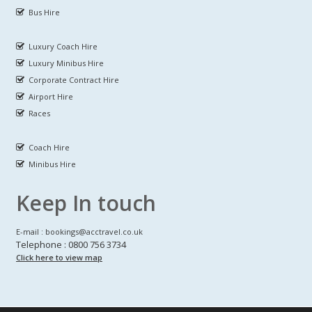
Bus Hire
Luxury Coach Hire
Luxury Minibus Hire
Corporate Contract Hire
Airport Hire
Races
Coach Hire
Minibus Hire
Keep In touch
E-mail : bookings@acctravel.co.uk
Telephone : 0800 756 3734
Click here to view map