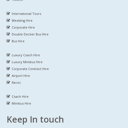
International Tours
Wedding Hire
Corporate Hire
Double Decker Bus Hire
Bus Hire
Luxury Coach Hire
Luxury Minibus Hire
Corporate Contract Hire
Airport Hire
Races
Coach Hire
Minibus Hire
Keep In touch