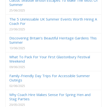
Classic Seaside British Escapes To Make The Most Of
Summer
25/06/2025
The 5 Unmissable UK Summer Events Worth Hiring A
Coach For
23/06/2025
Discovering Britain’s Beautiful Heritage Gardens This
Summer
13/06/2025
What To Pack For Your First Glastonbury Festival
Weekend
09/06/2025
Family-Friendly Day Trips For Accessible Summer
Outings
02/06/2025
Why Coach Hire Makes Sense For Spring Hen and
Stag Parties
20/05/2025