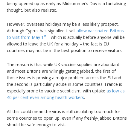
being opened up as early as Midsummer’s Day is a tantalising
thought, but also realistic.
However, overseas holidays may be a less likely prospect.
Although Cyprus has signalled it will
allow vaccinated Britons
st
to visit from May 1
– which is actually before anyone will be
allowed to leave the UK for a holiday – the fact is EU
countries may not be in the best position to receive visitors.
The reason is that while UK vaccine supplies are abundant
and most Britons are willingly getting jabbed, the first of
those issues is proving a major problem across the EU and
the second is particularly acute in some countries. France is
especially prone to vaccine scepticism, with uptake
as low as
40 per cent even among health workers
.
All this could mean the virus is still circulating too much for
some countries to open up, even if any freshly-jabbed Britons
should be safe enough to visit.