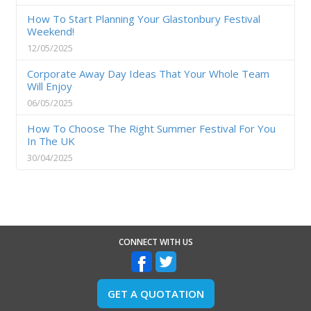
How To Start Planning Your Glastonbury Festival
Weekend!
12/05/2025
Corporate Away Day Ideas That Your Whole Team
Will Enjoy
06/05/2025
How To Choose The Right Summer Festival For You
In The UK
30/04/2025
CONNECT WITH US
GET A QUOTATION