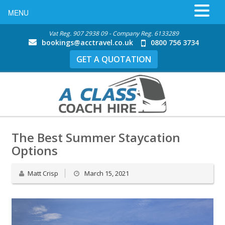
MENU
Vat Reg. 907 2938 09 - Company Reg. 6133289
bookings@acctravel.co.uk
0800 756 3734
GET A QUOTATION
The Best Summer Staycation
Options
Matt Crisp
March 15, 2021