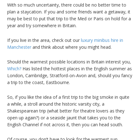
With so much uncertainty, there could be no better time to
plan a staycation. If you and some friends want a getaway, it
may be best to put that trip to the Med or Paris on hold for a
year and try somewhere in Britain.
If you live in the area, check out our
luxury minibus hire in
Manchester
and think about where you might head.
Should the warmest possible locations in Britain interest you,
Which?
Has listed the hottest places in the English summer as
London, Cambridge, Stratford-on-Avon and, should you fancy
a trip to the coast, Eastbourne.
So, if you like the idea of a first trip to the big smoke in quite
a while, a stroll around the historic varsity city, a
Shakespearean trip (what better for theatre lovers as they
open up again?) or a seaside jaunt that takes you to the
English Channel if not across it, then you can head south.
Of course, you don’t have to look for the warmest sun.