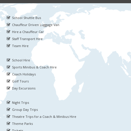
School Shuttle Bus
Chauffeur Driven Luggage Van
Hire a Chauffeur Car
Staff Transport Hire
Team Hire
School Hire
Sports Minibus & Coach Hire
Coach Holidays
Golf Tours
Day Excursions
Night Trips
Group Day Trips
Theatre Trips for a Coach & Minibus Hire
Theme Parks
Tickets