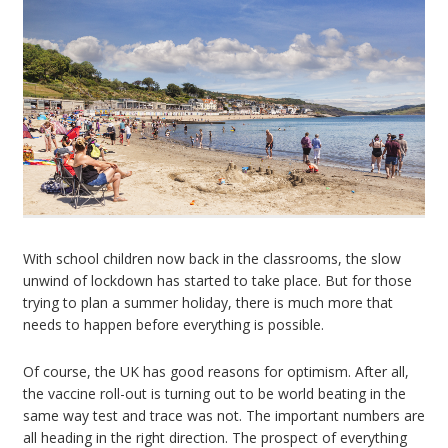
With school children now back in the classrooms, the slow
unwind of lockdown has started to take place. But for those
trying to plan a summer holiday, there is much more that
needs to happen before everything is possible.
Of course, the UK has good reasons for optimism. After all,
the vaccine roll-out is turning out to be world beating in the
same way test and trace was not. The important numbers are
all heading in the right direction. The prospect of everything