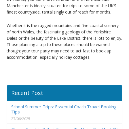
Manchester is ideally situated for trips to some of the UK’S
finest countryside, tantalisingly out of reach for months.
Whether it is the rugged mountains and fine coastal scenery
of north Wales, the fascinating geology of the Yorkshire
Dales or the beauty of the Lake District, there is lots to enjoy.
Those planning a trip to these places should be warned
though; your tour party may need to act fast to book up
accommodation, especially holiday cottages.
Recent Post
School Summer Trips: Essential Coach Travel Booking
Tips
27/06/2025