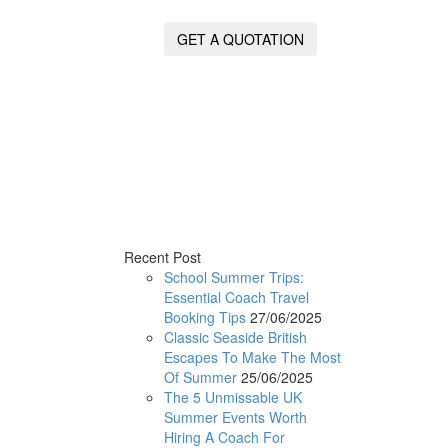
GET A QUOTATION
Recent Post
School Summer Trips:
Essential Coach Travel
Booking Tips
27/06/2025
Classic Seaside British
Escapes To Make The Most
Of Summer
25/06/2025
The 5 Unmissable UK
Summer Events Worth
Hiring A Coach For