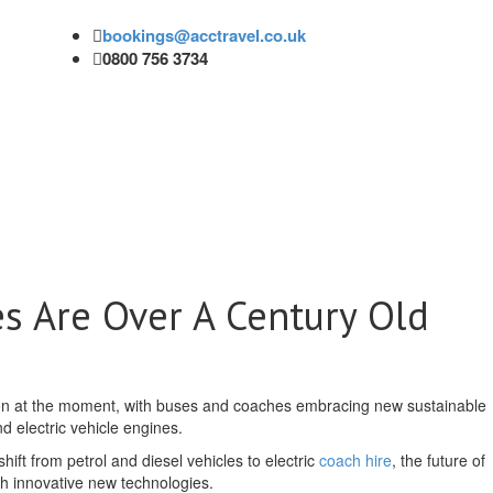
bookings@acctravel.co.uk
0800 756 3734
es Are Over A Century Old
ion at the moment, with buses and coaches embracing new sustainable
d electric vehicle engines.
shift from petrol and diesel vehicles to electric
coach hire
, the future of
with innovative new technologies.