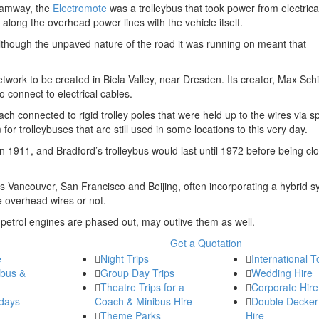
tramway, the
Electromote
was a trolleybus that took power from electrical
 along the overhead power lines with the vehicle itself.
lthough the unpaved nature of the road it was running on meant that
 network to be created in Biela Valley, near Dresden. Its creator, Max Sc
o connect to electrical cables.
ch connected to rigid trolley poles that were held up to the wires via sp
 trolleybuses that are still used in some locations to this very day.
n 1911, and Bradford’s trolleybus would last until 1972 before being cl
 as Vancouver, San Francisco and Beijing, often incorporating a hybrid 
he overhead wires or not.
 petrol engines are phased out, may outlive them as well.
Get a Quotation
e
Night Trips
International T
ibus &
Group Day Trips
Wedding Hire
Theatre Trips for a
Corporate Hire
days
Coach & Minibus Hire
Double Decker
Theme Parks
Hire