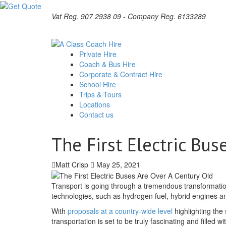
Vat Reg. 907 2938 09 - Company Reg. 6133289
Private Hire
Coach & Bus Hire
Corporate & Contract Hire
School Hire
Trips & Tours
Locations
Contact us
The First Electric Bus
Matt Crisp
May 25, 2021
Transport is going through a tremendous transformat
technologies, such as hydrogen fuel, hybrid engines an
With
proposals at a country-wide level
highlighting the 
transportation is set to be truly fascinating and filled 