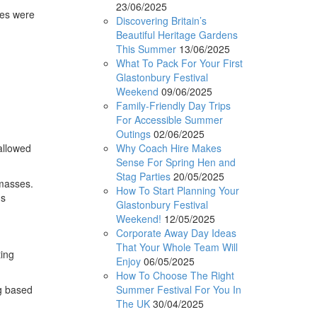
23/06/2025
ses were
Discovering Britain’s
Beautiful Heritage Gardens
This Summer
13/06/2025
What To Pack For Your First
Glastonbury Festival
Weekend
09/06/2025
Family-Friendly Day Trips
n
For Accessible Summer
Outings
02/06/2025
Why Coach Hire Makes
allowed
Sense For Spring Hen and
Stag Parties
20/05/2025
 masses.
How To Start Planning Your
us
Glastonbury Festival
Weekend!
12/05/2025
Corporate Away Day Ideas
That Your Whole Team Will
ting
Enjoy
06/05/2025
How To Choose The Right
Summer Festival For You In
ng based
The UK
30/04/2025