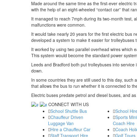
Made around the same time as the first-ever electric 
with the help of an eight-wheeled “contact car” that ran
It managed to reach 7mph during its two-month test, a
malfunctions were common.
It would take nearly 20 years for the first electric bus
developed a system to make it easier for trolleybuses t
It worked by using two parallel overhead wires which ea
This system would become the standard power system for
Leeds and Bradford both put trolleybuses into service i
down.
In some countries they are still used to this day, such
that allows the bus to run whether it is connected to t
Electric buses predate petrol and diesel buses, and as
CONNECT WITH US
School Shuttle Bus
School Hir
Chauffeur Driven
Sports Min
Luggage Van
Coach Hire
Hire a Chauffeur Car
Coach Holi
Staff Transport Hire
Golf Tours