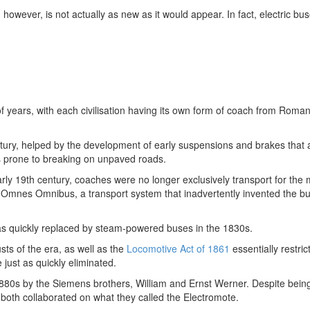
however, is not actually as new as it would appear. In fact, electric bu
years, with each civilisation having its own form of coach from Roma
entury, helped by the development of early suspensions and brakes that 
s prone to breaking on unpaved roads.
arly 19th century, coaches were no longer exclusively transport for the
s Omnes Omnibus, a transport system that inadvertently invented the b
was quickly replaced by steam-powered buses in the 1830s.
sts of the era, as well as the
Locomotive Act of 1861
essentially restric
 just as quickly eliminated.
e 1880s by the Siemens brothers, William and Ernst Werner. Despite bei
both collaborated on what they called the Electromote.