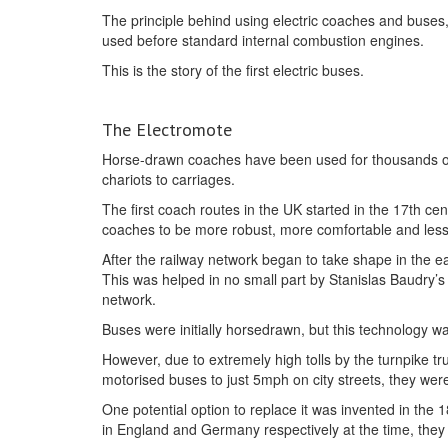
The principle behind using electric coaches and buses, 
used before standard internal combustion engines.
This is the story of the first electric buses.
The Electromote
Horse-drawn coaches have been used for thousands of 
chariots to carriages.
The first coach routes in the UK started in the 17th c
coaches to be more robust, more comfortable and les
After the railway network began to take shape in the e
This was helped in no small part by Stanislas Baudry’
network.
Buses were initially horsedrawn, but this technology 
However, due to extremely high tolls by the turnpike tru
motorised buses to just 5mph on city streets, they were
One potential option to replace it was invented in th
in England and Germany respectively at the time, they 