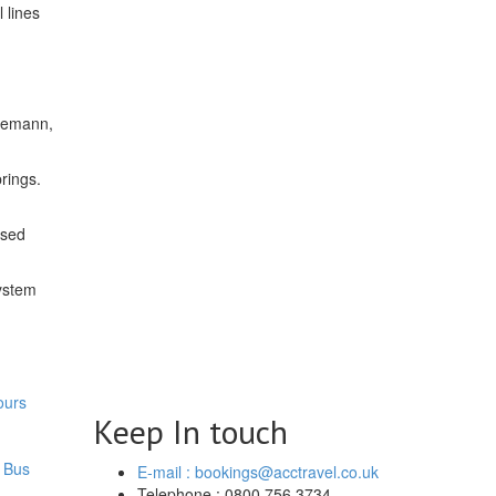
 lines
hiemann,
rings.
osed
system
ours
Keep In touch
 Bus
E-mail : bookings@acctravel.co.uk
Telephone : 0800 756 3734