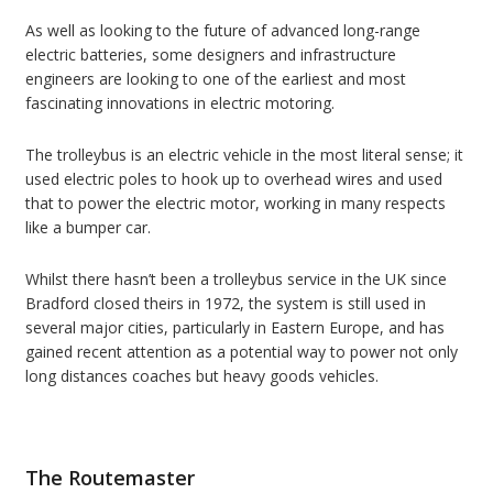
As well as looking to the future of advanced long-range
electric batteries, some designers and infrastructure
engineers are looking to one of the earliest and most
fascinating innovations in electric motoring.
The trolleybus is an electric vehicle in the most literal sense; it
used electric poles to hook up to overhead wires and used
that to power the electric motor, working in many respects
like a bumper car.
Whilst there hasn’t been a trolleybus service in the UK since
Bradford closed theirs in 1972, the system is still used in
several major cities, particularly in Eastern Europe, and has
gained recent attention as a potential way to power not only
long distances coaches but heavy goods vehicles.
The Routemaster