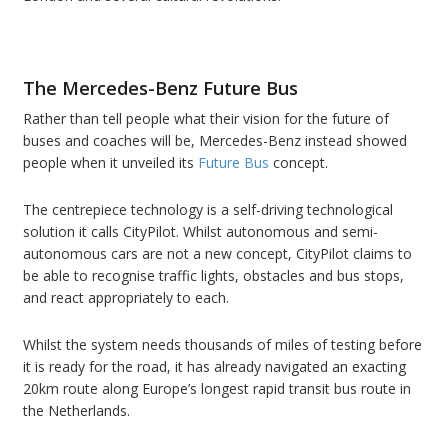
The Mercedes-Benz Future Bus
Rather than tell people what their vision for the future of
buses and coaches will be, Mercedes-Benz instead showed
people when it unveiled its
Future Bus
concept.
The centrepiece technology is a self-driving technological
solution it calls CityPilot. Whilst autonomous and semi-
autonomous cars are not a new concept, CityPilot claims to
be able to recognise traffic lights, obstacles and bus stops,
and react appropriately to each.
Whilst the system needs thousands of miles of testing before
it is ready for the road, it has already navigated an exacting
20km route along Europe’s longest rapid transit bus route in
the Netherlands.