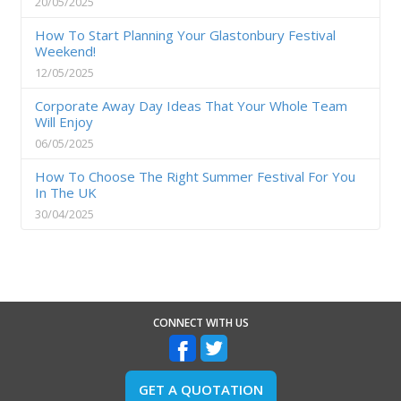
20/05/2025
How To Start Planning Your Glastonbury Festival
Weekend!
12/05/2025
Corporate Away Day Ideas That Your Whole Team
Will Enjoy
06/05/2025
How To Choose The Right Summer Festival For You
In The UK
30/04/2025
CONNECT WITH US
GET A QUOTATION