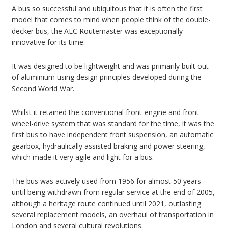
A bus so successful and ubiquitous that it is often the first
model that comes to mind when people think of the double-
decker bus, the AEC Routemaster was exceptionally
innovative for its time.
It was designed to be lightweight and was primarily built out
of aluminium using design principles developed during the
Second World War.
Whilst it retained the conventional front-engine and front-
wheel-drive system that was standard for the time, it was the
first bus to have independent front suspension, an automatic
gearbox, hydraulically assisted braking and power steering,
which made it very agile and light for a bus.
The bus was actively used from 1956 for almost 50 years
until being withdrawn from regular service at the end of 2005,
although a heritage route continued until 2021, outlasting
several replacement models, an overhaul of transportation in
London and several cultural revolutions.