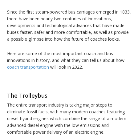
Since the first steam-powered bus carriages emerged in 1833,
there have been nearly two centuries of innovations,
developments and technological advances that have made
buses faster, safer and more comfortable, as well as provide
a possible glimpse into how the future of coaches looks.
Here are some of the most important coach and bus
innovations in history, and what they can tell us about how
coach transportation
will look in 2022.
The Trolleybus
The entire transport industry is taking major steps to
eliminate fossil fuels, with many modern coaches featuring
diesel-hybrid engines which combine the range of a modern
advanced diesel engine with the low emissions and
comfortable power delivery of an electric engine.