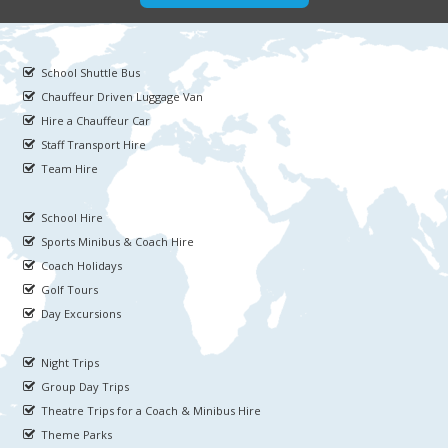
School Shuttle Bus
Chauffeur Driven Luggage Van
Hire a Chauffeur Car
Staff Transport Hire
Team Hire
School Hire
Sports Minibus & Coach Hire
Coach Holidays
Golf Tours
Day Excursions
Night Trips
Group Day Trips
Theatre Trips for a Coach & Minibus Hire
Theme Parks