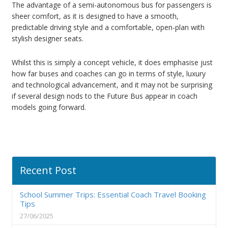
The advantage of a semi-autonomous bus for passengers is
sheer comfort, as it is designed to have a smooth,
predictable driving style and a comfortable, open-plan with
stylish designer seats.
Whilst this is simply a concept vehicle, it does emphasise just
how far buses and coaches can go in terms of style, luxury
and technological advancement, and it may not be surprising
if several design nods to the Future Bus appear in coach
models going forward.
Recent Post
School Summer Trips: Essential Coach Travel Booking
Tips
27/06/2025