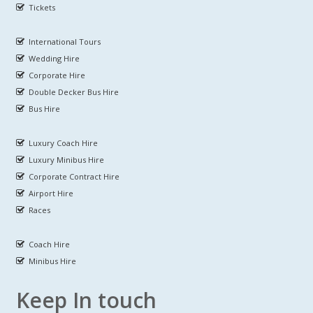
Tickets
International Tours
Wedding Hire
Corporate Hire
Double Decker Bus Hire
Bus Hire
Luxury Coach Hire
Luxury Minibus Hire
Corporate Contract Hire
Airport Hire
Races
Coach Hire
Minibus Hire
Keep In touch