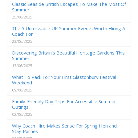
Classic Seaside British Escapes To Make The Most Of
Summer
25/06/2025
The 5 Unmissable UK Summer Events Worth Hiring A
Coach For
23/06/2025
Discovering Britain’s Beautiful Heritage Gardens This
Summer
13/06/2025
What To Pack For Your First Glastonbury Festival
Weekend
09/06/2025
Family-Friendly Day Trips For Accessible Summer
Outings
02/06/2025
Why Coach Hire Makes Sense For Spring Hen and
Stag Parties