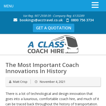
MENU
Vat Reg. 907 2938 09 - Company Reg. 6133289
bookings@acctravel.co.uk
0800 756 3734
GET A QUOTATION
The Most Important Coach
Innovations In History
Matt Crisp
November 4, 2021
There is a lot of technological and design innovation that
goes into a luxurious, comfortable coach hire, and much of it
can be traced back throughout the history of transportation.