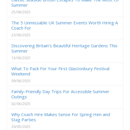
Summer
25/06/2025
The 5 Unmissable UK Summer Events Worth Hiring A
Coach For
23/06/2025
Discovering Britain’s Beautiful Heritage Gardens This
Summer
13/06/2025
What To Pack For Your First Glastonbury Festival
Weekend
09/06/2025
Family-Friendly Day Trips For Accessible Summer
Outings
02/06/2025
Why Coach Hire Makes Sense For Spring Hen and
Stag Parties
20/05/2025