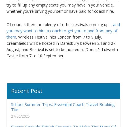
try to fill up any empty seats you may have in your vehicle,
whether you’re driving yourself or have paid for coach hire.
Of course, there are plenty of other festivals coming up –
and
you may want to hire a coach to get you to and from any of
them
. Wireless Festival hits London from 7 to 9 July,
Creamfields will be hosted in Daresbury between 24 and 27
August, and Bestival is set to be hosted at Dorset’s Lulworth
Castle from 7 to 10 September.
Recent Post
School Summer Trips: Essential Coach Travel Booking
Tips
27/06/2025
Classic Seaside British Escapes To Make The Most Of