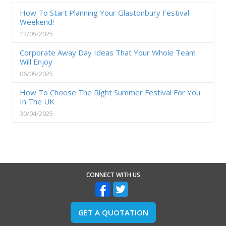
How To Start Planning Your Glastonbury Festival
Weekend!
12/05/2025
Corporate Away Day Ideas That Your Whole Team
Will Enjoy
06/05/2025
How To Choose The Right Summer Festival For You
In The UK
30/04/2025
CONNECT WITH US
GET A QUOTATION