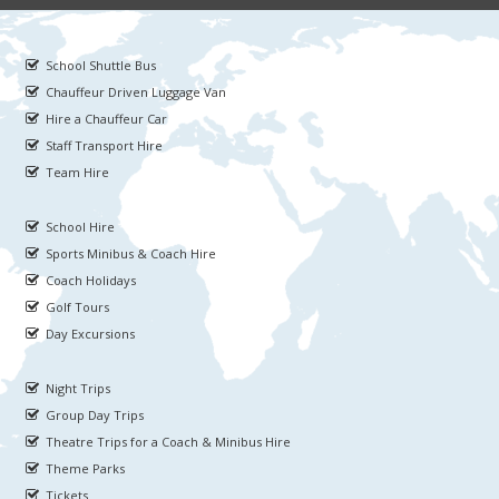
School Shuttle Bus
Chauffeur Driven Luggage Van
Hire a Chauffeur Car
Staff Transport Hire
Team Hire
School Hire
Sports Minibus & Coach Hire
Coach Holidays
Golf Tours
Day Excursions
Night Trips
Group Day Trips
Theatre Trips for a Coach & Minibus Hire
Theme Parks
Tickets