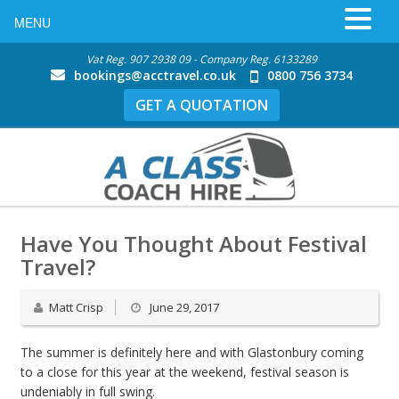
MENU
Vat Reg. 907 2938 09 - Company Reg. 6133289
bookings@acctravel.co.uk
0800 756 3734
GET A QUOTATION
Have You Thought About Festival
Travel?
Matt Crisp
June 29, 2017
The summer is definitely here and with Glastonbury coming
to a close for this year at the weekend, festival season is
undeniably in full swing.