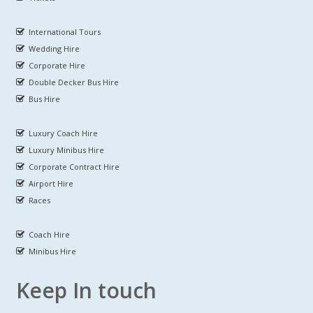
International Tours
Wedding Hire
Corporate Hire
Double Decker Bus Hire
Bus Hire
Luxury Coach Hire
Luxury Minibus Hire
Corporate Contract Hire
Airport Hire
Races
Coach Hire
Minibus Hire
Keep In touch