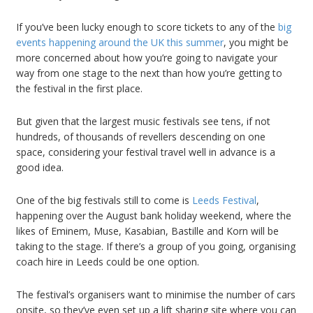
If you’ve been lucky enough to score tickets to any of the
big
events happening around the UK this summer
, you might be
more concerned about how you’re going to navigate your
way from one stage to the next than how you’re getting to
the festival in the first place.
But given that the largest music festivals see tens, if not
hundreds, of thousands of revellers descending on one
space, considering your festival travel well in advance is a
good idea.
One of the big festivals still to come is
Leeds Festival
,
happening over the August bank holiday weekend, where the
likes of Eminem, Muse, Kasabian, Bastille and Korn will be
taking to the stage. If there’s a group of you going, organising
coach hire in Leeds could be one option.
The festival’s organisers want to minimise the number of cars
onsite, so they’ve even set up a lift sharing site where you can