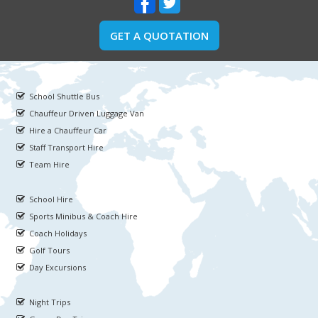
GET A QUOTATION
School Shuttle Bus
Chauffeur Driven Luggage Van
Hire a Chauffeur Car
Staff Transport Hire
Team Hire
School Hire
Sports Minibus & Coach Hire
Coach Holidays
Golf Tours
Day Excursions
Night Trips