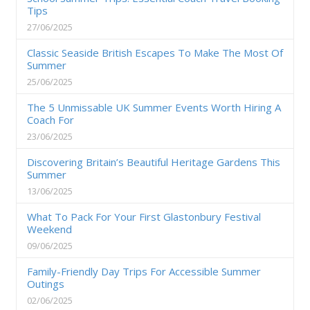
Tips
27/06/2025
Classic Seaside British Escapes To Make The Most Of
Summer
25/06/2025
The 5 Unmissable UK Summer Events Worth Hiring A
Coach For
23/06/2025
Discovering Britain’s Beautiful Heritage Gardens This
Summer
13/06/2025
What To Pack For Your First Glastonbury Festival
Weekend
09/06/2025
Family-Friendly Day Trips For Accessible Summer
Outings
02/06/2025