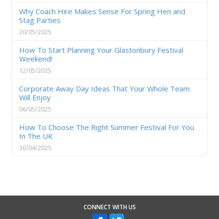
Why Coach Hire Makes Sense For Spring Hen and
Stag Parties
20/05/2025
How To Start Planning Your Glastonbury Festival
Weekend!
12/05/2025
Corporate Away Day Ideas That Your Whole Team
Will Enjoy
06/05/2025
How To Choose The Right Summer Festival For You
In The UK
30/04/2025
CONNECT WITH US