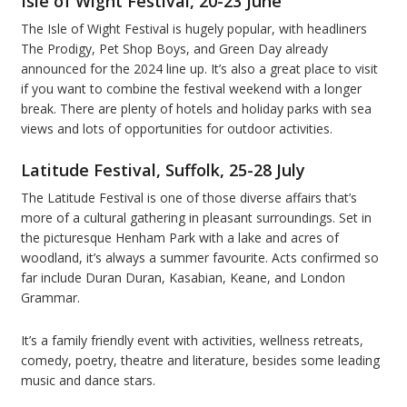
Isle of Wight Festival, 20-23 June
The Isle of Wight Festival is hugely popular, with headliners
The Prodigy, Pet Shop Boys, and Green Day already
announced for the 2024 line up. It’s also a great place to visit
if you want to combine the festival weekend with a longer
break. There are plenty of hotels and holiday parks with sea
views and lots of opportunities for outdoor activities.
Latitude Festival, Suffolk, 25-28 July
The Latitude Festival is one of those diverse affairs that’s
more of a cultural gathering in pleasant surroundings. Set in
the picturesque Henham Park with a lake and acres of
woodland, it’s always a summer favourite. Acts confirmed so
far include Duran Duran, Kasabian, Keane, and London
Grammar.
It’s a family friendly event with activities, wellness retreats,
comedy, poetry, theatre and literature, besides some leading
music and dance stars.