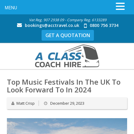
MENU
Vat Reg. 907 2938 09 - Company Reg. 6133289
bookings@acctravel.co.uk
0800 756 3734
GET A QUOTATION
Top Music Festivals In The UK To
Look Forward To In 2024
Matt Crisp
December 29, 2023