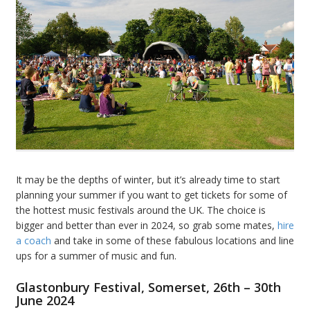
It may be the depths of winter, but it’s already time to start
planning your summer if you want to get tickets for some of
the hottest music festivals around the UK. The choice is
bigger and better than ever in 2024, so grab some mates,
hire
a coach
and take in some of these fabulous locations and line
ups for a summer of music and fun.
Glastonbury Festival, Somerset, 26th – 30th
June 2024