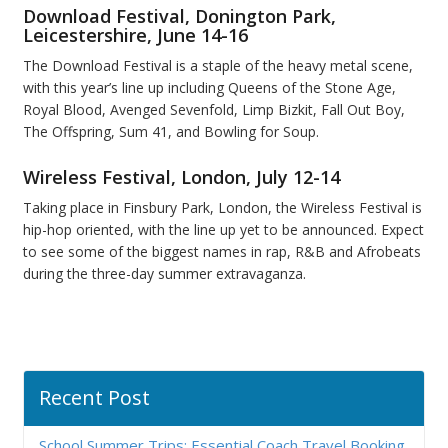
Download Festival, Donington Park,
Leicestershire, June 14-16
The Download Festival is a staple of the heavy metal scene,
with this year’s line up including Queens of the Stone Age,
Royal Blood, Avenged Sevenfold, Limp Bizkit, Fall Out Boy,
The Offspring, Sum 41, and Bowling for Soup.
Wireless Festival, London, July 12-14
Taking place in Finsbury Park, London, the Wireless Festival is
hip-hop oriented, with the line up yet to be announced. Expect
to see some of the biggest names in rap, R&B and Afrobeats
during the three-day summer extravaganza.
Recent Post
School Summer Trips: Essential Coach Travel Booking