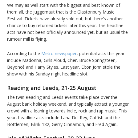
We may as well start with the biggest and best known of
them all, the juggernaut that is the Glastonbury Music
Festival. Tickets have already sold out, but there’s another
chance to buy returned tickets later this year. The headline
acts have not been officially announced yet, but as usual the
rumour mill is flying.
According to the
Metro newspaper
, potential acts this year
include Madonna, Girls Aloud, Cher, Bruce Springsteen,
Beyoncé and Harry Styles. Last year, Elton John stole the
show with his Sunday night headline slot.
Reading and Leeds, 21-25 August
The twin Reading and Leeds events take place over the
August bank holiday weekend, and typically attract a younger
crowd with a leaning towards indie, rock and rap music. This
year, headline acts include Lana Del Rey, Catfish and the
Bottlemen, Blink-182, Gerry Cinnamon, and Fred Again..