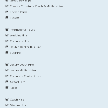
Group Day Trips
Theatre Trips for a Coach & Minibus Hire
Theme Parks
Tickets
International Tours
Wedding Hire
Corporate Hire
Double Decker Bus Hire
Bus Hire
Luxury Coach Hire
Luxury Minibus Hire
Corporate Contract Hire
Airport Hire
Races
Coach Hire
Minibus Hire