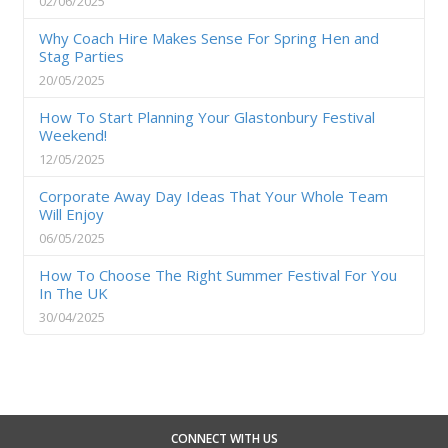
02/06/2025
Why Coach Hire Makes Sense For Spring Hen and
Stag Parties
20/05/2025
How To Start Planning Your Glastonbury Festival
Weekend!
12/05/2025
Corporate Away Day Ideas That Your Whole Team
Will Enjoy
06/05/2025
How To Choose The Right Summer Festival For You
In The UK
30/04/2025
CONNECT WITH US