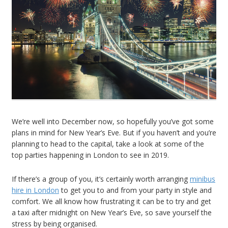
We’re well into December now, so hopefully you’ve got some
plans in mind for New Year’s Eve. But if you haven’t and you’re
planning to head to the capital, take a look at some of the
top parties happening in London to see in 2019.
If there’s a group of you, it’s certainly worth arranging
minibus
hire in London
to get you to and from your party in style and
comfort. We all know how frustrating it can be to try and get
a taxi after midnight on New Year’s Eve, so save yourself the
stress by being organised.