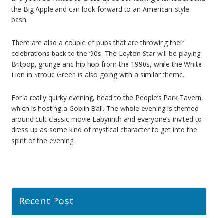
the Big Apple and can look forward to an American-style
bash.
There are also a couple of pubs that are throwing their
celebrations back to the ‘90s. The Leyton Star will be playing
Britpop, grunge and hip hop from the 1990s, while the White
Lion in Stroud Green is also going with a similar theme.
For a really quirky evening, head to the People’s Park Tavern,
which is hosting a Goblin Ball. The whole evening is themed
around cult classic movie Labyrinth and everyone’s invited to
dress up as some kind of mystical character to get into the
spirit of the evening.
Recent Post