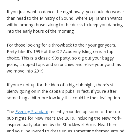
If you just want to dance the night away, you could do worse
than head to the Ministry of Sound, where DJ Hannah Wants
will be among those taking to the decks to keep you dancing
into the early hours of the morning.
For those looking for a throwback to their younger years,
Party Like It’s 1999 at the O2 Academy Islington is a top
choice. This is a classic ‘90s party, so dig out your baggy
jeans, cropped tops and scrunchies and relive your youth as
we move into 2019.
If you’re not up for the idea of a big club night, there’s still
plenty going on in the capital’s pubs. In fact, if you’re after
something a bit more low key this could be the ideal option.
The
Evening Standard
recently rounded up some of the top
pub nights for New Year’s Eve 2019, including the New York-
inspired party planned by the Shacklewell Arms. Head here
and you’ll be invited to dress up as something themed around