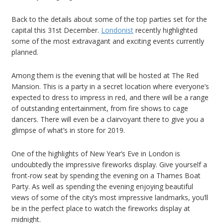
Back to the details about some of the top parties set for the
capital this 31st December.
Londonist
recently highlighted
some of the most extravagant and exciting events currently
planned.
Among them is the evening that will be hosted at The Red
Mansion. This is a party in a secret location where everyone’s
expected to dress to impress in red, and there will be a range
of outstanding entertainment, from fire shows to cage
dancers. There will even be a clairvoyant there to give you a
glimpse of what’s in store for 2019.
One of the highlights of New Year’s Eve in London is
undoubtedly the impressive fireworks display. Give yourself a
front-row seat by spending the evening on a Thames Boat
Party. As well as spending the evening enjoying beautiful
views of some of the city’s most impressive landmarks, you’ll
be in the perfect place to watch the fireworks display at
midnight.