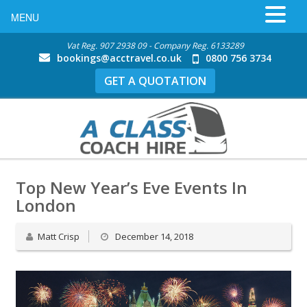
MENU
Vat Reg. 907 2938 09 - Company Reg. 6133289
bookings@acctravel.co.uk
0800 756 3734
GET A QUOTATION
Top New Year’s Eve Events In
London
Matt Crisp
December 14, 2018