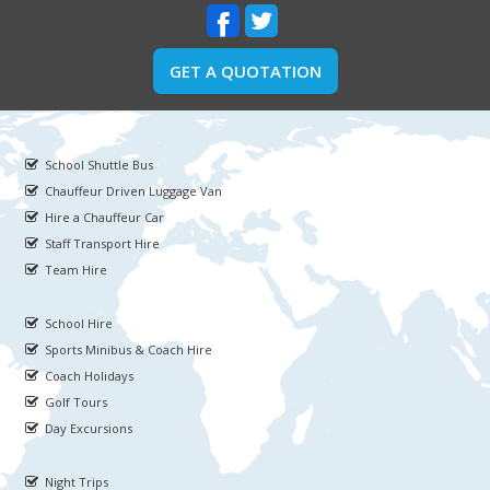
GET A QUOTATION
School Shuttle Bus
Chauffeur Driven Luggage Van
Hire a Chauffeur Car
Staff Transport Hire
Team Hire
School Hire
Sports Minibus & Coach Hire
Coach Holidays
Golf Tours
Day Excursions
Night Trips