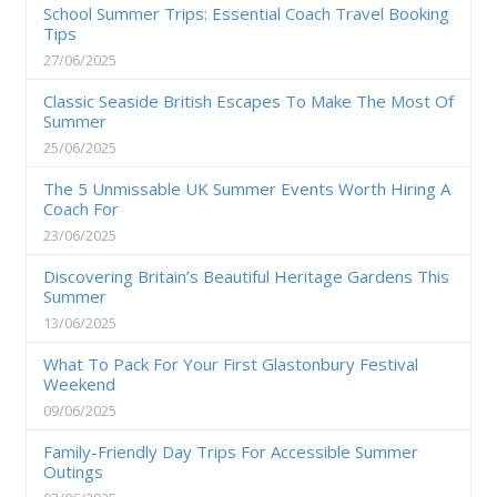
School Summer Trips: Essential Coach Travel Booking
Tips
27/06/2025
Classic Seaside British Escapes To Make The Most Of
Summer
25/06/2025
The 5 Unmissable UK Summer Events Worth Hiring A
Coach For
23/06/2025
Discovering Britain’s Beautiful Heritage Gardens This
Summer
13/06/2025
What To Pack For Your First Glastonbury Festival
Weekend
09/06/2025
Family-Friendly Day Trips For Accessible Summer
Outings