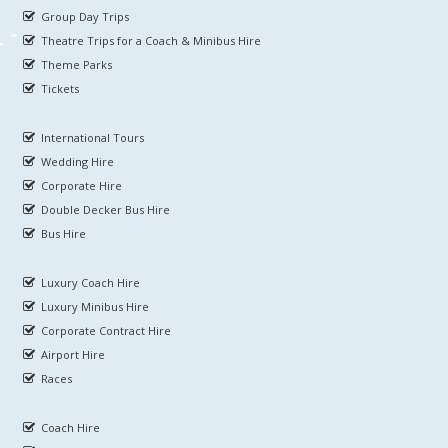
Group Day Trips
Theatre Trips for a Coach & Minibus Hire
Theme Parks
Tickets
International Tours
Wedding Hire
Corporate Hire
Double Decker Bus Hire
Bus Hire
Luxury Coach Hire
Luxury Minibus Hire
Corporate Contract Hire
Airport Hire
Races
Coach Hire