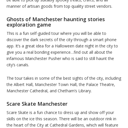
manner of artisan goods from top quality street vendors.
Ghosts of Manchester haunting stories
exploration game
This is a fun self-guided tour where you will be able to
discover the dark secrets of the city through a smart phone
app. It’s a great idea for a Halloween date night in the city to
give you a real bonding experience…find out all about the
infamous Manchester Pusher who is said to still haunt the
city’s canals.
The tour takes in some of the best sights of the city, including
the Albert Hall, Manchester Town Hall, the Palace Theatre,
Manchester Cathedral, and Chetham’s Library.
Scare Skate Manchester
Scare Skate is a fun chance to dress up and show off your
skills on the ice this season. There will be an outdoor rink in
the heart of the City at Cathedral Gardens, which will feature