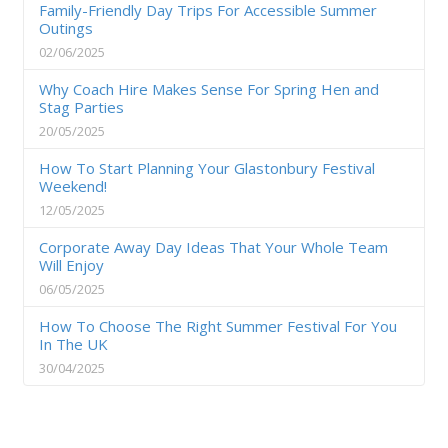
Family-Friendly Day Trips For Accessible Summer
Outings
02/06/2025
Why Coach Hire Makes Sense For Spring Hen and
Stag Parties
20/05/2025
How To Start Planning Your Glastonbury Festival
Weekend!
12/05/2025
Corporate Away Day Ideas That Your Whole Team
Will Enjoy
06/05/2025
How To Choose The Right Summer Festival For You
In The UK
30/04/2025