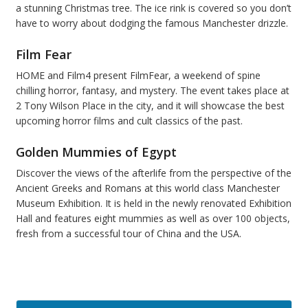
a stunning Christmas tree. The ice rink is covered so you don’t
have to worry about dodging the famous Manchester drizzle.
Film Fear
HOME and Film4 present FilmFear, a weekend of spine
chilling horror, fantasy, and mystery. The event takes place at
2 Tony Wilson Place in the city, and it will showcase the best
upcoming horror films and cult classics of the past.
Golden Mummies of Egypt
Discover the views of the afterlife from the perspective of the
Ancient Greeks and Romans at this world class Manchester
Museum Exhibition. It is held in the newly renovated Exhibition
Hall and features eight mummies as well as over 100 objects,
fresh from a successful tour of China and the USA.