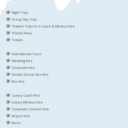
Night Trips
Group Day Trips
Theatre Trips for a Coach & Minibus Hire
Theme Parks
Tickets
International Tours
Wedding Hire
Corporate Hire
Double Decker Bus Hire
Bus Hire
Luxury Coach Hire
Luxury Minibus Hire
Corporate Contract Hire
Airport Hire
Races