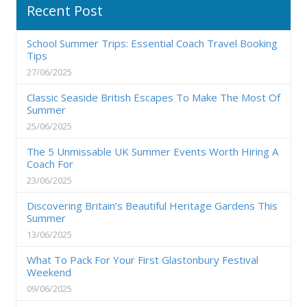
Recent Post
School Summer Trips: Essential Coach Travel Booking
Tips
27/06/2025
Classic Seaside British Escapes To Make The Most Of
Summer
25/06/2025
The 5 Unmissable UK Summer Events Worth Hiring A
Coach For
23/06/2025
Discovering Britain’s Beautiful Heritage Gardens This
Summer
13/06/2025
What To Pack For Your First Glastonbury Festival
Weekend
09/06/2025