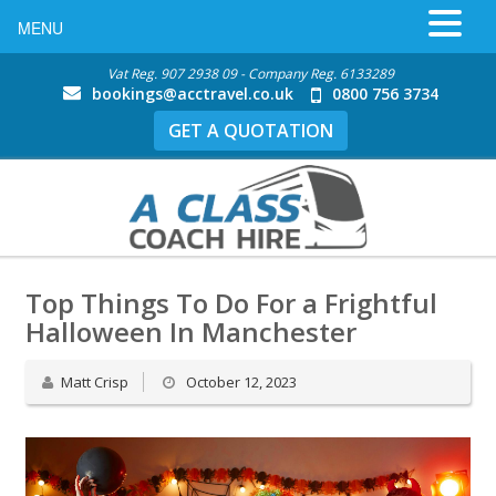
MENU
Vat Reg. 907 2938 09 - Company Reg. 6133289
bookings@acctravel.co.uk
0800 756 3734
GET A QUOTATION
Top Things To Do For a Frightful
Halloween In Manchester
Matt Crisp
October 12, 2023