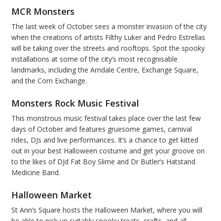
MCR Monsters
The last week of October sees a monster invasion of the city
when the creations of artists Filthy Luker and Pedro Estrellas
will be taking over the streets and rooftops. Spot the spooky
installations at some of the city’s most recognisable
landmarks, including the Arndale Centre, Exchange Square,
and the Corn Exchange.
Monsters Rock Music Festival
This monstrous music festival takes place over the last few
days of October and features gruesome games, carnival
rides, DJs and live performances. It’s a chance to get kitted
out in your best Halloween costume and get your groove on
to the likes of DJd Fat Boy Slime and Dr Butler’s Hatstand
Medicine Band.
Halloween Market
St Ann’s Square hosts the Halloween Market, where you will
be able to pick up suitably spooky treats, crafts, and all