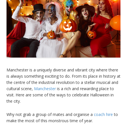
Manchester is a uniquely diverse and vibrant city where there
is always something exciting to do. From its place in history at
the centre of the industrial revolution to a stellar musical and
cultural scene,
Manchester
is a rich and rewarding place to
visit. Here are some of the ways to celebrate Halloween in
the city.
Why not grab a group of mates and organise a
coach hire
to
make the most of this monstrous time of year.