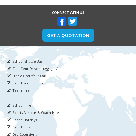
CONNECT WITH US
GET A QUOTATION
School Shuttle Bus
Chauffeur Driven Luggage Van
Hire a Chauffeur Car
Staff Transport Hire
Team Hire
School Hire
Sports Minibus & Coach Hire
Coach Holidays
Golf Tours
Day Excursions