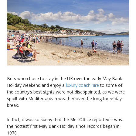
Brits who chose to stay in the UK over the early May Bank
Holiday weekend and enjoy a
luxury coach hire
to some of
the country’s best sights were not disappointed, as we were
spoilt with Mediterranean weather over the long three-day
break.
In fact, it was so sunny that the Met Office reported it was
the hottest first May Bank Holiday since records began in
1978.