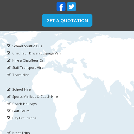
GET A QUOTATION
School Shuttle Bus
Chauffeur Driven Luggage Van
Hire a Chauffeur Car
Staff Transport Hire
Team Hire
School Hire
Sports Minibus & Coach Hire
Coach Holidays
Golf Tours
Day Excursions
Night Trips