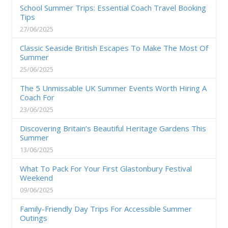
School Summer Trips: Essential Coach Travel Booking
Tips
27/06/2025
Classic Seaside British Escapes To Make The Most Of
Summer
25/06/2025
The 5 Unmissable UK Summer Events Worth Hiring A
Coach For
23/06/2025
Discovering Britain’s Beautiful Heritage Gardens This
Summer
13/06/2025
What To Pack For Your First Glastonbury Festival
Weekend
09/06/2025
Family-Friendly Day Trips For Accessible Summer
Outings