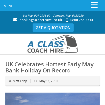
MENU
Vat Reg. 907 2938 09 - Company Reg. 6133289
bookings@acctravel.co.uk
0800 756 3734
GET A QUOTATION
UK Celebrates Hottest Early May
Bank Holiday On Record
Matt Crisp
May 11, 2018