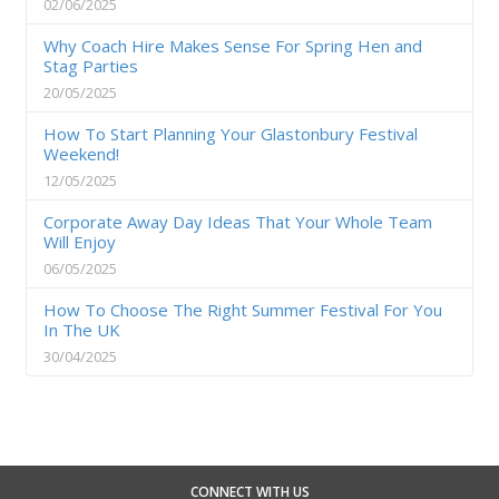
02/06/2025
Why Coach Hire Makes Sense For Spring Hen and
Stag Parties
20/05/2025
How To Start Planning Your Glastonbury Festival
Weekend!
12/05/2025
Corporate Away Day Ideas That Your Whole Team
Will Enjoy
06/05/2025
How To Choose The Right Summer Festival For You
In The UK
30/04/2025
CONNECT WITH US