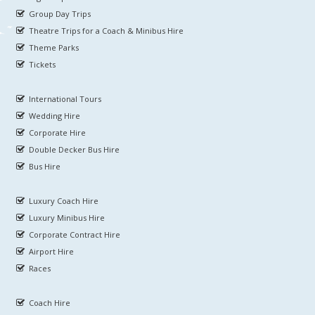
Group Day Trips
Theatre Trips for a Coach & Minibus Hire
Theme Parks
Tickets
International Tours
Wedding Hire
Corporate Hire
Double Decker Bus Hire
Bus Hire
Luxury Coach Hire
Luxury Minibus Hire
Corporate Contract Hire
Airport Hire
Races
Coach Hire