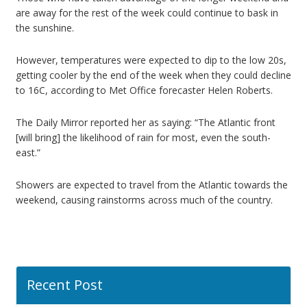
are away for the rest of the week could continue to bask in
the sunshine.
However, temperatures were expected to dip to the low 20s,
getting cooler by the end of the week when they could decline
to 16C, according to Met Office forecaster Helen Roberts.
The Daily Mirror reported her as saying: “The Atlantic front
[will bring] the likelihood of rain for most, even the south-
east.”
Showers are expected to travel from the Atlantic towards the
weekend, causing rainstorms across much of the country.
Recent Post