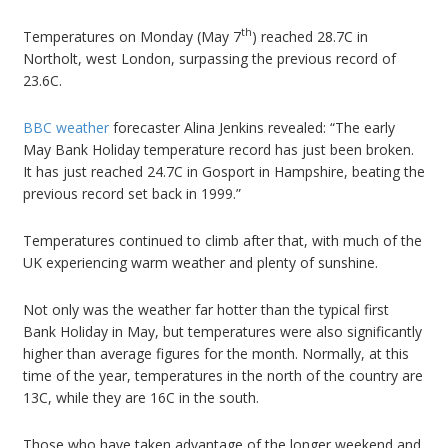
th
Temperatures on Monday (May 7
) reached 28.7C in
Northolt, west London, surpassing the previous record of
23.6C.
BBC weather
forecaster Alina Jenkins revealed: “The early
May Bank Holiday temperature record has just been broken.
It has just reached 24.7C in Gosport in Hampshire, beating the
previous record set back in 1999.”
Temperatures continued to climb after that, with much of the
UK experiencing warm weather and plenty of sunshine.
Not only was the weather far hotter than the typical first
Bank Holiday in May, but temperatures were also significantly
higher than average figures for the month. Normally, at this
time of the year, temperatures in the north of the country are
13C, while they are 16C in the south.
Those who have taken advantage of the longer weekend and