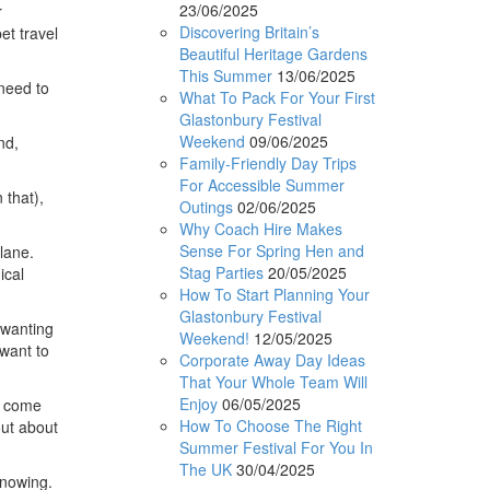
23/06/2025
r
Discovering Britain’s
et travel
Beautiful Heritage Gardens
This Summer
13/06/2025
 need to
What To Pack For Your First
Glastonbury Festival
Weekend
09/06/2025
nd,
Family-Friendly Day Trips
For Accessible Summer
 that),
Outings
02/06/2025
Why Coach Hire Makes
Sense For Spring Hen and
lane.
Stag Parties
20/05/2025
ical
How To Start Planning Your
Glastonbury Festival
 wanting
Weekend!
12/05/2025
 want to
Corporate Away Day Ideas
That Your Whole Team Will
Enjoy
06/05/2025
ay come
How To Choose The Right
out about
Summer Festival For You In
The UK
30/04/2025
knowing.