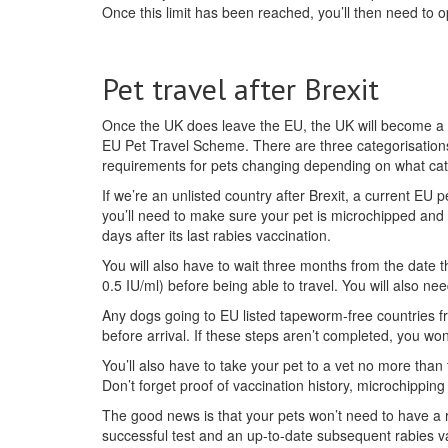
Once this limit has been reached, you’ll then need to 
Pet travel after Brexit
Once the UK does leave the EU, the UK will become a t
EU Pet Travel Scheme. There are three categorisations
requirements for pets changing depending on what categ
If we’re an unlisted country after Brexit, a current EU 
you’ll need to make sure your pet is microchipped and v
days after its last rabies vaccination.
You will also have to wait three months from the date t
0.5 IU/ml) before being able to travel. You will also nee
Any dogs going to EU listed tapeworm-free countries f
before arrival. If these steps aren’t completed, you won’
You’ll also have to take your pet to a vet no more than 
Don’t forget proof of vaccination history, microchipping
The good news is that your pets won’t need to have a r
successful test and an up-to-date subsequent rabies va