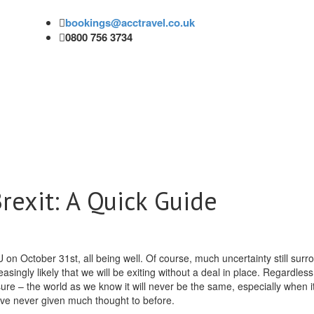
bookings@acctravel.co.uk
0800 756 3734
rexit: A Quick Guide
 on October 31st, all being well. Of course, much uncertainty still surr
asingly likely that we will be exiting without a deal in place.
Regardless
sure – the world as we know it will never be the same, especially when 
’ve never given much thought to before.