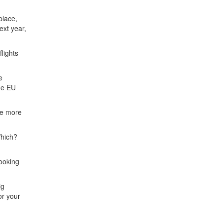
place,
ext year,
lights
e
the EU
ve more
Which?
ooking
ig
or your