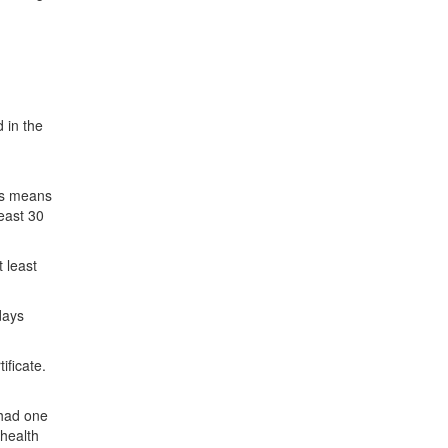
 in the
his means
least 30
 least
days
ificate.
 had one
 health