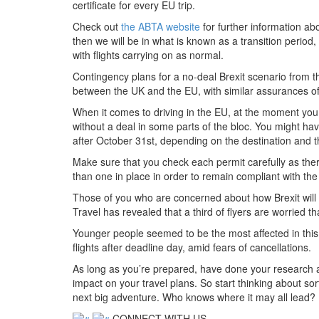
certificate for every EU trip.
Check out
the ABTA website
for further information abo
then we will be in what is known as a transition period
with flights carrying on as normal.
Contingency plans for a no-deal Brexit scenario from t
between the UK and the EU, with similar assurances of
When it comes to driving in the EU, at the moment you d
without a deal in some parts of the bloc. You might have
after October 31st, depending on the destination and th
Make sure that you check each permit carefully as ther
than one in place in order to remain compliant with the
Those of you who are concerned about how Brexit will 
Travel has revealed that a third of flyers are worried t
Younger people seemed to be the most affected in thi
flights after deadline day, amid fears of cancellations.
As long as you’re prepared, have done your research 
impact on your travel plans. So start thinking about so
next big adventure. Who knows where it may all lead?
CONNECT WITH US