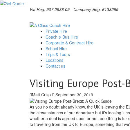
Vat Reg. 907 2938 09 - Company Reg. 6133289
Private Hire
Coach & Bus Hire
Corporate & Contract Hire
School Hire
Trips & Tours
Locations
Contact us
Visiting Europe Post-B
Matt Crisp
September 30, 2019
As you no doubt already know, the UK is leaving the EU
the circumstances of our departure but it’s looking incre
whether a deal is agreed upon or not, one thing is for 
to travelling from the UK to Europe, something that we