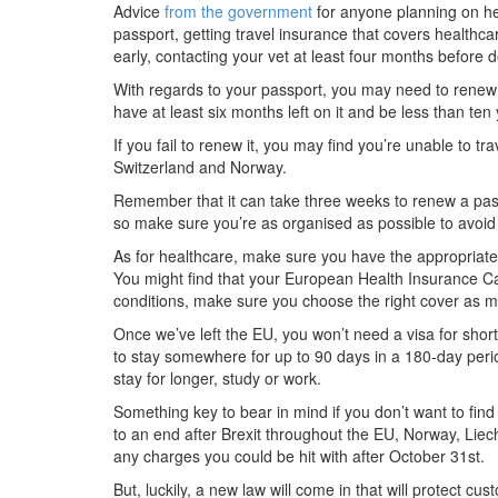
Advice
from the government
for anyone planning on he
passport, getting travel insurance that covers healthca
early, contacting your vet at least four months before 
With regards to your passport, you may need to renew it 
have at least six months left on it and be less than ten 
If you fail to renew it, you may find you’re unable to tra
Switzerland and Norway.
Remember that it can take three weeks to renew a pass
so make sure you’re as organised as possible to avoid 
As for healthcare, make sure you have the appropriate 
You might find that your European Health Insurance Car
conditions, make sure you choose the right cover as ma
Once we’ve left the EU, you won’t need a visa for sho
to stay somewhere for up to 90 days in a 180-day perio
stay for longer, study or work.
Something key to bear in mind if you don’t want to find
to an end after Brexit throughout the EU, Norway, Liec
any charges you could be hit with after October 31st.
But, luckily, a new law will come in that will protect