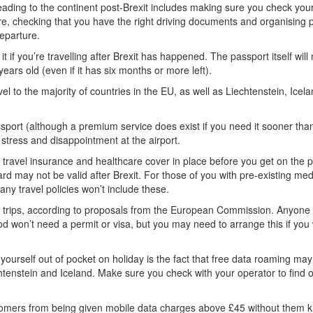
ading to the continent post-Brexit includes making sure you check you
re, checking that you have the right driving documents and organising p
departure.
if you’re travelling after Brexit has happened. The passport itself will
years old (even if it has six months or more left).
vel to the majority of countries in the EU, as well as Liechtenstein, Icela
port (although a premium service does exist if you need it sooner than
stress and disappointment at the airport.
travel insurance and healthcare cover in place before you get on the p
d may not be valid after Brexit. For those of you with pre-existing med
ny travel policies won’t include these.
rt trips, according to proposals from the European Commission. Anyone
d won’t need a permit or visa, but you may need to arrange this if you
 yourself out of pocket on holiday is the fact that free data roaming m
htenstein and Iceland. Make sure you check with your operator to find 
 customers from being given mobile data charges above £45 without them 