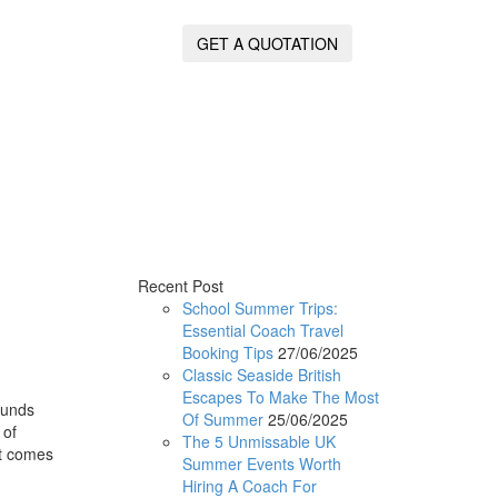
GET A QUOTATION
Recent Post
School Summer Trips:
Essential Coach Travel
Booking Tips
27/06/2025
Classic Seaside British
Escapes To Make The Most
ounds
Of Summer
25/06/2025
 of
The 5 Unmissable UK
it comes
Summer Events Worth
Hiring A Coach For