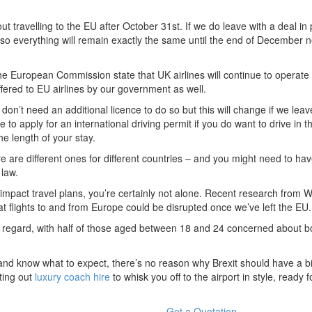
ut travelling to the EU after October 31st. If we do leave with a deal in 
, so everything will remain exactly the same until the end of December n
he European Commission state that UK airlines will continue to operate f
fered to EU airlines by our government as well.
on’t need an additional licence to do so but this will change if we leav
 to apply for an international driving permit if you do want to drive in 
e length of your stay.
e are different ones for different countries – and you might need to ha
 law.
impact travel plans, you’re certainly not alone. Recent research from 
hat flights to and from Europe could be disrupted once we’ve left the EU.
s regard, with half of those aged between 18 and 24 concerned about b
and know what to expect, there’s no reason why Brexit should have a b
rting out
luxury coach hire
to whisk you off to the airport in style, ready f
Get a Quotation