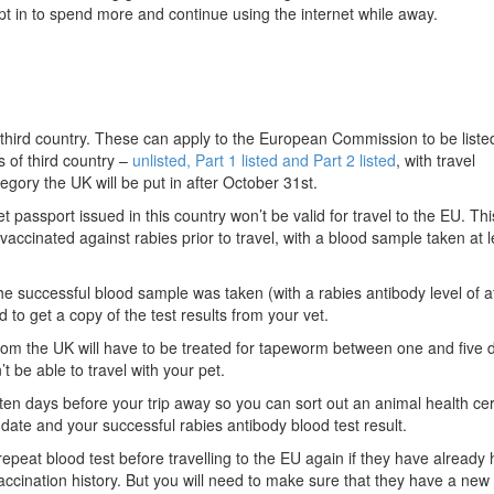
opt in to spend more and continue using the internet while away.
hird country. These can apply to the European Commission to be listed
 of third country –
unlisted, Part 1 listed and Part 2 listed
, with travel
ory the UK will be put in after October 31st.
pet passport issued in this country won’t be valid for travel to the EU. T
accinated against rabies prior to travel, with a blood sample taken at 
he successful blood sample was taken (with a rabies antibody level of at
d to get a copy of the test results from your vet.
rom the UK will have to be treated for tapeworm between one and five 
t be able to travel with your pet.
ten days before your trip away so you can sort out an animal health cert
 date and your successful rabies antibody blood test result.
epeat blood test before travelling to the EU again if they have already
ccination history. But you will need to make sure that they have a new