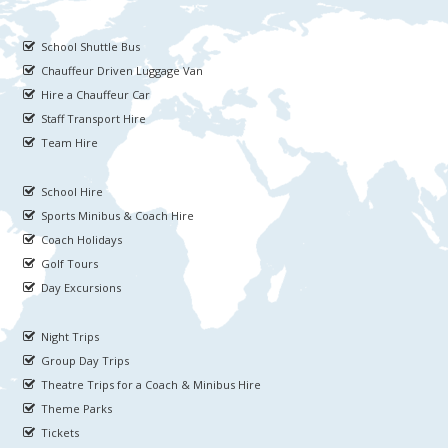
School Shuttle Bus
Chauffeur Driven Luggage Van
Hire a Chauffeur Car
Staff Transport Hire
Team Hire
School Hire
Sports Minibus & Coach Hire
Coach Holidays
Golf Tours
Day Excursions
Night Trips
Group Day Trips
Theatre Trips for a Coach & Minibus Hire
Theme Parks
Tickets