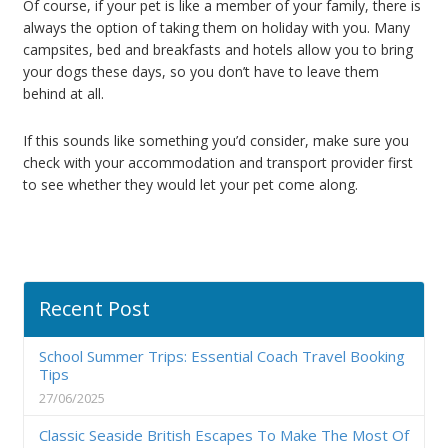
Of course, if your pet is like a member of your family, there is
always the option of taking them on holiday with you. Many
campsites, bed and breakfasts and hotels allow you to bring
your dogs these days, so you don’t have to leave them
behind at all.
If this sounds like something you’d consider, make sure you
check with your accommodation and transport provider first
to see whether they would let your pet come along.
Recent Post
School Summer Trips: Essential Coach Travel Booking
Tips
27/06/2025
Classic Seaside British Escapes To Make The Most Of