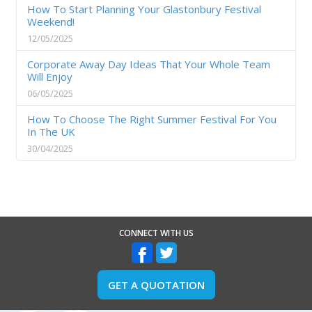
How To Start Planning Your Glastonbury Festival
Weekend!
12/05/2025
Corporate Away Day Ideas That Your Whole Team
Will Enjoy
06/05/2025
How To Choose The Right Summer Festival For You
In The UK
30/04/2025
CONNECT WITH US
GET A QUOTATION