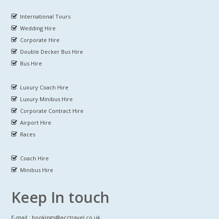
International Tours
Wedding Hire
Corporate Hire
Double Decker Bus Hire
Bus Hire
Luxury Coach Hire
Luxury Minibus Hire
Corporate Contract Hire
Airport Hire
Races
Coach Hire
Minibus Hire
Keep In touch
E-mail : bookings@acctravel.co.uk