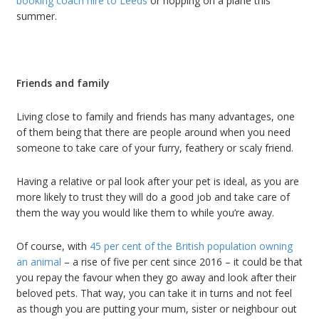
booking coach hire to Leeds
or hopping on a plane this
summer.
Friends and family
Living close to family and friends has many advantages, one
of them being that there are people around when you need
someone to take care of your furry, feathery or scaly friend.
Having a relative or pal look after your pet is ideal, as you are
more likely to trust they will do a good job and take care of
them the way you would like them to while you’re away.
Of course, with
45 per cent of the British population owning
an animal
– a rise of five per cent since 2016 – it could be that
you repay the favour when they go away and look after their
beloved pets. That way, you can take it in turns and not feel
as though you are putting your mum, sister or neighbour out