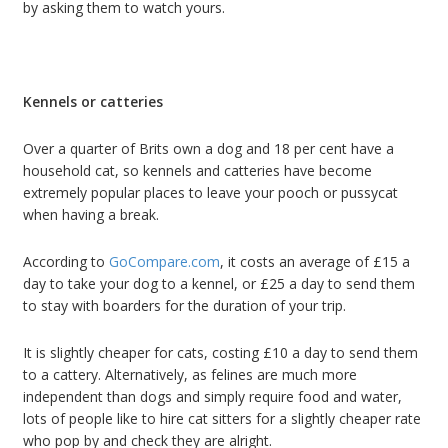
by asking them to watch yours.
Kennels or catteries
Over a quarter of Brits own a dog and 18 per cent have a
household cat, so kennels and catteries have become
extremely popular places to leave your pooch or pussycat
when having a break.
According to
GoCompare.com
, it costs an average of £15 a
day to take your dog to a kennel, or £25 a day to send them
to stay with boarders for the duration of your trip.
It is slightly cheaper for cats, costing £10 a day to send them
to a cattery. Alternatively, as felines are much more
independent than dogs and simply require food and water,
lots of people like to hire cat sitters for a slightly cheaper rate
who pop by and check they are alright.