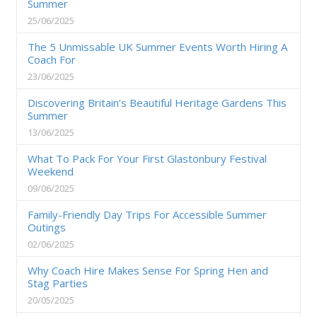
Summer
25/06/2025
The 5 Unmissable UK Summer Events Worth Hiring A
Coach For
23/06/2025
Discovering Britain’s Beautiful Heritage Gardens This
Summer
13/06/2025
What To Pack For Your First Glastonbury Festival
Weekend
09/06/2025
Family-Friendly Day Trips For Accessible Summer
Outings
02/06/2025
Why Coach Hire Makes Sense For Spring Hen and
Stag Parties
20/05/2025