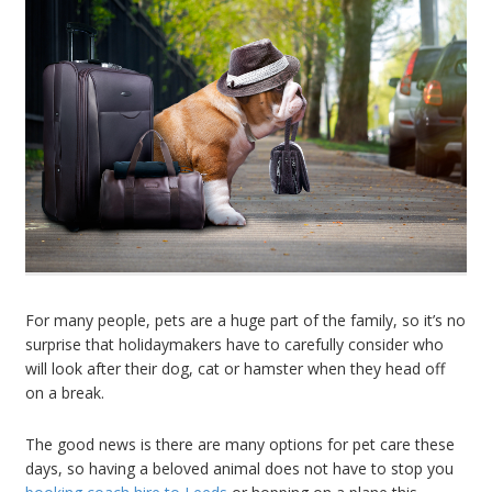
For many people, pets are a huge part of the family, so it’s no
surprise that holidaymakers have to carefully consider who
will look after their dog, cat or hamster when they head off
on a break.
The good news is there are many options for pet care these
days, so having a beloved animal does not have to stop you