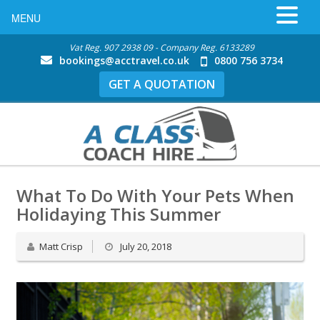
MENU
Vat Reg. 907 2938 09 - Company Reg. 6133289
bookings@acctravel.co.uk
0800 756 3734
GET A QUOTATION
What To Do With Your Pets When
Holidaying This Summer
Matt Crisp
July 20, 2018