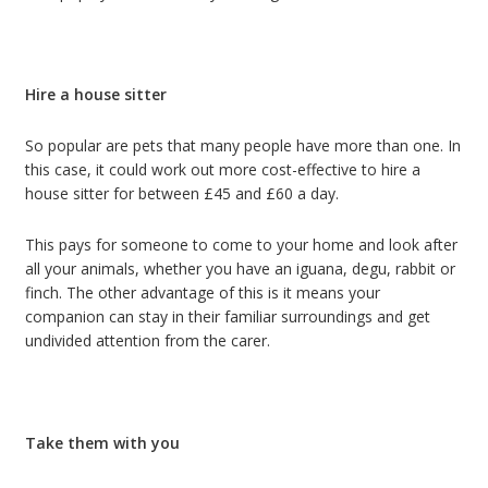
Hire a house sitter
So popular are pets that many people have more than one. In
this case, it could work out more cost-effective to hire a
house sitter for between £45 and £60 a day.
This pays for someone to come to your home and look after
all your animals, whether you have an iguana, degu, rabbit or
finch. The other advantage of this is it means your
companion can stay in their familiar surroundings and get
undivided attention from the carer.
Take them with you