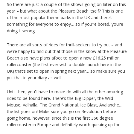
So there are just a couple of the shows going on later on this
year – but what about the Pleasure Beach itself? This is one
of the most popular theme parks in the UK and there’s
something for everyone to enjoy… so if you’re bored, you’re
doing it wrong!
There are all sorts of rides for thrill-seekers to try out – and
we’re happy to find out that those in the know at the Pleasure
Beach also have plans afoot to open a new £16.25 million
rollercoaster (the first ever with a double launch here in the
UK) that’s set to open in spring next year… so make sure you
put that in your diary as well.
Until then, you’ll have to make do with all the other amazing
rides to be found here. There’s the Big Dipper, the Wild
Mouse, Valhalla, The Grand National, Ice Blast, Avalanche…
the list goes on! Make sure you go on Revolution before
going home, however, since this is the first 360 degree
rollercoaster in Europe and definitely worth queuing up for.