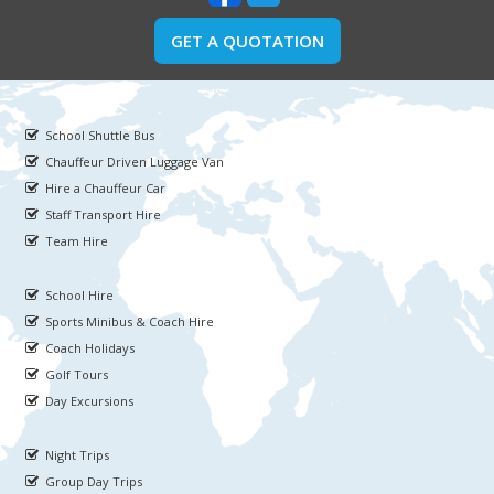
GET A QUOTATION
School Shuttle Bus
Chauffeur Driven Luggage Van
Hire a Chauffeur Car
Staff Transport Hire
Team Hire
School Hire
Sports Minibus & Coach Hire
Coach Holidays
Golf Tours
Day Excursions
Night Trips
Group Day Trips