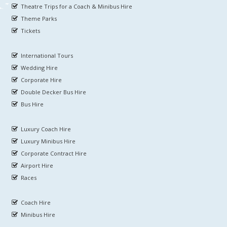
Theatre Trips for a Coach & Minibus Hire
Theme Parks
Tickets
International Tours
Wedding Hire
Corporate Hire
Double Decker Bus Hire
Bus Hire
Luxury Coach Hire
Luxury Minibus Hire
Corporate Contract Hire
Airport Hire
Races
Coach Hire
Minibus Hire