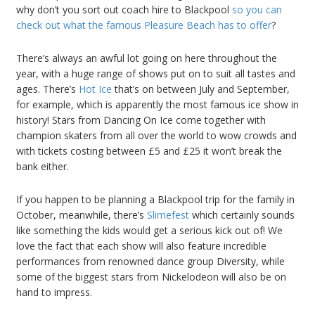
why don’t you sort out coach hire to Blackpool
so you can
check out what the famous Pleasure Beach has to offer
?
There’s always an awful lot going on here throughout the
year, with a huge range of shows put on to suit all tastes and
ages. There’s
Hot Ice
that’s on between July and September,
for example, which is apparently the most famous ice show in
history! Stars from Dancing On Ice come together with
champion skaters from all over the world to wow crowds and
with tickets costing between £5 and £25 it won’t break the
bank either.
If you happen to be planning a Blackpool trip for the family in
October, meanwhile, there’s
Slimefest
which certainly sounds
like something the kids would get a serious kick out of! We
love the fact that each show will also feature incredible
performances from renowned dance group Diversity, while
some of the biggest stars from Nickelodeon will also be on
hand to impress.