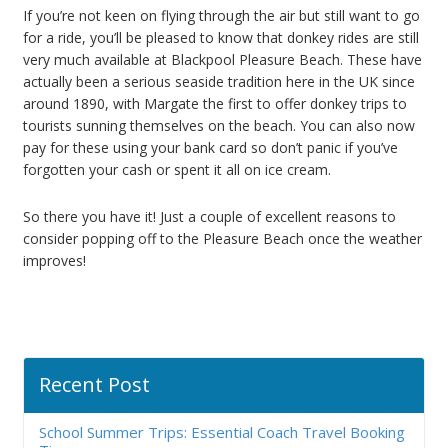
If you’re not keen on flying through the air but still want to go
for a ride, you’ll be pleased to know that donkey rides are still
very much available at Blackpool Pleasure Beach. These have
actually been a serious seaside tradition here in the UK since
around 1890, with Margate the first to offer donkey trips to
tourists sunning themselves on the beach. You can also now
pay for these using your bank card so don’t panic if you’ve
forgotten your cash or spent it all on ice cream.
So there you have it! Just a couple of excellent reasons to
consider popping off to the Pleasure Beach once the weather
improves!
Recent Post
School Summer Trips: Essential Coach Travel Booking