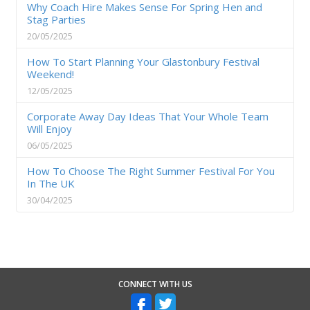
Why Coach Hire Makes Sense For Spring Hen and
Stag Parties
20/05/2025
How To Start Planning Your Glastonbury Festival
Weekend!
12/05/2025
Corporate Away Day Ideas That Your Whole Team
Will Enjoy
06/05/2025
How To Choose The Right Summer Festival For You
In The UK
30/04/2025
CONNECT WITH US