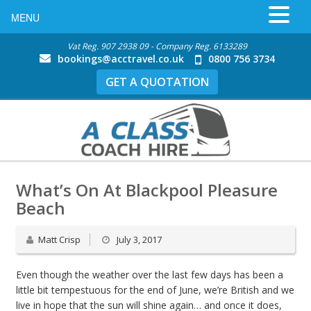
MENU
Vat Reg. 907 2938 09 - Company Reg. 6133289
bookings@acctravel.co.uk
0800 756 3734
GET A QUOTATION
What’s On At Blackpool Pleasure
Beach
Matt Crisp
July 3, 2017
Even though the weather over the last few days has been a
little bit tempestuous for the end of June, we’re British and we
live in hope that the sun will shine again… and once it does,