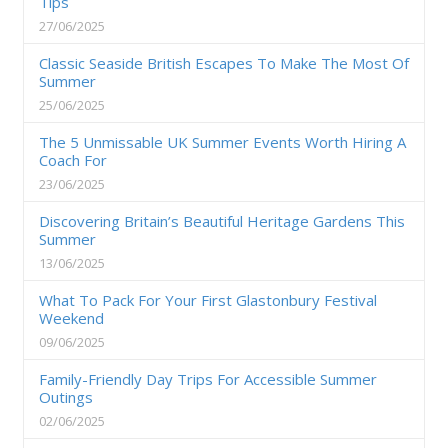
Tips
27/06/2025
Classic Seaside British Escapes To Make The Most Of
Summer
25/06/2025
The 5 Unmissable UK Summer Events Worth Hiring A
Coach For
23/06/2025
Discovering Britain’s Beautiful Heritage Gardens This
Summer
13/06/2025
What To Pack For Your First Glastonbury Festival
Weekend
09/06/2025
Family-Friendly Day Trips For Accessible Summer
Outings
02/06/2025