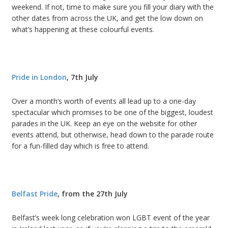
weekend. If not, time to make sure you fill your diary with the
other dates from across the UK, and get the low down on
what’s happening at these colourful events.
Pride in London
, 7th July
Over a month’s worth of events all lead up to a one-day
spectacular which promises to be one of the biggest, loudest
parades in the UK. Keep an eye on the website for other
events attend, but otherwise, head down to the parade route
for a fun-filled day which is free to attend.
Belfast Pride
, from the 27th July
Belfast’s week long celebration won LGBT event of the year