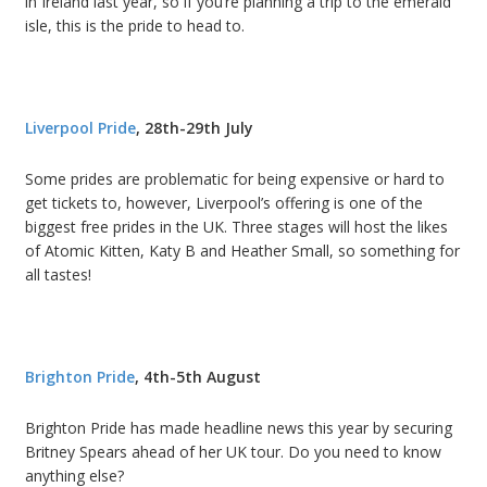
in Ireland last year, so if you’re planning a trip to the emerald
isle, this is the pride to head to.
Liverpool Pride
, 28th-29th July
Some prides are problematic for being expensive or hard to
get tickets to, however, Liverpool’s offering is one of the
biggest free prides in the UK. Three stages will host the likes
of Atomic Kitten, Katy B and Heather Small, so something for
all tastes!
Brighton Pride
, 4th-5th August
Brighton Pride has made headline news this year by securing
Britney Spears ahead of her UK tour. Do you need to know
anything else?