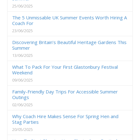
25/06/2025
The 5 Unmissable UK Summer Events Worth Hiring A
Coach For
23/06/2025
Discovering Britain’s Beautiful Heritage Gardens This
Summer
13/06/2025
What To Pack For Your First Glastonbury Festival
Weekend
09/06/2025
Family-Friendly Day Trips For Accessible Summer
Outings
02/06/2025
Why Coach Hire Makes Sense For Spring Hen and
Stag Parties
20/05/2025