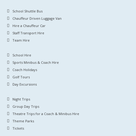
School Shuttle Bus
Chauffeur Driven Luggage Van
Hire a Chauffeur Car
Staff Transport Hire
Team Hire
School Hire
Sports Minibus & Coach Hire
Coach Holidays
Golf Tours
Day Excursions
Night Trips
Group Day Trips
Theatre Trips for a Coach & Minibus Hire
Theme Parks
Tickets