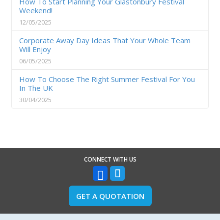
How To Start Planning Your Glastonbury Festival
Weekend!
12/05/2025
Corporate Away Day Ideas That Your Whole Team
Will Enjoy
06/05/2025
How To Choose The Right Summer Festival For You
In The UK
30/04/2025
CONNECT WITH US
GET A QUOTATION