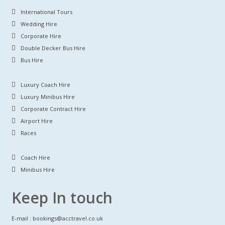
International Tours
Wedding Hire
Corporate Hire
Double Decker Bus Hire
Bus Hire
Luxury Coach Hire
Luxury Minibus Hire
Corporate Contract Hire
Airport Hire
Races
Coach Hire
Minibus Hire
Keep In touch
E-mail : bookings@acctravel.co.uk