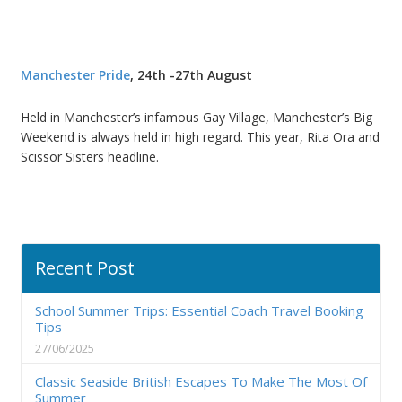
Manchester Pride
, 24th -27th August
Held in Manchester’s infamous Gay Village, Manchester’s Big
Weekend is always held in high regard. This year, Rita Ora and
Scissor Sisters headline.
Recent Post
School Summer Trips: Essential Coach Travel Booking
Tips
27/06/2025
Classic Seaside British Escapes To Make The Most Of
Summer