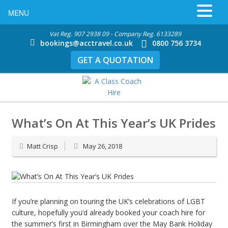
MENU
Vat Reg. 907 2938 09 - Company Reg. 6133289
bookings@acctravel.co.uk
0800 756 3734
GET A QUOTATION
What’s On At This Year’s UK Prides
Matt Crisp
May 26, 2018
If you’re planning on touring the UK’s celebrations of LGBT
culture, hopefully you’d already booked your coach hire for
the summer’s first in Birmingham over the May Bank Holiday