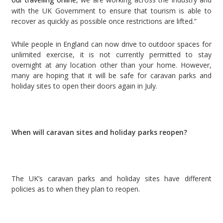
with the UK Government to ensure that tourism is able to
recover as quickly as possible once restrictions are lifted.”
While people in England can now drive to outdoor spaces for
unlimited exercise, it is not currently permitted to stay
overnight at any location other than your home. However,
many are hoping that it will be safe for caravan parks and
holiday sites to open their doors again in July.
When will caravan sites and holiday parks reopen?
The UK’s caravan parks and holiday sites have different
policies as to when they plan to reopen.