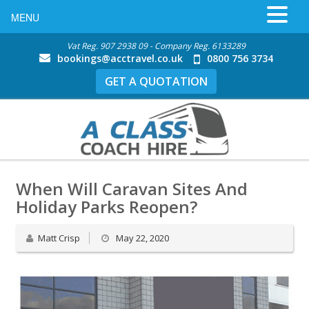
MENU
Vat Reg. 907 2938 09 - Company Reg. 6133289
bookings@acctravel.co.uk
0800 756 3734
GET A QUOTATION
When Will Caravan Sites And
Holiday Parks Reopen?
Matt Crisp
May 22, 2020