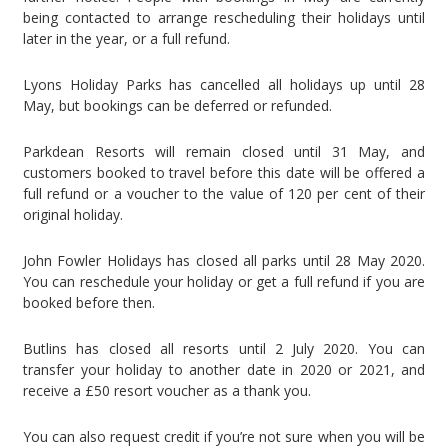
being contacted to arrange rescheduling their holidays until
later in the year, or a full refund.
Lyons Holiday Parks has cancelled all holidays up until 28
May, but bookings can be deferred or refunded.
Parkdean Resorts will remain closed until 31 May, and
customers booked to travel before this date will be offered a
full refund or a voucher to the value of 120 per cent of their
original holiday.
John Fowler Holidays has closed all parks until 28 May 2020.
You can reschedule your holiday or get a full refund if you are
booked before then.
Butlins
has closed all resorts until 2 July 2020. You can
transfer your holiday to another date in 2020 or 2021, and
receive a £50 resort voucher as a thank you.
You can also request credit if you’re not sure when you will be