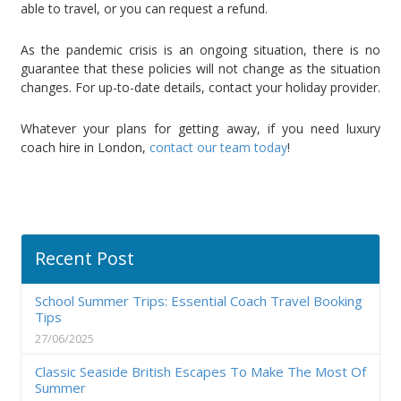
able to travel, or you can request a refund.
As the pandemic crisis is an ongoing situation, there is no
guarantee that these policies will not change as the situation
changes. For up-to-date details, contact your holiday provider.
Whatever your plans for getting away, if you need luxury
coach hire in London,
contact our team today
!
Recent Post
School Summer Trips: Essential Coach Travel Booking
Tips
27/06/2025
Classic Seaside British Escapes To Make The Most Of
Summer