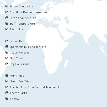
School Shuttle Bus
Chauffeur Driven Luggage Van
Hire a Chauffeur Car
Staff Transport Hire
Team Hire
School Hire
Sports Minibus & Coach Hire
Coach Holidays
Golf Tours
Day Excursions
Night Trips
Group Day Trips
Theatre Trips for a Coach & Minibus Hire
Theme Parks
Tickets