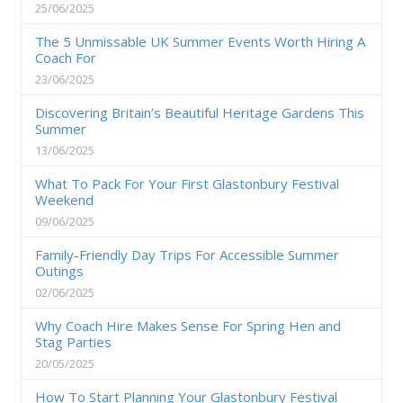
25/06/2025
The 5 Unmissable UK Summer Events Worth Hiring A
Coach For
23/06/2025
Discovering Britain’s Beautiful Heritage Gardens This
Summer
13/06/2025
What To Pack For Your First Glastonbury Festival
Weekend
09/06/2025
Family-Friendly Day Trips For Accessible Summer
Outings
02/06/2025
Why Coach Hire Makes Sense For Spring Hen and
Stag Parties
20/05/2025
How To Start Planning Your Glastonbury Festival