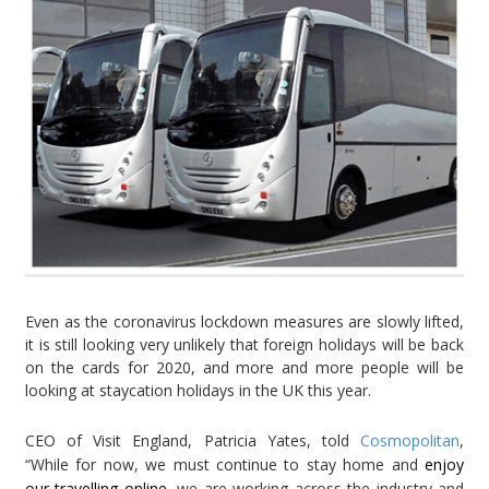
Even as the coronavirus lockdown measures are slowly lifted,
it is still looking very unlikely that foreign holidays will be back
on the cards for 2020, and more and more people will be
looking at staycation holidays in the UK this year.
CEO of Visit England, Patricia Yates, told
Cosmopolitan
,
“While for now, we must continue to stay home and
enjoy
our travelling online
, we are working across the industry and