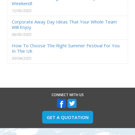
Weekend!
12/05/2025
Corporate Away Day Ideas That Your Whole Team
Will Enjoy
06/05/2025
How To Choose The Right Summer Festival For You
In The UK
30/04/2025
CONNECT WITH US
GET A QUOTATION