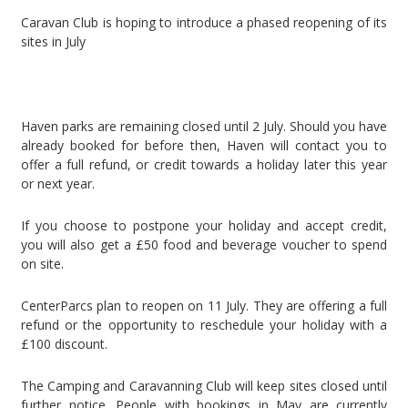
Caravan Club is hoping to introduce a phased reopening of its
sites in July
Haven parks are remaining closed until 2 July. Should you have
already booked for before then, Haven will contact you to
offer a full refund, or credit towards a holiday later this year
or next year.
If you choose to postpone your holiday and accept credit,
you will also get a £50 food and beverage voucher to spend
on site.
CenterParcs plan to reopen on 11 July. They are offering a full
refund or the opportunity to reschedule your holiday with a
£100 discount.
The Camping and Caravanning Club will keep sites closed until
further notice. People with bookings in May are currently