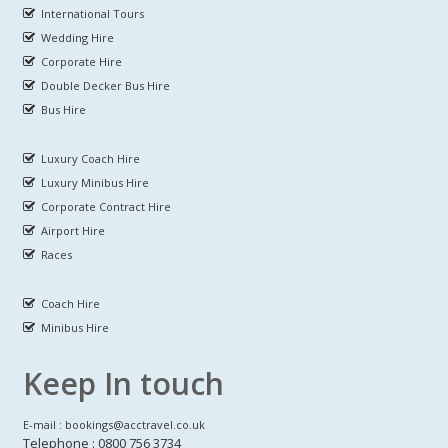
International Tours
Wedding Hire
Corporate Hire
Double Decker Bus Hire
Bus Hire
Luxury Coach Hire
Luxury Minibus Hire
Corporate Contract Hire
Airport Hire
Races
Coach Hire
Minibus Hire
Keep In touch
E-mail : bookings@acctravel.co.uk
Telephone : 0800 756 3734