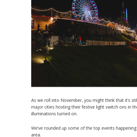
As we roll into November, you might think that it’s sti
major cities hosting their festive light switch ons in
illuminations turned on.
We’ve rounded up some of the top events happening ar
area.