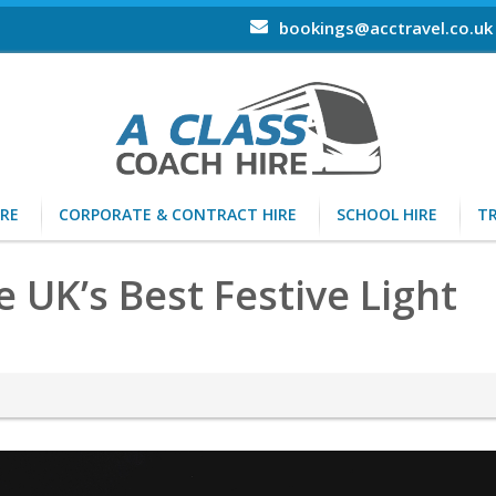
bookings@acctravel.co.uk
IRE
CORPORATE & CONTRACT HIRE
SCHOOL HIRE
TR
UK’s Best Festive Light