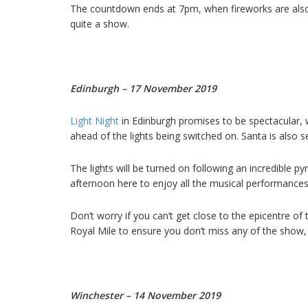
The countdown ends at 7pm, when fireworks are also 
quite a show.
Edinburgh – 17 November 2019
Light Night
in Edinburgh promises to be spectacular, 
ahead of the lights being switched on. Santa is also set
The lights will be turned on following an incredible pyr
afternoon here to enjoy all the musical performances 
Don’t worry if you can’t get close to the epicentre of
Royal Mile to ensure you don’t miss any of the show, e
Winchester – 14 November 2019