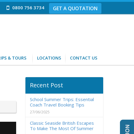
0800 756 3734
GET A QUOTATION
IPS & TOURS
LOCATIONS
CONTACT US
Recent Post
School Summer Trips: Essential
Coach Travel Booking Tips
27/06/2025
Classic Seaside British Escapes
To Make The Most Of Summer