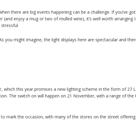
 when there are big events happening can be a challenge. If you’ve got
r (and enjoy a mug or two of mulled wine), it’s well worth arranging
stressful.
As you might imagine, the light displays here are spectacular and ther
t
, which this year promises a new lighting scheme in the form of 27 L
ion. The switch on will happen on 21 November, with a range of the 
 to mark the occasion, with many of the stores on the street offering