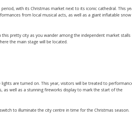
ve period, with its Christmas market next to its iconic cathedral. This ye
rformances from local musical acts, as well as a giant inflatable snow
n this pretty city as you wander among the independent market stalls
ere the main stage will be located.
 lights are turned on. This year, visitors will be treated to performanc
 as well as a stunning fireworks display to mark the start of the
switch to illuminate the city centre in time for the Christmas season.