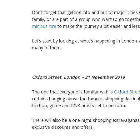
Don’t forget that getting into and out of major cities
family, or are part of a group who want to go togethe
minibus hire
to make the journey a bit easier and less 
Let’s start by looking at what’s happening in London. 
many of them.
Oxford Street, London – 21 November 2019
The one that everyone is familiar with is
Oxford Stree
curtains hanging above the famous shopping destinat
hip hop, grime and R&B artists set to perform.
There will also be a one-night shopping extravaganza
exclusive discounts and offers.