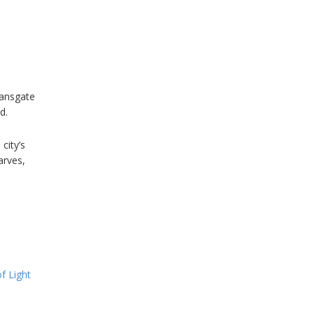
eansgate
d.
city’s
arves,
f Light