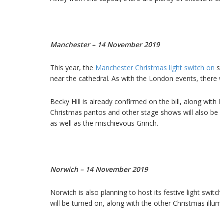
Manchester – 14 November 2019
This year, the
Manchester Christmas light switch on
s
near the cathedral. As with the London events, there 
Becky Hill is already confirmed on the bill, along wi
Christmas pantos and other stage shows will also b
as well as the mischievous Grinch.
Norwich – 14 November 2019
Norwich is also planning to host its festive light s
will be turned on, along with the other Christmas illum