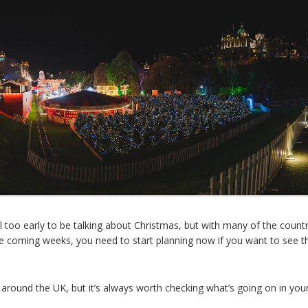
ll too early to be talking about Christmas, but with many of the countr
 the coming weeks, you need to start planning now if you want to see t
ound the UK, but it’s always worth checking what’s going on in your