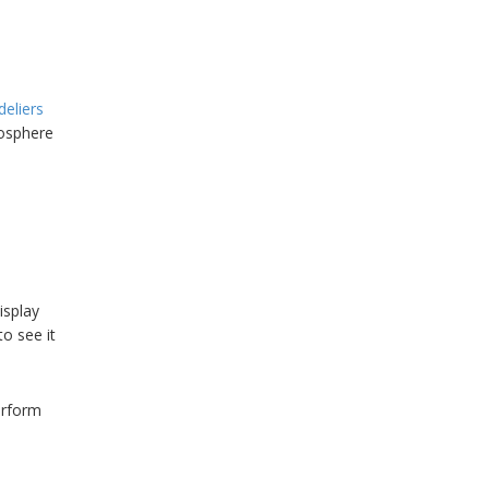
deliers
mosphere
display
to see it
erform