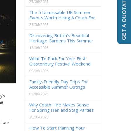
25/06/2025
The 5 Unmissable UK Summer
Events Worth Hiring A Coach For
23/06/2025
Discovering Britain’s Beautiful
Heritage Gardens This Summer
13/06/2025
What To Pack For Your First
Glastonbury Festival Weekend
09/06/2025
Family-Friendly Day Trips For
Accessible Summer Outings
02/06/2025
y’s
he
Why Coach Hire Makes Sense
For Spring Hen and Stag Parties
20/05/2025
 local
How To Start Planning Your