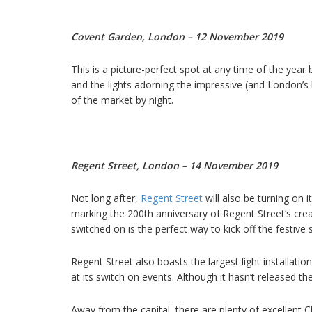
Covent Garden, London – 12 November 2019
This is a picture-perfect spot at any time of the year
and the lights adorning the impressive (and London’s
of the market by night.
Regent Street, London – 14 November 2019
Not long after,
Regent Street
will also be turning on it
marking the 200th anniversary of Regent Street’s creat
switched on is the perfect way to kick off the festive
Regent Street also boasts the largest light installati
at its switch on events. Although it hasn’t released t
Away from the capital, there are plenty of excellent C