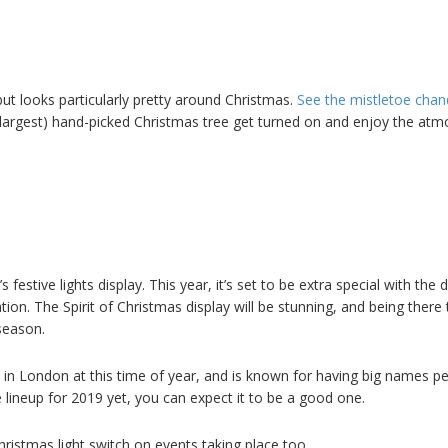
 but looks particularly pretty around Christmas.
See the mistletoe chan
 largest) hand-picked Christmas tree get turned on and enjoy the at
’s festive lights display. This year, it’s set to be extra special with the 
ion. The Spirit of Christmas display will be stunning, and being there 
 season.
on in London at this time of year, and is known for having big names p
he lineup for 2019 yet, you can expect it to be a good one.
hristmas light switch on events taking place too.