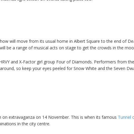
how will move from its usual home in Albert Square to the end of D
will be a range of musical acts on stage to get the crowds in the moo
th HRVY and X-Factor girl group Four of Diamonds. Performers from the 
e around, so keep your eyes peeled for Snow White and the Seven Dw
witch on extravaganza on 14 November. This is when its famous
Tunnel o
inations in the city centre.