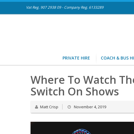
Vat Reg. 907 2938 09 - Company Reg. 6133289
PRIVATE HIRE
COACH & BUS H
Where To Watch The 
Switch On Shows
Matt Crisp
November 4, 2019