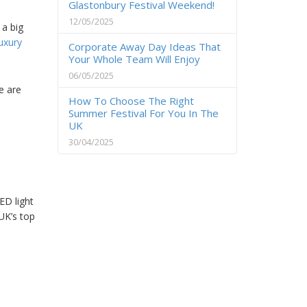
Glastonbury Festival Weekend!
12/05/2025
 a big
luxury
Corporate Away Day Ideas That
Your Whole Team Will Enjoy
06/05/2025
e are
How To Choose The Right
Summer Festival For You In The
UK
30/04/2025
ED light
UK’s top