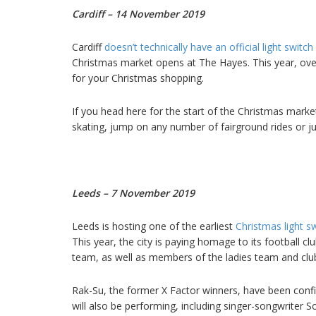
Cardiff – 14 November 2019
Cardiff
doesn’t technically have an official light switc
Christmas market opens at The Hayes. This year, over 
for your Christmas shopping.
If you head here for the start of the Christmas marke
skating, jump on any number of fairground rides or j
Leeds – 7 November 2019
Leeds is hosting one of the earliest
Christmas light s
This year, the city is paying homage to its football cl
team, as well as members of the ladies team and club 
Rak-Su, the former X Factor winners, have been confi
will also be performing, including singer-songwriter S