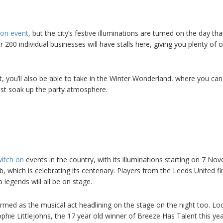
h on event
, but the city’s festive illuminations are turned on the day tha
200 individual businesses will have stalls here, giving you plenty of 
t, you’ll also be able to take in the Winter Wonderland, where you can
ust soak up the party atmosphere.
witch on
events in the country, with its illuminations starting on 7 No
ub, which is celebrating its centenary. Players from the Leeds United fi
legends will all be on stage.
rmed as the musical act headlining on the stage on the night too. Loc
ophie Littlejohns, the 17 year old winner of Breeze Has Talent this yea