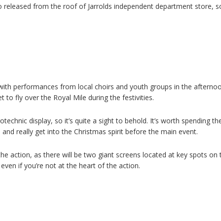
released from the roof of Jarrolds independent department store, so 
with performances from local choirs and youth groups in the afterno
 to fly over the Royal Mile during the festivities.
otechnic display, so it’s quite a sight to behold. It’s worth spending th
and really get into the Christmas spirit before the main event.
 the action, as there will be two giant screens located at key spots on 
ven if you’re not at the heart of the action.