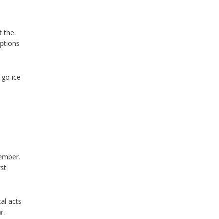
t the
options
 go ice
vember.
rst
al acts
r.