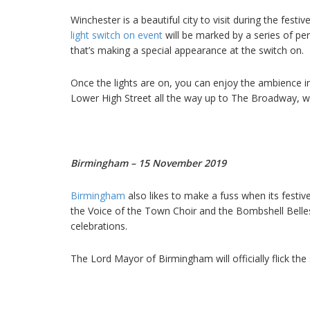
Winchester is a beautiful city to visit during the festi
light switch on event
will be marked by a series of pe
that’s making a special appearance at the switch on.
Once the lights are on, you can enjoy the ambience i
Lower High Street all the way up to The Broadway, wh
Birmingham – 15 November 2019
Birmingham
also likes to make a fuss when its festive
the Voice of the Town Choir and the Bombshell Belles,
celebrations.
The Lord Mayor of Birmingham will officially flick the 