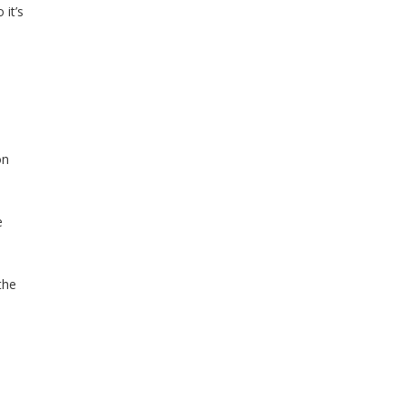
it’s
on
e
the