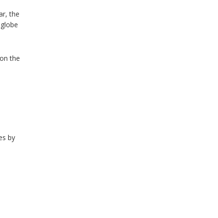
ar, the
 globe
 on the
es by