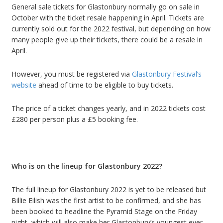
General sale tickets for Glastonbury normally go on sale in
October with the ticket resale happening in April.
Tickets are
currently sold out for the 2022 festival, but depending on how
many people give up their tickets, there could be a resale in
April.
However, you must be registered via
Glastonbury Festival
’
s
website
ahead of time to be eligible to buy tickets.
The price of a ticket changes yearly, and in 2022 tickets cost
£
280 per person plus a
£
5 booking fee.
Who is on the lineup for Glastonbury 2022?
The full lineup for Glastonbury 2022 is yet to be released but
Billie Eilish was the first artist to be confirmed
, and she has
been booked to headline the Pyramid Stage on the Friday
night, which will also make her Glastonbury
’
s youngest ever