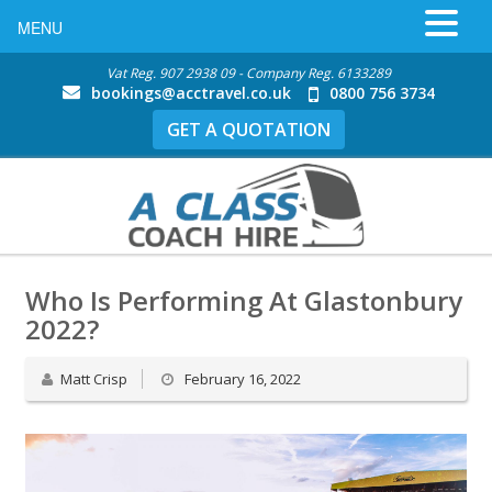
MENU
Vat Reg. 907 2938 09 - Company Reg. 6133289
bookings@acctravel.co.uk
0800 756 3734
GET A QUOTATION
Who Is Performing At Glastonbury
2022?
Matt Crisp
February 16, 2022