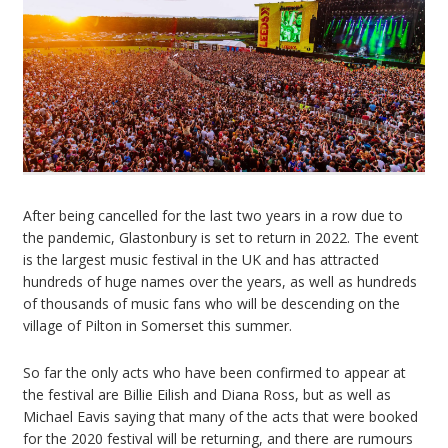
After being cancelled for the last two years in a row due to
the pandemic, Glastonbury is set to return in 2022. The event
is the largest music festival in the UK and has attracted
hundreds of huge names over the years, as well as hundreds
of thousands of music fans who will be descending on the
village of Pilton in Somerset this summer.
So far the only acts who have been confirmed to appear at
the festival are Billie Eilish and Diana Ross, but as well as
Michael Eavis saying that many of the acts that were booked
for the 2020 festival will be returning, and there are rumours