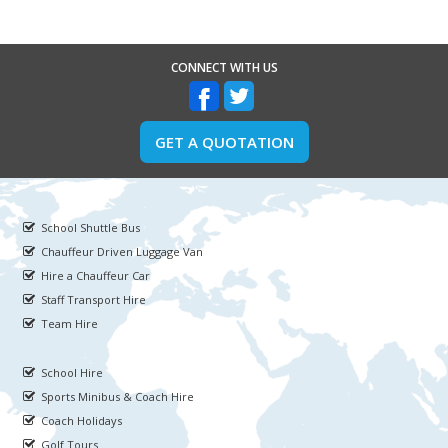
CONNECT WITH US
GET A QUOTATION
School Shuttle Bus
Chauffeur Driven Luggage Van
Hire a Chauffeur Car
Staff Transport Hire
Team Hire
School Hire
Sports Minibus & Coach Hire
Coach Holidays
Golf Tours