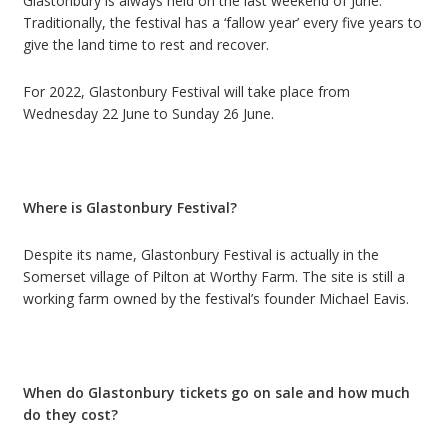
Glastonbury is always held on the last weekend of June.
Traditionally, the festival has a
‘
fallow year
’
every five years to
give the land time to rest and recover.
For 2022, Glastonbury Festival will take place from
Wednesday 22 June to Sunday 26 June.
Where is Glastonbury Festival?
Despite its name, Glastonbury Festival is actually in the
Somerset village of Pilton at Worthy Farm.
The site is still a
working farm owned by the festival’s founder Michael Eavis.
When do Glastonbury tickets go on sale and how much
do they cost?