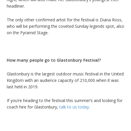
headliner.
The only other confirmed artist for the festival is Diana Ross,
who will be performing the coveted Sunday legends spot, also
on the Pyramid Stage.
How many people go to Glastonbury Festival?
Glastonbury is the largest outdoor music festival in the United
Kingdom with an audience capacity of 210,000 when it was
last held in 2019.
If you
’
re heading to the festival this summer
’
s and looking for
c
oach hire
for
Glastonbury
,
talk to us today
.