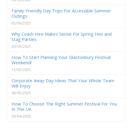
Family-Friendly Day Trips For Accessible Summer
Outings
02/06/2025
Why Coach Hire Makes Sense For Spring Hen and
Stag Parties
20/05/2025
How To Start Planning Your Glastonbury Festival
Weekend!
12/05/2025
Corporate Away Day Ideas That Your Whole Team
Will Enjoy
06/05/2025
How To Choose The Right Summer Festival For You
In The UK
30/04/2025