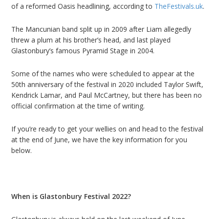
of a reformed Oasis headlining, according to
TheFestivals.uk
.
The Mancunian band split up in 2009
after Liam
allegedly
threw a plum at his brother
’
s head
, and last played
Glastonbury
’
s famous Pyramid Stage in 2004.
Some of the names who were scheduled to appear at the
50th anniversary of the festival in 2020 included Taylor Swift,
Kendrick Lamar, and Paul McCartney, but there has been no
official confirmation at the time of writing.
If you
’
re ready to get your wellies on and head to the festival
at the end of June, we have the key information for you
below.
When is Glastonbury Festival 2022?