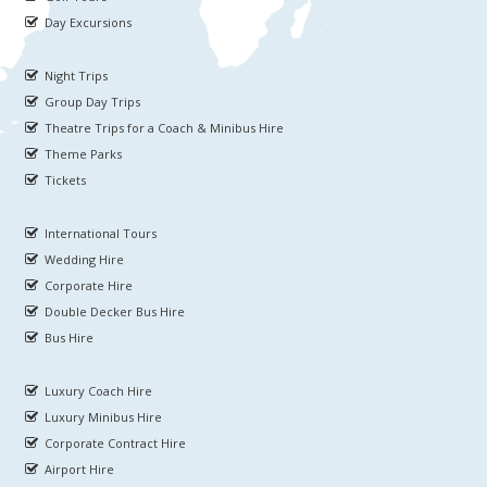
Day Excursions
Night Trips
Group Day Trips
Theatre Trips for a Coach & Minibus Hire
Theme Parks
Tickets
International Tours
Wedding Hire
Corporate Hire
Double Decker Bus Hire
Bus Hire
Luxury Coach Hire
Luxury Minibus Hire
Corporate Contract Hire
Airport Hire