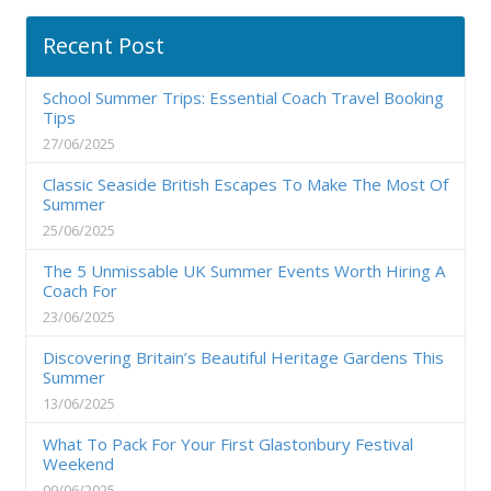
Recent Post
School Summer Trips: Essential Coach Travel Booking
Tips
27/06/2025
Classic Seaside British Escapes To Make The Most Of
Summer
25/06/2025
The 5 Unmissable UK Summer Events Worth Hiring A
Coach For
23/06/2025
Discovering Britain’s Beautiful Heritage Gardens This
Summer
13/06/2025
What To Pack For Your First Glastonbury Festival
Weekend
09/06/2025