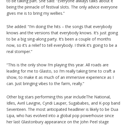
to be taking part. She said: “Everyone always talks about it
being the pinnacle of festival slots. The only advice everyone
gives me is to bring my wellies.”
She added: “I’m doing the hits – the songs that everybody
knows and the versions that everybody knows. It’s just going
to be a big sing-along party. It’s been a couple of months
now, so it’s a relief to tell everybody. I think it’s going to be a
real stomper.”
“This is the only show I’m playing this year. All roads are
leading for me to Glasto, so I’m really taking time to craft a
show, to make it as much of an immersive experience as I
can. Just bringing vibes to the farm, really.”
Other big stars performing this year includeThe National,
Idles, Avril Lavigne, Cyndi Lauper, Sugababes, and K-pop band
Seventeen. The most anticipated headliner is likely to be Dua
Lipa, who has evolved into a global pop powerhouse since
her last Glastonbury appearance on the John Peel stage