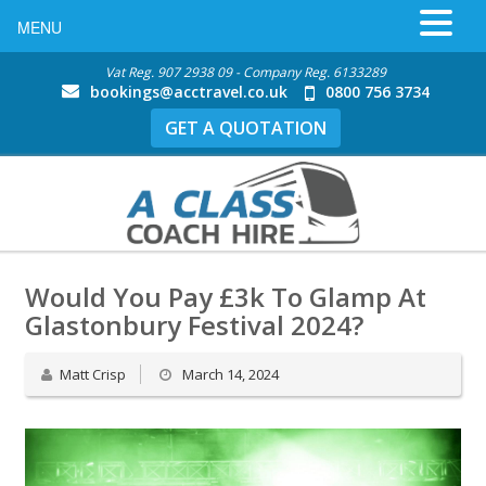
MENU
Vat Reg. 907 2938 09 - Company Reg. 6133289
bookings@acctravel.co.uk
0800 756 3734
GET A QUOTATION
Would You Pay £3k To Glamp At
Glastonbury Festival 2024?
Matt Crisp
March 14, 2024