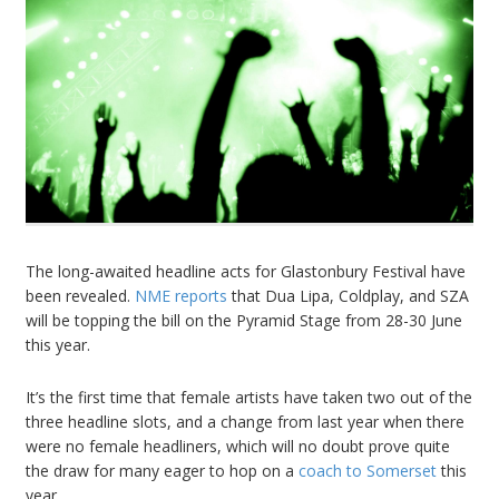
The long-awaited headline acts for Glastonbury Festival have
been revealed.
NME reports
that Dua Lipa, Coldplay, and SZA
will be topping the bill on the Pyramid Stage from 28-30 June
this year.
It’s the first time that female artists have taken two out of the
three headline slots, and a change from last year when there
were no female headliners, which will no doubt prove quite
the draw for many eager to hop on a
coach to Somerset
this
year..