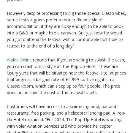
However, despite professing to dig those special Glasto vibes,
some festival goers prefer a more refined style of
accommodation, if they are lucky enough to be able to book
into a B&B or maybe hire a caravan. But just how far would
you go to attend the festival with a comfortable bolt-hole to
retreat to at the end of a long day?
Wales Online
reports that if you are willing to splash the cash,
you can crash out in style at The Pop Up Hotel. These are
luxury yurts that will be situated near the festival site, at prices
that begin at a bargain rate of £2,999 for five nights in a
Classic Room, which can sleep up to four people. The price
does not include the cost of the festival tickets.
Customers will have access to a swimming pool, bar and
restaurants, free parking, and a helicopter landing pad. A Pop-
Up Hotel explained: “For 2024, The Pop-Up Hotel is working
with Voler Aviation Services Ltd who provide helicopter
charter flights for guests wanting to miss the traffic and arrive