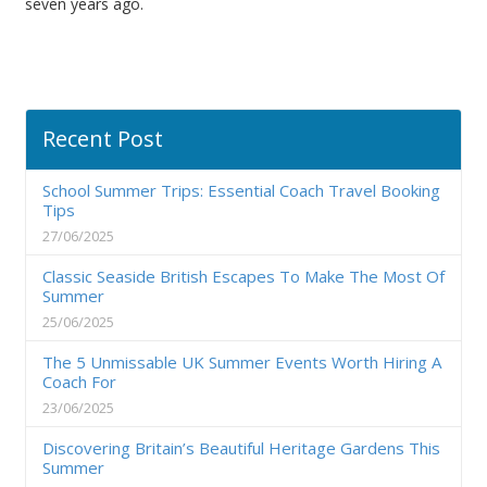
seven years ago.
Recent Post
School Summer Trips: Essential Coach Travel Booking
Tips
27/06/2025
Classic Seaside British Escapes To Make The Most Of
Summer
25/06/2025
The 5 Unmissable UK Summer Events Worth Hiring A
Coach For
23/06/2025
Discovering Britain’s Beautiful Heritage Gardens This
Summer