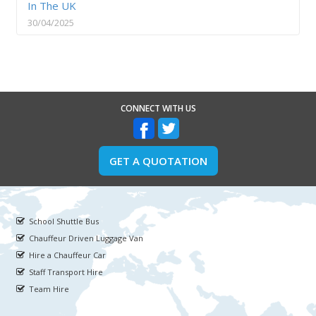
In The UK
30/04/2025
CONNECT WITH US
GET A QUOTATION
School Shuttle Bus
Chauffeur Driven Luggage Van
Hire a Chauffeur Car
Staff Transport Hire
Team Hire