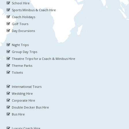
School Hire
Sports Minibus & Coach Hire
Coach Holidays
Golf Tours
Day Excursions
Night Trips
Group Day Trips
Theatre Trips for a Coach & Minibus Hire
Theme Parks
Tickets
International Tours
Wedding Hire
Corporate Hire
Double Decker Bus Hire
Bus Hire
Luxury Coach Hire