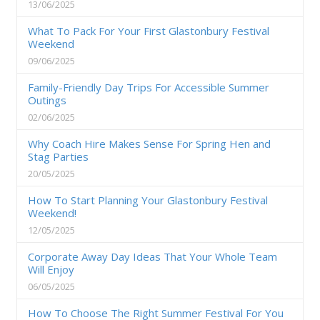
13/06/2025
What To Pack For Your First Glastonbury Festival
Weekend
09/06/2025
Family-Friendly Day Trips For Accessible Summer
Outings
02/06/2025
Why Coach Hire Makes Sense For Spring Hen and
Stag Parties
20/05/2025
How To Start Planning Your Glastonbury Festival
Weekend!
12/05/2025
Corporate Away Day Ideas That Your Whole Team
Will Enjoy
06/05/2025
How To Choose The Right Summer Festival For You