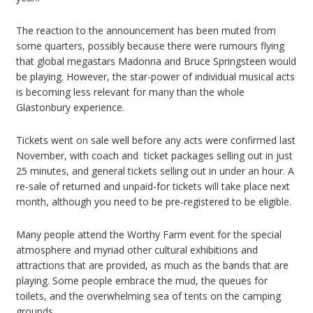
The reaction to the announcement has been muted from
some quarters, possibly because there were rumours flying
that global megastars Madonna and Bruce Springsteen would
be playing. However, the star-power of individual musical acts
is becoming less relevant for many than the whole
Glastonbury experience.
Tickets went on sale well before any acts were confirmed last
November, with coach and ticket packages selling out in just
25 minutes, and general tickets selling out in under an hour. A
re-sale of returned and unpaid-for tickets will take place next
month, although you need to be pre-registered to be eligible.
Many people attend the Worthy Farm event for the special
atmosphere and myriad other cultural exhibitions and
attractions that are provided, as much as the bands that are
playing. Some people embrace the mud, the queues for
toilets, and the overwhelming sea of tents on the camping
grounds.