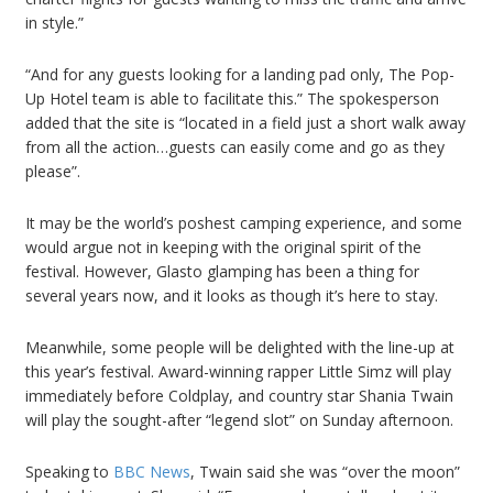
in style.”
“And for any guests looking for a landing pad only, The Pop-
Up Hotel team is able to facilitate this.” The spokesperson
added that the site is “located in a field just a short walk away
from all the action…guests can easily come and go as they
please”.
It may be the world’s poshest camping experience, and some
would argue not in keeping with the original spirit of the
festival. However, Glasto glamping has been a thing for
several years now, and it looks as though it’s here to stay.
Meanwhile, some people will be delighted with the line-up at
this year’s festival. Award-winning rapper Little Simz will play
immediately before Coldplay, and country star Shania Twain
will play the sought-after “legend slot” on Sunday afternoon.
Speaking to
BBC News
, Twain said she was “over the moon”