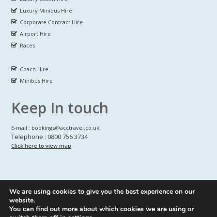
Luxury Minibus Hire
Corporate Contract Hire
Airport Hire
Races
Coach Hire
Minibus Hire
Keep In touch
E-mail : bookings@acctravel.co.uk
Telephone : 0800 756 3734
Click here to view map
We are using cookies to give you the best experience on our
A CLASS COACH HIRE.
© Copyrights
All Rights reserved
website.
You can find out more about which cookies we are using or
Webdesign by
A Class Coach Hire